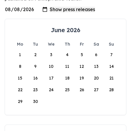
June 2026
Mo
Tu
We
Th
Fr
Sa
Su
1
2
3
4
5
6
7
8
9
10
11
12
13
14
15
16
17
18
19
20
21
22
23
24
25
26
27
28
29
30