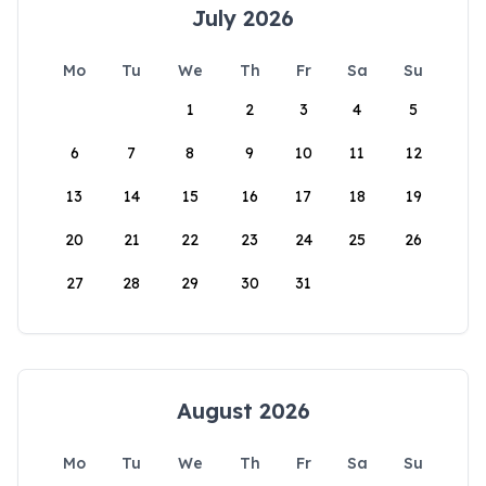
July 2026
Mo
Tu
We
Th
Fr
Sa
Su
1
2
3
4
5
6
7
8
9
10
11
12
13
14
15
16
17
18
19
20
21
22
23
24
25
26
27
28
29
30
31
August 2026
Mo
Tu
We
Th
Fr
Sa
Su