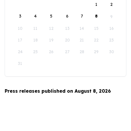
1
2
3
4
5
6
7
8
9
10
11
12
13
14
15
16
17
18
19
20
21
22
23
24
25
26
27
28
29
30
31
Press releases published on August 8, 2026