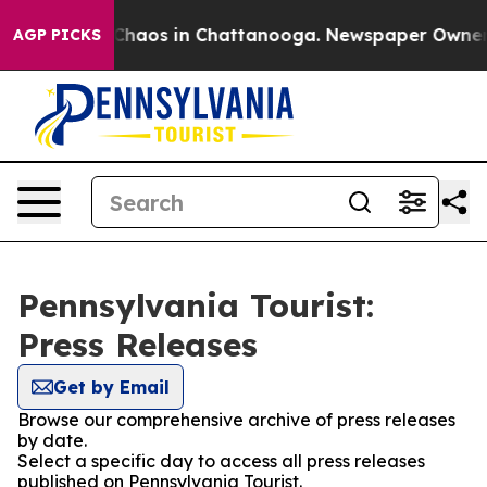
l Collapse
Chaos in Chattanooga. Newspaper Owner Cal
AGP PICKS
Pennsylvania Tourist:
Press Releases
Get by Email
Browse our comprehensive archive of press releases
by date.
Select a specific day to access all press releases
published on Pennsylvania Tourist.