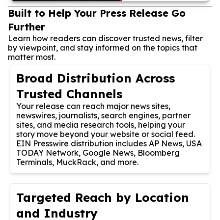
Built to Help Your Press Release Go
Further
Learn how readers can discover trusted news, filter
by viewpoint, and stay informed on the topics that
matter most.
Broad Distribution Across
Trusted Channels
Your release can reach major news sites,
newswires, journalists, search engines, partner
sites, and media research tools, helping your
story move beyond your website or social feed.
EIN Presswire distribution includes AP News, USA
TODAY Network, Google News, Bloomberg
Terminals, MuckRack, and more.
Targeted Reach by Location
and Industry