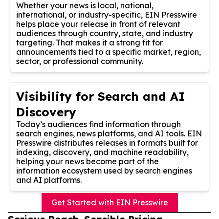
Whether your news is local, national,
international, or industry-specific, EIN Presswire
helps place your release in front of relevant
audiences through country, state, and industry
targeting. That makes it a strong fit for
announcements tied to a specific market, region,
sector, or professional community.
Visibility for Search and AI
Discovery
Today’s audiences find information through
search engines, news platforms, and AI tools. EIN
Presswire distributes releases in formats built for
indexing, discovery, and machine readability,
helping your news become part of the
information ecosystem used by search engines
and AI platforms.
Get Started with EIN Presswire