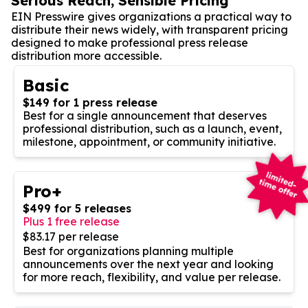
Serious Reach, Sensible Pricing
EIN Presswire gives organizations a practical way to
distribute their news widely, with transparent pricing
designed to make professional press release
distribution more accessible.
Basic
$149 for 1 press release
Best for a single announcement that deserves
professional distribution, such as a launch, event,
milestone, appointment, or community initiative.
Pro+
$499 for 5 releases
Plus 1 free release
$83.17 per release
Best for organizations planning multiple
announcements over the next year and looking
for more reach, flexibility, and value per release.