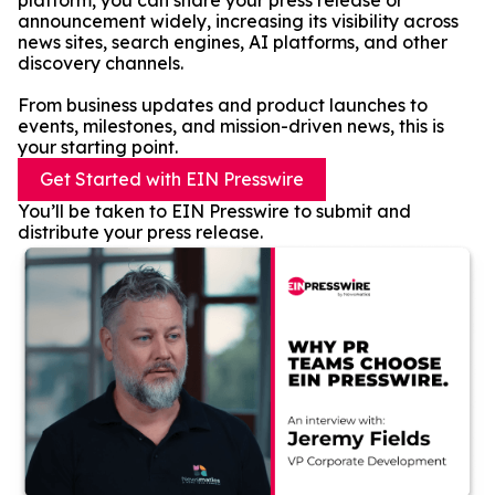
platform, you can share your press release or
announcement widely, increasing its visibility across
news sites, search engines, AI platforms, and other
discovery channels.
From business updates and product launches to
events, milestones, and mission-driven news, this is
your starting point.
Get Started with EIN Presswire
You’ll be taken to EIN Presswire to submit and
distribute your press release.