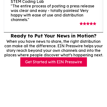
STEM Coding Lab
"The entire process of posting a press release
was clear and easy - totally painless! Very
happy with ease of use and distribution
channels."
Ready to Put Your News in Motion?
When you have news to share, the right distribution
can make all the difference. EIN Presswire helps your
story reach beyond your own channels and into the
places where people discover what’s happening next.
Get Started with EIN Presswire