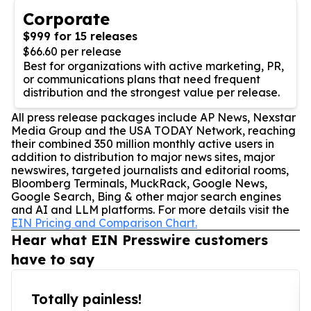
Corporate
$999 for 15 releases
$66.60 per release
Best for organizations with active marketing, PR,
or communications plans that need frequent
distribution and the strongest value per release.
All press release packages include AP News, Nexstar
Media Group and the USA TODAY Network, reaching
their combined 350 million monthly active users in
addition to distribution to major news sites, major
newswires, targeted journalists and editorial rooms,
Bloomberg Terminals, MuckRack, Google News,
Google Search, Bing & other major search engines
and AI and LLM platforms. For more details visit the
EIN Pricing and Comparison Chart.
Hear what EIN Presswire customers
have to say
Totally painless!