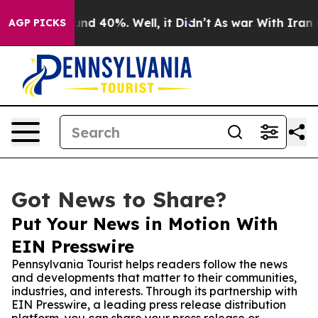
or Around 40%. Well, it Didn’t
As war With Iran Drov
AGP PICKS
Got News to Share?
Put Your News in Motion With
EIN Presswire
Pennsylvania Tourist helps readers follow the news
and developments that matter to their communities,
industries, and interests. Through its partnership with
EIN Presswire, a leading press release distribution