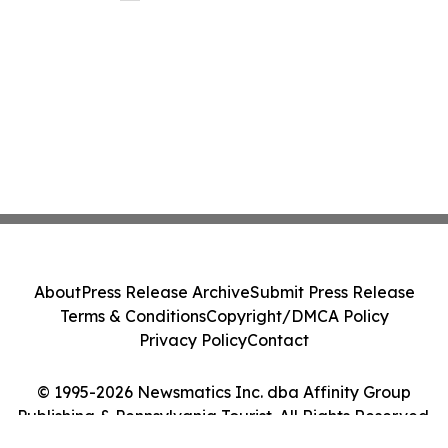
About
Press Release Archive
Submit Press Release
Terms & Conditions
Copyright/DMCA Policy
Privacy Policy
Contact
© 1995-2026 Newsmatics Inc. dba Affinity Group
Publishing & Pennsylvania Tourist. All Rights Reserved.