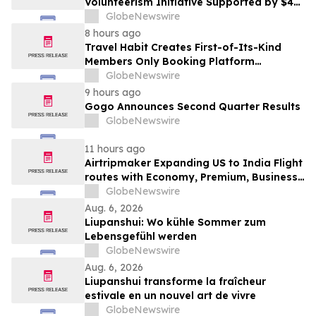
Volunteerism Initiative Supported by $4
Million Grant from Walmart Foundation
GlobeNewswire
8 hours ago
Travel Habit Creates First-of-Its-Kind
Members Only Booking Platform
Unlocking the World’s Most Elite VIP
GlobeNewswire
Privileges and Luxury Hotel Perks
9 hours ago
Gogo Announces Second Quarter Results
GlobeNewswire
11 hours ago
Airtripmaker Expanding US to India Flight
routes with Economy, Premium, Business
and First-class Travel Deals
GlobeNewswire
Aug. 6, 2026
Liupanshui: Wo kühle Sommer zum
Lebensgefühl werden
GlobeNewswire
Aug. 6, 2026
Liupanshui transforme la fraîcheur
estivale en un nouvel art de vivre
GlobeNewswire