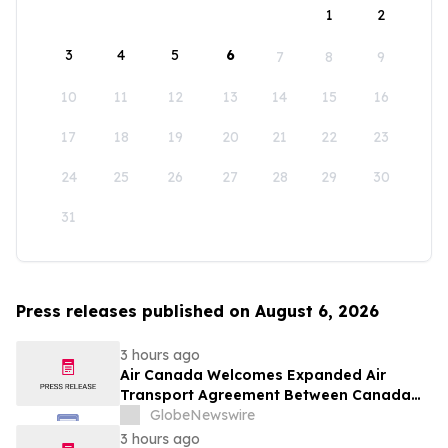
1
2
3
4
5
6
7
8
9
10
11
12
13
14
15
16
17
18
19
20
21
22
23
24
25
26
27
28
29
30
31
Press releases published on August 6, 2026
3 hours ago
Air Canada Welcomes Expanded Air
Transport Agreement Between Canada
and Nigeria
GlobeNewswire
3 hours ago