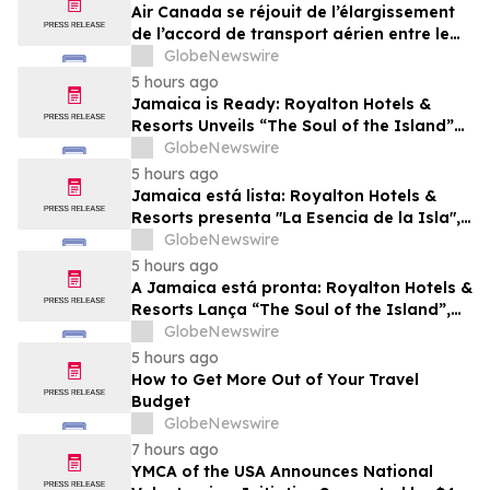
Air Canada se réjouit de l’élargissement
de l’accord de transport aérien entre le
Canada et le Nigeria
GlobeNewswire
5 hours ago
Jamaica is Ready: Royalton Hotels &
Resorts Unveils “The Soul of the Island”
Experiential Vacation for Families
GlobeNewswire
5 hours ago
Jamaica está lista: Royalton Hotels &
Resorts presenta "La Esencia de la Isla",
una experiencia vacacional para familias
GlobeNewswire
5 hours ago
A Jamaica está pronta: Royalton Hotels &
Resorts Lança “The Soul of the Island”,
uma Experiência de Férias para Famílias
GlobeNewswire
5 hours ago
How to Get More Out of Your Travel
Budget
GlobeNewswire
7 hours ago
YMCA of the USA Announces National