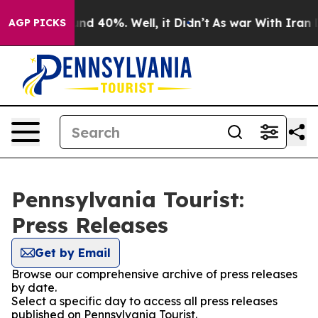
or Around 40%. Well, it Didn’t
As war With Iran Drov
AGP PICKS
Pennsylvania Tourist:
Press Releases
Get by Email
Browse our comprehensive archive of press releases
by date.
Select a specific day to access all press releases
published on Pennsylvania Tourist.