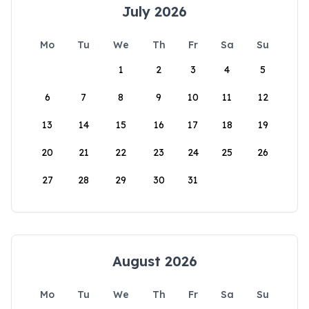
July 2026
Mo
Tu
We
Th
Fr
Sa
Su
1
2
3
4
5
6
7
8
9
10
11
12
13
14
15
16
17
18
19
20
21
22
23
24
25
26
27
28
29
30
31
August 2026
Mo
Tu
We
Th
Fr
Sa
Su