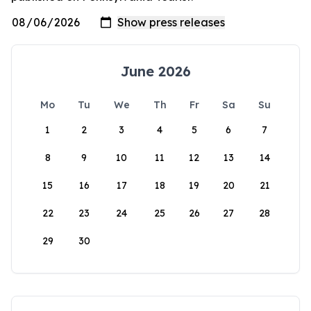
June 2026
Mo
Tu
We
Th
Fr
Sa
Su
1
2
3
4
5
6
7
8
9
10
11
12
13
14
15
16
17
18
19
20
21
22
23
24
25
26
27
28
29
30