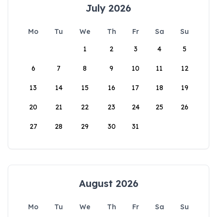
July 2026
Mo
Tu
We
Th
Fr
Sa
Su
1
2
3
4
5
6
7
8
9
10
11
12
13
14
15
16
17
18
19
20
21
22
23
24
25
26
27
28
29
30
31
August 2026
Mo
Tu
We
Th
Fr
Sa
Su