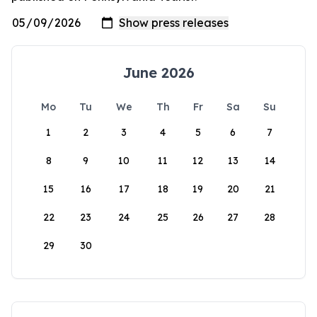
June 2026
Mo
Tu
We
Th
Fr
Sa
Su
1
2
3
4
5
6
7
8
9
10
11
12
13
14
15
16
17
18
19
20
21
22
23
24
25
26
27
28
29
30