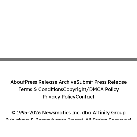
About
Press Release Archive
Submit Press Release
Terms & Conditions
Copyright/DMCA Policy
Privacy Policy
Contact
© 1995-2026 Newsmatics Inc. dba Affinity Group
Publishing & Pennsylvania Tourist. All Rights Reserved.
Cookie Settings / Your Privacy Choices