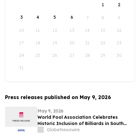
1
2
3
4
5
6
7
8
9
10
11
12
13
14
15
16
17
18
19
20
21
22
23
24
25
26
27
28
29
30
31
Press releases published on May 9, 2026
May 9, 2026
World Pool Association Celebrates
Historic Inclusion of Billiards in South
American Games
GlobeNewswire