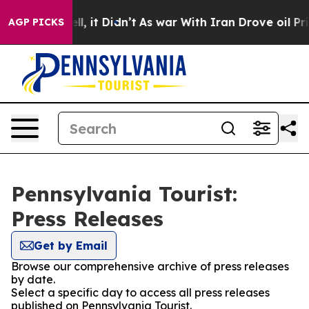
40%. Well, it Didn’t
As war With Iran Drove oil Pric
AGP PICKS
Pennsylvania Tourist:
Press Releases
Get by Email
Browse our comprehensive archive of press releases
by date.
Select a specific day to access all press releases
published on Pennsylvania Tourist.