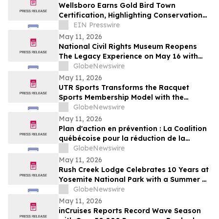
Wellsboro Earns Gold Bird Town
Certification, Highlighting Conservation
Leadership
EIN Presswire
May 11, 2026
National Civil Rights Museum Reopens
The Legacy Experience on May 16 with
New Stories of Resistance, Justice, and
GlobeNewswire
Civic Action
May 11, 2026
UTR Sports Transforms the Racquet
Sports Membership Model with the
Reimagined Power Membership
GlobeNewswire
May 11, 2026
Plan d'action en prévention : La Coalition
québécoise pour la réduction de la
maladie salue le dévoilement
GlobeNewswire
May 11, 2026
Rush Creek Lodge Celebrates 10 Years at
Yosemite National Park with a Summer of
Surprises and Shared Adventure
GlobeNewswire
May 11, 2026
inCruises Reports Record Wave Season