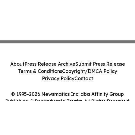
About
Press Release Archive
Submit Press Release
Terms & Conditions
Copyright/DMCA Policy
Privacy Policy
Contact
© 1995-2026 Newsmatics Inc. dba Affinity Group
Publishing & Pennsylvania Tourist. All Rights Reserved.
Cookie Settings / Your Privacy Choices