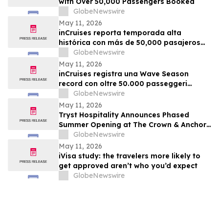
with Over 50,000 Passengers Booked
GlobeNewswire
May 11, 2026
inCruises reporta temporada alta
histórica con más de 50,000 pasajeros
reservados
GlobeNewswire
May 11, 2026
inCruises registra una Wave Season
record con oltre 50.000 passeggeri
confermati
GlobeNewswire
May 11, 2026
Tryst Hospitality Announces Phased
Summer Opening at The Crown & Anchor
in Provincetown
GlobeNewswire
May 11, 2026
iVisa study: the travelers more likely to
get approved aren’t who you’d expect
GlobeNewswire