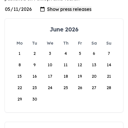
June 2026
Mo
Tu
We
Th
Fr
Sa
Su
1
2
3
4
5
6
7
8
9
10
11
12
13
14
15
16
17
18
19
20
21
22
23
24
25
26
27
28
29
30