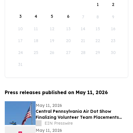
1
2
3
4
5
6
7
8
9
10
11
12
13
14
15
16
17
18
19
20
21
22
23
24
25
26
27
28
29
30
31
Press releases published on May 11, 2026
May 11, 2026
Central Pennsylvania Air Dot Show
Finalizing Volunteer Team Placements
Ahead of Memorial Day Weekend
EIN Presswire
May 11, 2026