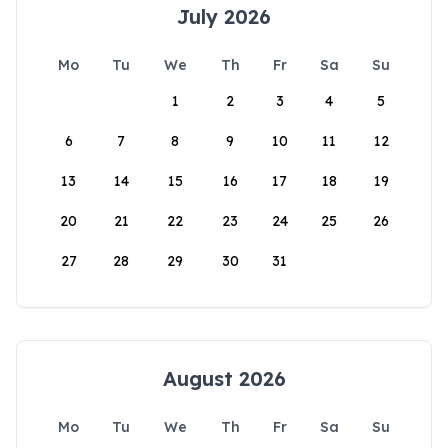
July 2026
Mo
Tu
We
Th
Fr
Sa
Su
1
2
3
4
5
6
7
8
9
10
11
12
13
14
15
16
17
18
19
20
21
22
23
24
25
26
27
28
29
30
31
August 2026
Mo
Tu
We
Th
Fr
Sa
Su