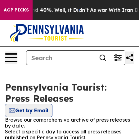
or Around 40%. Well, it Didn’t
As war With Iran Drov
AGP PICKS
Pennsylvania Tourist:
Press Releases
Get by Email
Browse our comprehensive archive of press releases
by date.
Select a specific day to access all press releases
published on Pennsylvania Tourist.