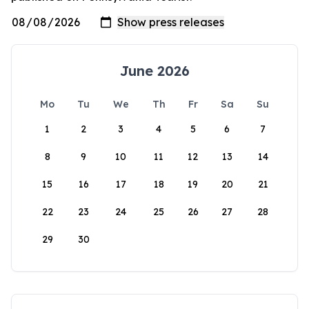
June 2026
Mo
Tu
We
Th
Fr
Sa
Su
1
2
3
4
5
6
7
8
9
10
11
12
13
14
15
16
17
18
19
20
21
22
23
24
25
26
27
28
29
30