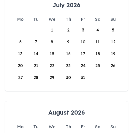
July 2026
Mo
Tu
We
Th
Fr
Sa
Su
1
2
3
4
5
6
7
8
9
10
11
12
13
14
15
16
17
18
19
20
21
22
23
24
25
26
27
28
29
30
31
August 2026
Mo
Tu
We
Th
Fr
Sa
Su