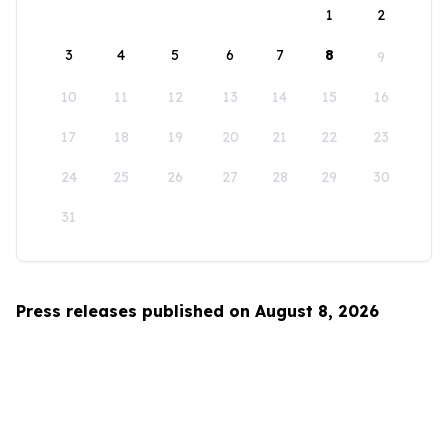
1
2
3
4
5
6
7
8
9
10
11
12
13
14
15
16
17
18
19
20
21
22
23
24
25
26
27
28
29
30
31
Press releases published on August 8, 2026