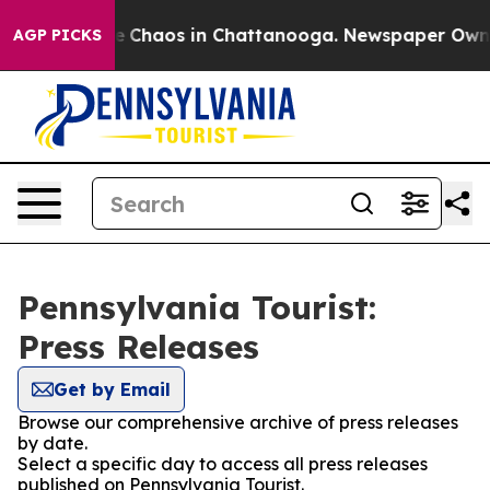
tal Collapse
Chaos in Chattanooga. Newspaper Owner C
AGP PICKS
Pennsylvania Tourist:
Press Releases
Get by Email
Browse our comprehensive archive of press releases
by date.
Select a specific day to access all press releases
published on Pennsylvania Tourist.