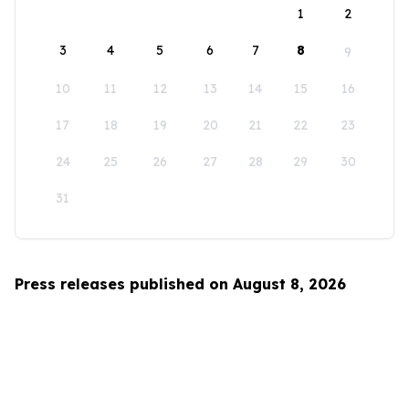
1
2
3
4
5
6
7
8
9
10
11
12
13
14
15
16
17
18
19
20
21
22
23
24
25
26
27
28
29
30
31
Press releases published on August 8, 2026