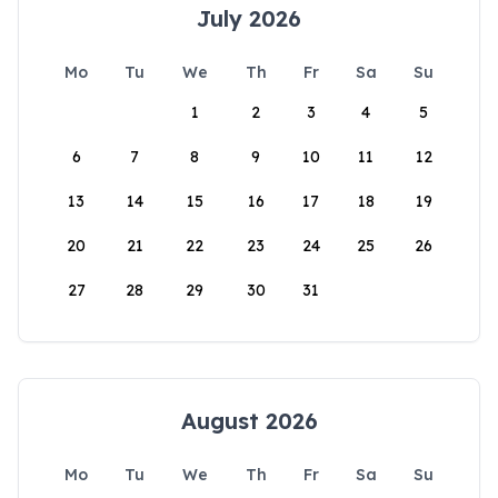
July 2026
Mo
Tu
We
Th
Fr
Sa
Su
1
2
3
4
5
6
7
8
9
10
11
12
13
14
15
16
17
18
19
20
21
22
23
24
25
26
27
28
29
30
31
August 2026
Mo
Tu
We
Th
Fr
Sa
Su