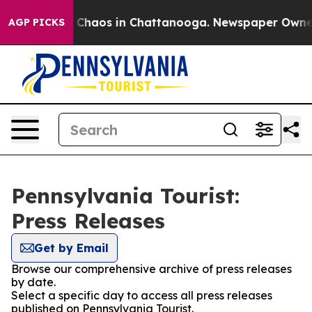
al Collapse
Chaos in Chattanooga. Newspaper Owner Ca
AGP PICKS
Pennsylvania Tourist:
Press Releases
Get by Email
Browse our comprehensive archive of press releases
by date.
Select a specific day to access all press releases
published on Pennsylvania Tourist.