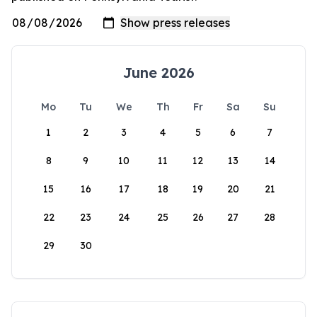
June 2026
Mo
Tu
We
Th
Fr
Sa
Su
1
2
3
4
5
6
7
8
9
10
11
12
13
14
15
16
17
18
19
20
21
22
23
24
25
26
27
28
29
30