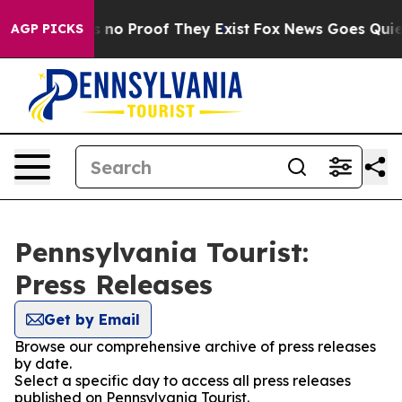
 but Offers no Proof They Exist
Fox News Goes Quiet a
AGP PICKS
Pennsylvania Tourist:
Press Releases
Get by Email
Browse our comprehensive archive of press releases
by date.
Select a specific day to access all press releases
published on Pennsylvania Tourist.