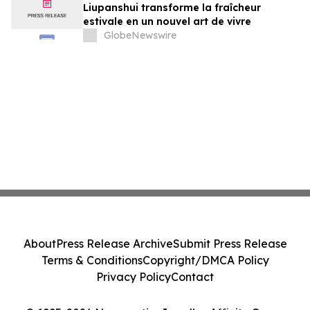
Liupanshui transforme la fraîcheur
estivale en un nouvel art de vivre
GlobeNewswire
About
Press Release Archive
Submit Press Release
Terms & Conditions
Copyright/DMCA Policy
Privacy Policy
Contact