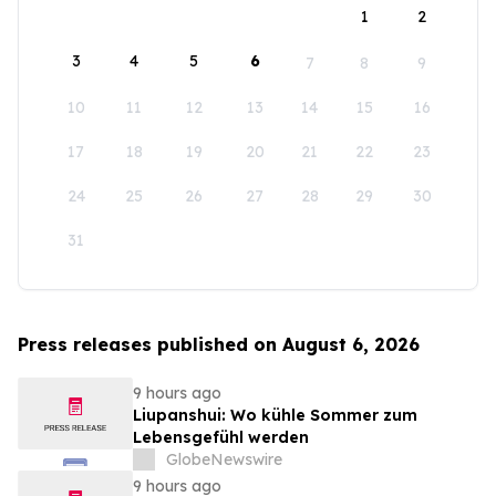
1
2
3
4
5
6
7
8
9
10
11
12
13
14
15
16
17
18
19
20
21
22
23
24
25
26
27
28
29
30
31
Press releases published on August 6, 2026
9 hours ago
Liupanshui: Wo kühle Sommer zum
Lebensgefühl werden
GlobeNewswire
9 hours ago