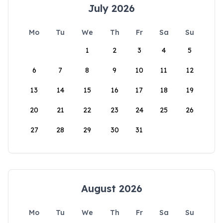
July 2026
Mo
Tu
We
Th
Fr
Sa
Su
1
2
3
4
5
6
7
8
9
10
11
12
13
14
15
16
17
18
19
20
21
22
23
24
25
26
27
28
29
30
31
August 2026
Mo
Tu
We
Th
Fr
Sa
Su