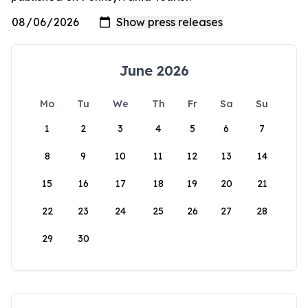
June 2026
Mo
Tu
We
Th
Fr
Sa
Su
1
2
3
4
5
6
7
8
9
10
11
12
13
14
15
16
17
18
19
20
21
22
23
24
25
26
27
28
29
30