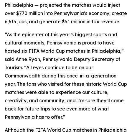
Philadelphia — projected the matches would inject
over $770 million into Pennsylvania’s economy, create
6,615 jobs, and generate $51 million in tax revenue.
“As the epicenter of this year’s biggest sports and
cultural moments, Pennsylvania is proud to have
hosted six FIFA World Cup matches in Philadelphia,”
said Anne Ryan, Pennsylvania Deputy Secretary of
Tourism. “All eyes continue to be on our
Commonwealth during this once-in-a-generation
year. The fans who visited for these historic World Cup
matches were able to experience our culture,
creativity, and community, and I’m sure they’ll come
back for future trips to see even more of what
Pennsylvania has to offer.”
Although the FIFA World Cup matches in Philadelphia