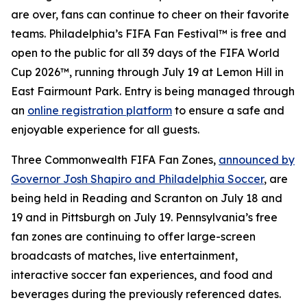
are over, fans can continue to cheer on their favorite
teams. Philadelphia’s FIFA Fan Festival™ is free and
open to the public for all 39 days of the FIFA World
Cup 2026™, running through July 19 at Lemon Hill in
East Fairmount Park. Entry is being managed through
an
online registration platform
to ensure a safe and
enjoyable experience for all guests.
Three Commonwealth FIFA Fan Zones,
announced by
Governor Josh Shapiro and Philadelphia Soccer
, are
being held in Reading and Scranton on July 18 and
19 and in Pittsburgh on July 19. Pennsylvania’s free
fan zones are continuing to offer large-screen
broadcasts of matches, live entertainment,
interactive soccer fan experiences, and food and
beverages during the previously referenced dates.