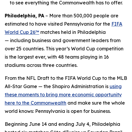
to see everything the Commonwealth has to offer.
Philadelphia, PA
– More than 500,000 people are
estimated to have visited Pennsylvania for the
FIFA
World Cup 26™
matches held in Philadelphia
— including business and government leaders from
over 25 countries. This year’s World Cup competition
is the largest ever, with 48 teams playing in 16
stadiums across three countries.
From the NFL Draft to the FIFA World Cup to the MLB
All-Star Game — the Shapiro Administration is
using
these moments to bring more economic opportunity
here to the Commonwealth
and make sure the whole
world knows: Pennsylvania is open for business.
Beginning June 14 and ending July 4, Philadelphia