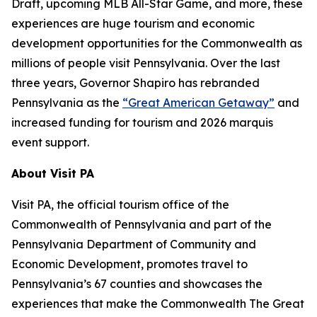
Draft, upcoming MLB All-Star Game, and more, these
experiences are huge tourism and economic
development opportunities for the Commonwealth as
millions of people visit Pennsylvania. Over the last
three years, Governor Shapiro has rebranded
Pennsylvania as the
“Great American Getaway”
and
increased funding for tourism and 2026 marquis
event support.
About Visit PA
Visit PA, the official tourism office of the
Commonwealth of Pennsylvania and part of the
Pennsylvania Department of Community and
Economic Development, promotes travel to
Pennsylvania’s 67 counties and showcases the
experiences that make the Commonwealth The Great