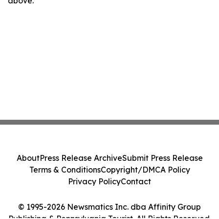
above.
About
Press Release Archive
Submit Press Release
Terms & Conditions
Copyright/DMCA Policy
Privacy Policy
Contact
© 1995-2026 Newsmatics Inc. dba Affinity Group
Publishing & Pennsylvania Tourist. All Rights Reserved.