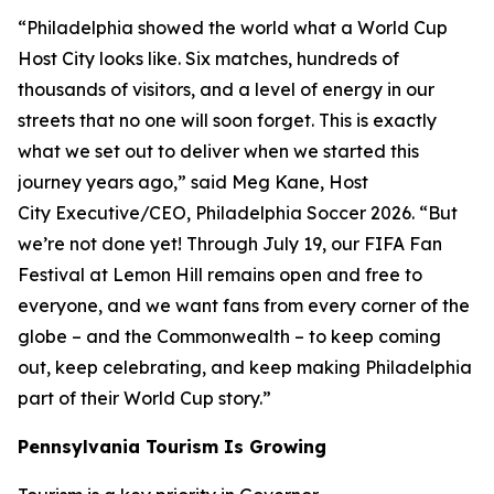
“Philadelphia showed the world what a World Cup
Host City looks like. Six matches, hundreds of
thousands of visitors, and a level of energy in our
streets that no one will soon forget. This is exactly
what we set out to deliver when we started this
journey years ago,” said Meg Kane, Host
City Executive/CEO, Philadelphia Soccer 2026. “But
we’re not done yet! Through July 19, our FIFA Fan
Festival at Lemon Hill remains open and free to
everyone, and we want fans from every corner of the
globe – and the Commonwealth – to keep coming
out, keep celebrating, and keep making Philadelphia
part of their World Cup story.”
Pennsylvania Tourism Is Growing