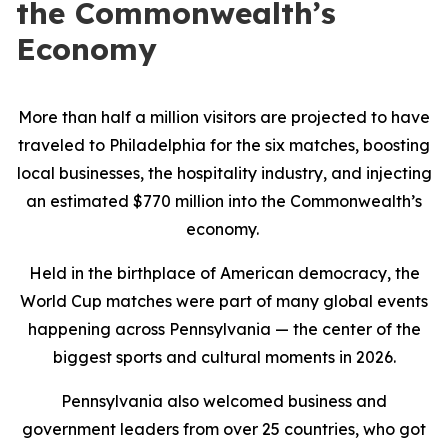
the Commonwealth’s
Economy
More than half a million visitors are projected to have
traveled to Philadelphia for the six matches, boosting
local businesses, the hospitality industry, and injecting
an estimated $770 million into the Commonwealth’s
economy.
Held in the birthplace of American democracy, the
World Cup matches were part of many global events
happening across Pennsylvania — the center of the
biggest sports and cultural moments in 2026.
Pennsylvania also welcomed business and
government leaders from over 25 countries, who got