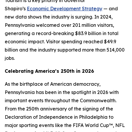
Tourism is a key priority in Governor
Shapiro’s
Economic Development Strategy
— and
new data shows the industry is surging. In 2024,
Pennsylvania welcomed over 201 million visitors,
generating a record-breaking $83.9 billion in total
economic impact. Visitor spending reached $49.9
billion and the industry supported more than 514,000
jobs.
Celebrating America’s 250th in 2026
As the birthplace of American democracy,
Pennsylvania has been in the spotlight in 2026 with
important events throughout the Commonwealth.
From the 250th anniversary of the signing of the
Declaration of Independence in Philadelphia to
major sporting events like the FIFA World Cup™, NFL