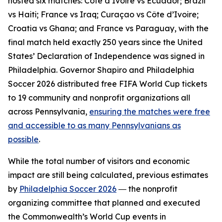
hosted six matches: Côte d’Ivoire vs Ecuador; Brazil
vs Haiti; France vs Iraq; Curaçao vs Côte d’Ivoire;
Croatia vs Ghana; and France vs Paraguay, with the
final match held exactly 250 years since the United
States’ Declaration of Independence was signed in
Philadelphia. Governor Shapiro and Philadelphia
Soccer 2026 distributed free FIFA World Cup tickets
to 19 community and nonprofit organizations all
across Pennsylvania,
ensuring the matches were free
and accessible to as many Pennsylvanians as
possible
.
While the total number of visitors and economic
impact are still being calculated, previous estimates
by
Philadelphia Soccer 2026
― the nonprofit
organizing committee that planned and executed
the Commonwealth’s World Cup events in