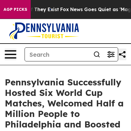
no Proof They Exist
Fox News Goes Quiet as 'Maga Medi
AGP PICKS
Pennsylvania Successfully
Hosted Six World Cup
Matches, Welcomed Half a
Million People to
Philadelphia and Boosted