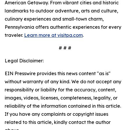
American Getaway. From vibrant cities and historic
landmarks to outdoor adventure, arts and culture,
culinary experiences and small-town charm,
Pennsylvania offers authentic experiences for every
traveler.
Learn more at visitpa.com
.
# # #
Legal Disclaimer:
EIN Presswire provides this news content "as is"
without warranty of any kind. We do not accept any
responsibility or liability for the accuracy, content,
images, videos, licenses, completeness, legality, or
reliability of the information contained in this article.
If you have any complaints or copyright issues
related to this article, kindly contact the author