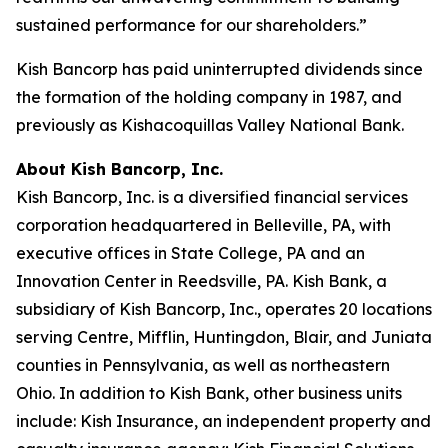
sustained performance for our shareholders.”
Kish Bancorp has paid uninterrupted dividends since
the formation of the holding company in 1987, and
previously as Kishacoquillas Valley National Bank.
About Kish Bancorp, Inc.
Kish Bancorp, Inc. is a diversified financial services
corporation headquartered in Belleville, PA, with
executive offices in State College, PA and an
Innovation Center in Reedsville, PA. Kish Bank, a
subsidiary of Kish Bancorp, Inc., operates 20 locations
serving Centre, Mifflin, Huntingdon, Blair, and Juniata
counties in Pennsylvania, as well as northeastern
Ohio. In addition to Kish Bank, other business units
include: Kish Insurance, an independent property and