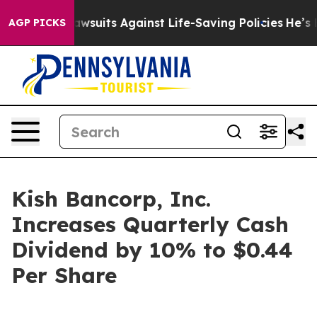
od’s 239 Lawsuits Against Life-Saving Policies
He’s El
AGP PICKS
Kish Bancorp, Inc.
Increases Quarterly Cash
Dividend by 10% to $0.44
Per Share