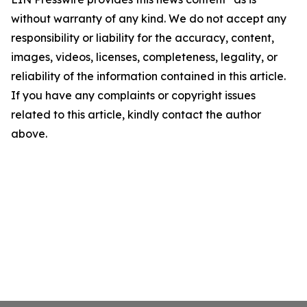
without warranty of any kind. We do not accept any
responsibility or liability for the accuracy, content,
images, videos, licenses, completeness, legality, or
reliability of the information contained in this article.
If you have any complaints or copyright issues
related to this article, kindly contact the author
above.