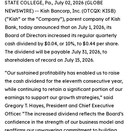
STATE COLLEGE, Pa., July 02, 2026 (GLOBE
NEWSWIRE) -- Kish Bancorp, Inc. (OTCQX: KISB)
(“Kish” or the “Company”), parent company of Kish
Bank, today announced that on July 1, 2026, its
Board of Directors increased its regular quarterly
cash dividend by $0.04, or 10%, to $0.44 per share.
The dividend will be payable July 31, 2026, to
shareholders of record on July 15, 2026.
“Our sustained profitability has enabled us to raise
the cash dividend for the eleventh consecutive year,
while continuing to retain a significant portion of our
earnings to support our growth strategies,” said
Gregory T. Hayes, President and Chief Executive
Officer. “The increased dividend reflects the Board’s
confidence in the strength of our business model and
reaffirms our unwavering commitment to building