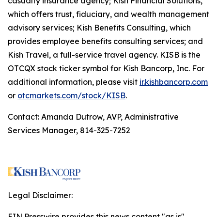
casualty insurance agency; Kish Financial Solutions,
which offers trust, fiduciary, and wealth management
advisory services; Kish Benefits Consulting, which
provides employee benefits consulting services; and
Kish Travel, a full-service travel agency. KISB is the
OTCQX stock ticker symbol for Kish Bancorp, Inc. For
additional information, please visit
ir.kishbancorp.com
or
otcmarkets.com/stock/KISB
.
Contact: Amanda Dutrow, AVP, Administrative
Services Manager, 814-325-7252
Legal Disclaimer:
EIN Presswire provides this news content "as is"