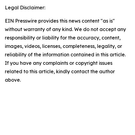
Legal Disclaimer:
EIN Presswire provides this news content "as is"
without warranty of any kind. We do not accept any
responsibility or liability for the accuracy, content,
images, videos, licenses, completeness, legality, or
reliability of the information contained in this article.
If you have any complaints or copyright issues
related to this article, kindly contact the author
above.