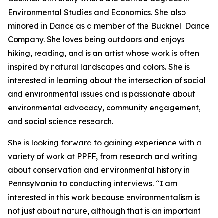
Environmental Studies and Economics. She also
minored in Dance as a member of the Bucknell Dance
Company. She loves being outdoors and enjoys
hiking, reading, and is an artist whose work is often
inspired by natural landscapes and colors. She is
interested in learning about the intersection of social
and environmental issues and is passionate about
environmental advocacy, community engagement,
and social science research.
She is looking forward to gaining experience with a
variety of work at PPFF, from research and writing
about conservation and environmental history in
Pennsylvania to conducting interviews. “I am
interested in this work because environmentalism is
not just about nature, although that is an important