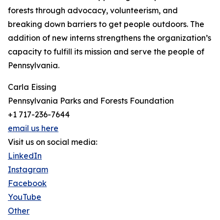
forests through advocacy, volunteerism, and
breaking down barriers to get people outdoors. The
addition of new interns strengthens the organization’s
capacity to fulfill its mission and serve the people of
Pennsylvania.
Carla Eissing
Pennsylvania Parks and Forests Foundation
+1 717-236-7644
email us here
Visit us on social media:
LinkedIn
Instagram
Facebook
YouTube
Other