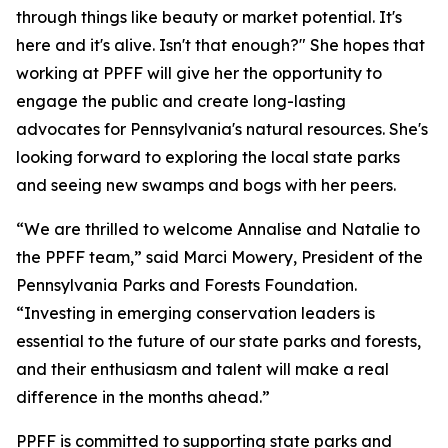
through things like beauty or market potential. It's
here and it's alive. Isn't that enough?" She hopes that
working at PPFF will give her the opportunity to
engage the public and create long-lasting
advocates for Pennsylvania's natural resources. She's
looking forward to exploring the local state parks
and seeing new swamps and bogs with her peers.
“We are thrilled to welcome Annalise and Natalie to
the PPFF team,” said Marci Mowery, President of the
Pennsylvania Parks and Forests Foundation.
“Investing in emerging conservation leaders is
essential to the future of our state parks and forests,
and their enthusiasm and talent will make a real
difference in the months ahead.”
PPFF is committed to supporting state parks and