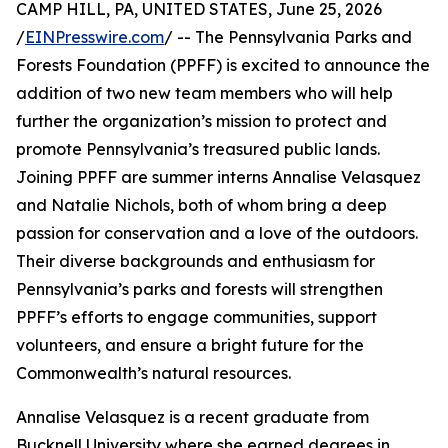
CAMP HILL, PA, UNITED STATES, June 25, 2026
/
EINPresswire.com
/ -- The Pennsylvania Parks and
Forests Foundation (PPFF) is excited to announce the
addition of two new team members who will help
further the organization’s mission to protect and
promote Pennsylvania’s treasured public lands.
Joining PPFF are summer interns Annalise Velasquez
and Natalie Nichols, both of whom bring a deep
passion for conservation and a love of the outdoors.
Their diverse backgrounds and enthusiasm for
Pennsylvania’s parks and forests will strengthen
PPFF’s efforts to engage communities, support
volunteers, and ensure a bright future for the
Commonwealth’s natural resources.
Annalise Velasquez is a recent graduate from
Bucknell University where she earned degrees in