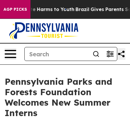
nd to Abate Harms to Youth
Brazil Gives Parents Socia
AGP PICKS
Pennsylvania Parks and
Forests Foundation
Welcomes New Summer
Interns