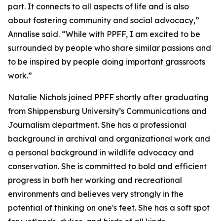
part. It connects to all aspects of life and is also
about fostering community and social advocacy,”
Annalise said. “While with PPFF, I am excited to be
surrounded by people who share similar passions and
to be inspired by people doing important grassroots
work.”
Natalie Nichols joined PPFF shortly after graduating
from Shippensburg University’s Communications and
Journalism department. She has a professional
background in archival and organizational work and
a personal background in wildlife advocacy and
conservation. She is committed to bold and efficient
progress in both her working and recreational
environments and believes very strongly in the
potential of thinking on one's feet. She has a soft spot