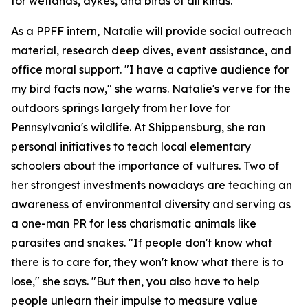
for wetlands, dykes, and birds of all kinds.
As a PPFF intern, Natalie will provide social outreach
material, research deep dives, event assistance, and
office moral support. "I have a captive audience for
my bird facts now," she warns. Natalie's verve for the
outdoors springs largely from her love for
Pennsylvania's wildlife. At Shippensburg, she ran
personal initiatives to teach local elementary
schoolers about the importance of vultures. Two of
her strongest investments nowadays are teaching an
awareness of environmental diversity and serving as
a one-man PR for less charismatic animals like
parasites and snakes. "If people don't know what
there is to care for, they won't know what there is to
lose," she says. "But then, you also have to help
people unlearn their impulse to measure value