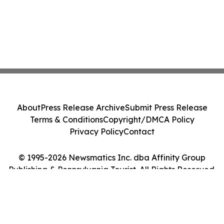
About
Press Release Archive
Submit Press Release
Terms & Conditions
Copyright/DMCA Policy
Privacy Policy
Contact
© 1995-2026 Newsmatics Inc. dba Affinity Group
Publishing & Pennsylvania Tourist. All Rights Reserved.
Cookie Settings / Your Privacy Choices