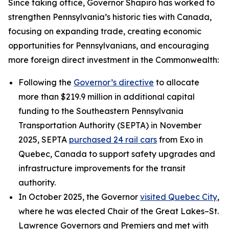
Since taking office, Governor Shapiro has worked to
strengthen Pennsylvania’s historic ties with Canada,
focusing on expanding trade, creating economic
opportunities for Pennsylvanians, and encouraging
more foreign direct investment in the Commonwealth:
Following the
Governor’s directive
to allocate
more than $219.9 million in additional capital
funding to the Southeastern Pennsylvania
Transportation Authority (SEPTA) in November
2025, SEPTA
purchased 24 rail cars
from Exo in
Quebec, Canada to support safety upgrades and
infrastructure improvements for the transit
authority.
In October 2025, the Governor
visited Quebec City
,
where he was elected Chair of the Great Lakes–St.
Lawrence Governors and Premiers and met with