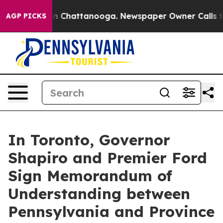
Chaos in Chattanooga. Newspaper Owner Calls the Peo
AGP PICKS
In Toronto, Governor
Shapiro and Premier Ford
Sign Memorandum of
Understanding between
Pennsylvania and Province