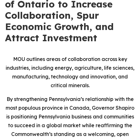
of Ontario to Increase
Collaboration, Spur
Economic Growth, and
Attract Investment
MOU outlines areas of collaboration across key
industries, including energy, agriculture, life sciences,
manufacturing, technology and innovation, and
critical minerals.
By strengthening Pennsylvania’s relationship with the
most populous province in Canada, Governor Shapiro
is positioning Pennsylvania business and communities
to succeed in a global market while reaffirming the
Commonwealth’s standing as a welcoming, open