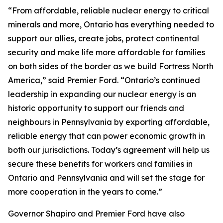
“From affordable, reliable nuclear energy to critical
minerals and more, Ontario has everything needed to
support our allies, create jobs, protect continental
security and make life more affordable for families
on both sides of the border as we build Fortress North
America,” said Premier Ford. “Ontario’s continued
leadership in expanding our nuclear energy is an
historic opportunity to support our friends and
neighbours in Pennsylvania by exporting affordable,
reliable energy that can power economic growth in
both our jurisdictions. Today’s agreement will help us
secure these benefits for workers and families in
Ontario and Pennsylvania and will set the stage for
more cooperation in the years to come.”
Governor Shapiro and Premier Ford have also