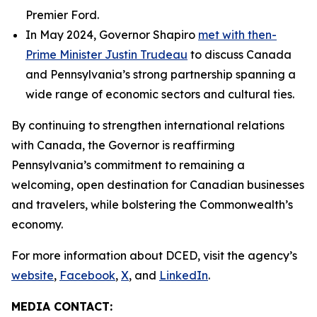
Premier Ford.
In May 2024, Governor Shapiro
met with then-
Prime Minister Justin Trudeau
to discuss Canada
and Pennsylvania’s strong partnership spanning a
wide range of economic sectors and cultural ties.
By continuing to strengthen international relations
with Canada, the Governor is reaffirming
Pennsylvania’s commitment to remaining a
welcoming, open destination for Canadian businesses
and travelers, while bolstering the Commonwealth’s
economy.
For more information about DCED, visit the agency’s
website
,
Facebook
,
X
, and
LinkedIn
.
MEDIA CONTACT: