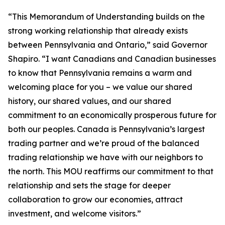
“This Memorandum of Understanding builds on the
strong working relationship that already exists
between Pennsylvania and Ontario,” said Governor
Shapiro. “I want Canadians and Canadian businesses
to know that Pennsylvania remains a warm and
welcoming place for you – we value our shared
history, our shared values, and our shared
commitment to an economically prosperous future for
both our peoples. Canada is Pennsylvania’s largest
trading partner and we’re proud of the balanced
trading relationship we have with our neighbors to
the north. This MOU reaffirms our commitment to that
relationship and sets the stage for deeper
collaboration to grow our economies, attract
investment, and welcome visitors.”