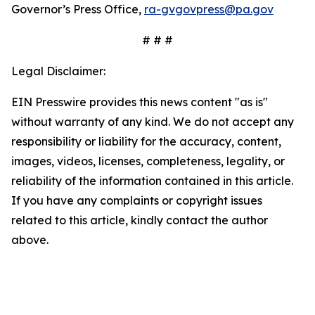
Governor’s Press Office,
ra-gvgovpress@pa.gov
# # #
Legal Disclaimer:
EIN Presswire provides this news content "as is"
without warranty of any kind. We do not accept any
responsibility or liability for the accuracy, content,
images, videos, licenses, completeness, legality, or
reliability of the information contained in this article.
If you have any complaints or copyright issues
related to this article, kindly contact the author
above.