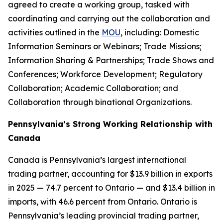
agreed to create a working group, tasked with
coordinating and carrying out the collaboration and
activities outlined in the
MOU
, including: Domestic
Information Seminars or Webinars; Trade Missions;
Information Sharing & Partnerships; Trade Shows and
Conferences; Workforce Development; Regulatory
Collaboration; Academic Collaboration; and
Collaboration through binational Organizations.
Pennsylvania’s Strong Working Relationship with
Canada
Canada is Pennsylvania’s largest international
trading partner, accounting for $13.9 billion in exports
in 2025 — 74.7 percent to Ontario — and $13.4 billion in
imports, with 46.6 percent from Ontario. Ontario is
Pennsylvania’s leading provincial trading partner,