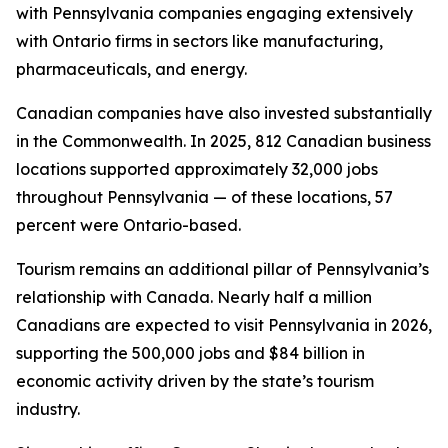
with Pennsylvania companies engaging extensively
with Ontario firms in sectors like manufacturing,
pharmaceuticals, and energy.
Canadian companies have also invested substantially
in the Commonwealth. In 2025, 812 Canadian business
locations supported approximately 32,000 jobs
throughout Pennsylvania — of these locations, 57
percent were Ontario-based.
Tourism remains an additional pillar of Pennsylvania’s
relationship with Canada. Nearly half a million
Canadians are expected to visit Pennsylvania in 2026,
supporting the 500,000 jobs and $84 billion in
economic activity driven by the state’s tourism
industry.