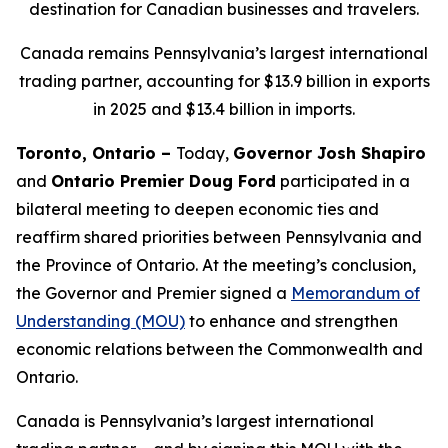
destination for Canadian businesses and travelers.
Canada remains Pennsylvania’s largest international
trading partner, accounting for $13.9 billion in exports
in 2025 and $13.4 billion in imports.
Toronto, Ontario –
Today,
Governor Josh Shapiro
and
Ontario Premier Doug Ford
participated in a
bilateral meeting to deepen economic ties and
reaffirm shared priorities between Pennsylvania and
the Province of Ontario. At the meeting’s conclusion,
the Governor and Premier signed a
Memorandum of
Understanding (MOU)
to enhance and strengthen
economic relations between the Commonwealth and
Ontario.
Canada is Pennsylvania’s largest international