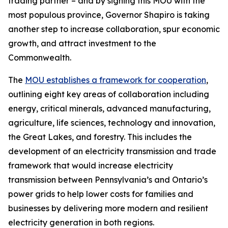
trading partner – and by signing this MOU with the
most populous province, Governor Shapiro is taking
another step to increase collaboration, spur economic
growth, and attract investment to the
Commonwealth.
The
MOU establishes a framework for cooperation
,
outlining eight key areas of collaboration including
energy, critical minerals, advanced manufacturing,
agriculture, life sciences, technology and innovation,
the Great Lakes, and forestry. This includes the
development of an electricity transmission and trade
framework that would increase electricity
transmission between Pennsylvania’s and Ontario’s
power grids to help lower costs for families and
businesses by delivering more modern and resilient
electricity generation in both regions.