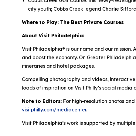
Cobbs Creek Golf Course: this newly-redesign
city youth; Cobbs Creek legend Charlie Siffor
Where to Play: The Best Private Courses
About Visit Philadelphia:
Visit Philadelphia® is our name and our mission. 
and boost the economy. On Greater Philadelphia’s
itineraries and hotel packages.
Compelling photography and videos, interactive 
loads of inspiration on Visit Philly’s social media
Note to Editors
: For high-resolution photos and 
visitphilly.com/mediacenter
.
Visit Philadelphia’s work is supported by multip