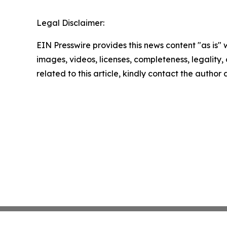
Legal Disclaimer:
EIN Presswire provides this news content "as is" 
images, videos, licenses, completeness, legality, o
related to this article, kindly contact the author