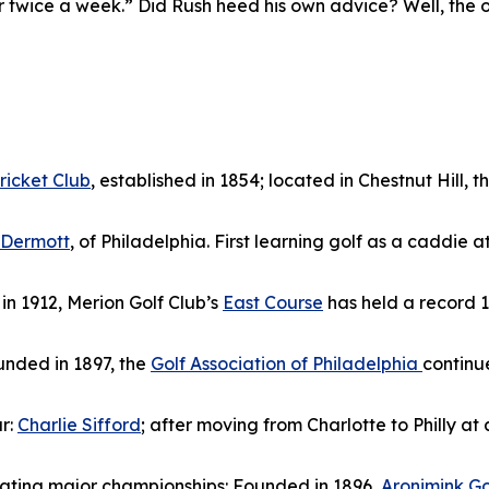
r twice a week.” Did Rush heed his own advice? Well, the onl
ricket Club
, established in 1854; located in Chestnut Hill, 
cDermott
, of Philadelphia. First learning golf as a caddie
n 1912, Merion Golf Club’s
East Course
has held a record 1
ounded in 1897, the
Golf Association of Philadelphia
continu
r:
Charlie Sifford
; after moving from Charlotte to Philly at
otating major championships: Founded in 1896,
Aronimink Go