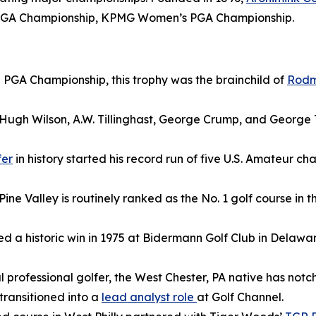
r PGA Championship, KPMG Women’s PGA Championship.
 PGA Championship, this trophy was the brainchild of
Rod
s Hugh Wilson, A.W. Tillinghast, George Crump, and George
fer
in history started his record run of five U.S. Amateur c
ine Valley is routinely ranked as the No. 1 golf course in t
ed a historic win in 1975 at Bidermann Golf Club in Delawa
 professional golfer, the West Chester, PA native has notc
transitioned into a
lead analyst role
at Golf Channel.