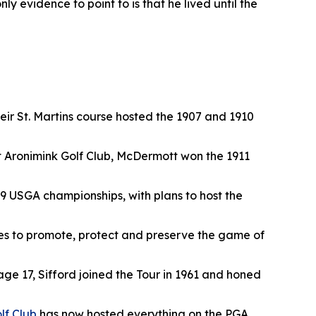
y evidence to point to is that he lived until the
their St. Martins course hosted the 1907 and 1910
 at Aronimink Golf Club, McDermott won the 1911
9 USGA championships, with plans to host the
es to promote, protect and preserve the game of
 age 17, Sifford joined the Tour in 1961 and honed
lf Club
has now hosted everything on the PGA