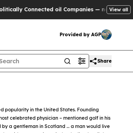
ly Connected oil Companies — not Taxpayers — th
View all
Provided by AGP
Share
 popularity in the United States. Founding
ost celebrated physician – mentioned golf in his
sed by a gentleman in Scotland … a man would live