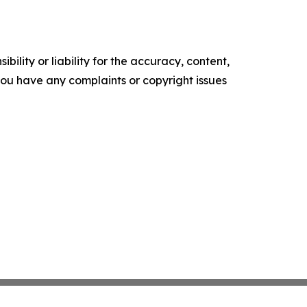
ility or liability for the accuracy, content,
f you have any complaints or copyright issues