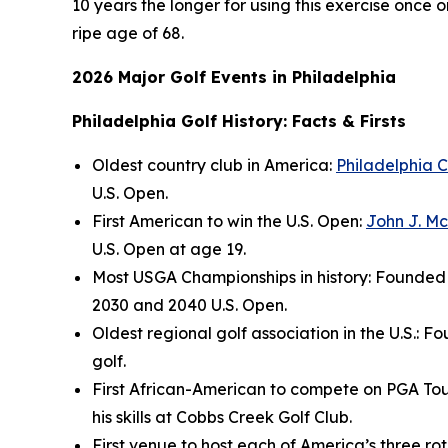
10 years the longer for using this exercise once o
ripe age of 68.
2026 Major Golf Events in Philadelphia
Philadelphia Golf History: Facts & Firsts
Oldest country club in America:
Philadelphia C
U.S. Open.
First American to win the U.S. Open:
John J. M
U.S. Open at age 19.
Most USGA Championships in history: Founded i
2030 and 2040 U.S. Open.
Oldest regional golf association in the U.S.: F
golf.
First African-American to compete on PGA Tou
his skills at Cobbs Creek Golf Club.
First venue to host each of America’s three r