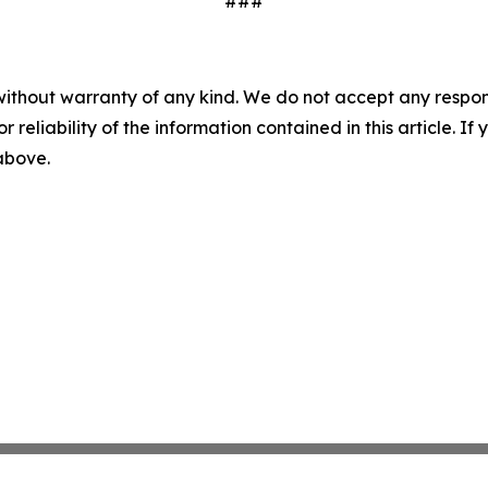
###
without warranty of any kind. We do not accept any responsib
r reliability of the information contained in this article. I
 above.