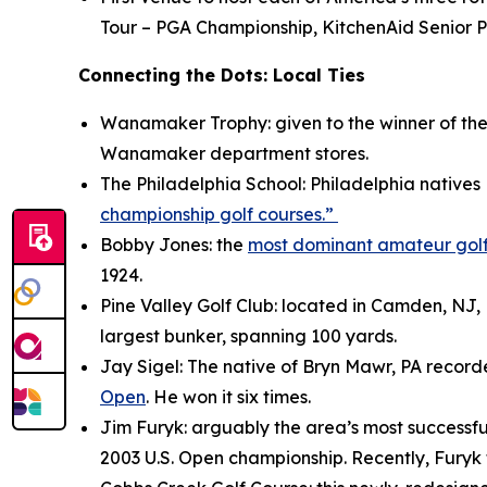
Tour – PGA Championship, KitchenAid Senio
Connecting the Dots: Local Ties
Wanamaker Trophy: given to the winner of the
Wanamaker department stores.
The Philadelphia School: Philadelphia native
championship golf courses.”
Bobby Jones: the
most dominant amateur gol
1924.
Pine Valley Golf Club: located in Camden, NJ, P
largest bunker, spanning 100 yards.
Jay Sigel: The native of Bryn Mawr, PA record
Open
. He won it six times.
Jim Furyk: arguably the area’s most successful
2003 U.S. Open championship. Recently, Furyk 