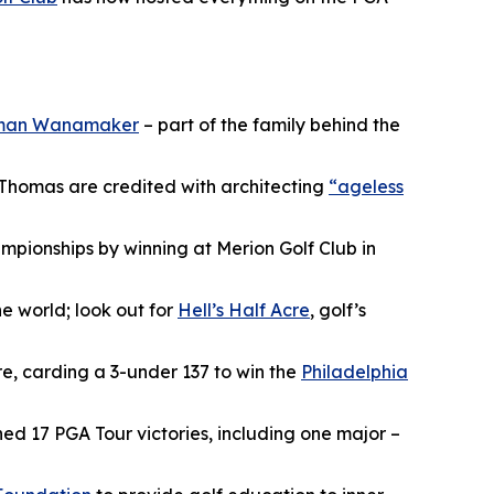
man Wanamaker
– part of the family behind the
 Thomas are credited with architecting
“ageless
hampionships by winning at Merion Golf Club in
he world; look out for
Hell’s Half Acre
, golf’s
re, carding a 3-under 137 to win the
Philadelphia
hed 17 PGA Tour victories, including one major –