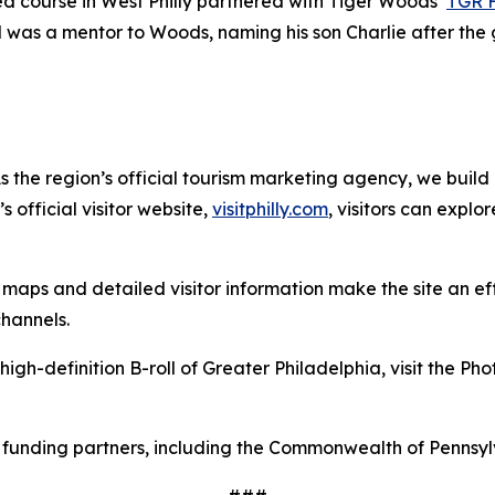
ed course in West Philly partnered with Tiger Woods’
TGR 
d was a mentor to Woods, naming his son Charlie after the 
As the region’s official tourism marketing agency, we build
 official visitor website,
visitphilly.com
, visitors can explo
maps and detailed visitor information make the site an
ef
 channels.
high-definition B-roll of Greater Philadelphia, visit the Ph
le funding partners, including the Commonwealth of Pennsy