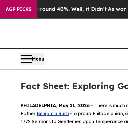
oor Around 40%. Well, it Didn’t
As war With Ira
AGP PICKS
Menu
Fact Sheet: Exploring Go
PHILADELPHIA, May 11, 2026
– There is much 
Father
Benjamin Rush
– a proud Philadelphian, s
1772
Sermons to Gentlemen Upon Temperance an