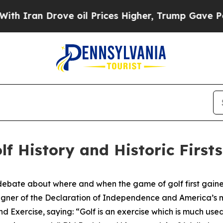
n Drove oil Prices Higher, Trump Gave Political
lf History and Historic Firsts
debate about where and when the game of golf first gained
igner of the Declaration of Independence and America’s m
d Exercise
, saying: “Golf is an exercise which is much u