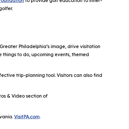
Foundation
to provide golf education to inner-
golfer.
 Greater Philadelphia’s image, drive visitation
re things to do, upcoming events,
themed
fective trip-planning tool. Visitors can also find
otos & Video section of
lvania.
VisitPA.com
.