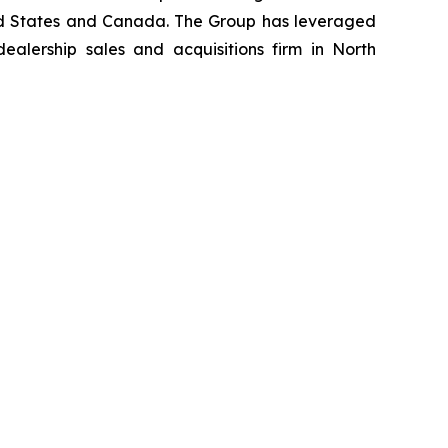
nited States and Canada. The Group has leveraged
lership sales and acquisitions firm in North