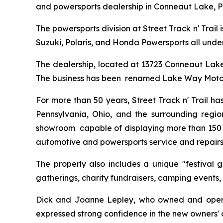
and powersports dealership in Conneaut Lake, P
The powersports division at Street Track n' Trail
Suzuki, Polaris, and Honda Powersports all under
The dealership, located at 13723 Conneaut Lake R
The business has been renamed Lake Way Moto
For more than 50 years, Street Track n' Trail h
Pennsylvania, Ohio, and the surrounding regio
showroom capable of displaying more than 150 po
automotive and powersports service and repairs
The properly also includes a unique "festival 
gatherings, charity fundraisers, camping events,
Dick and Joanne Lepley, who owned and operated
expressed strong confidence in the new owners' a