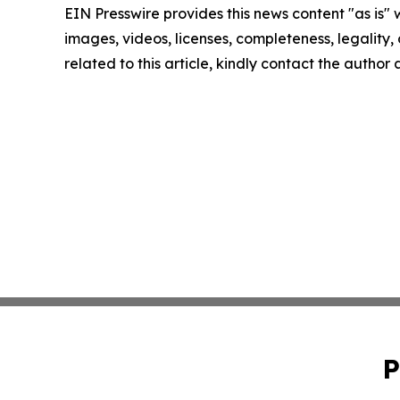
EIN Presswire provides this news content "as is" 
images, videos, licenses, completeness, legality, o
related to this article, kindly contact the author
P