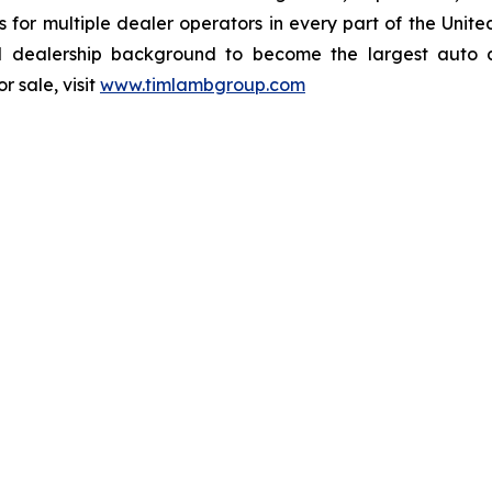
ions for multiple dealer operators in every part of the U
dealership background to become the largest auto dea
 sale, visit
www.timlambgroup.com