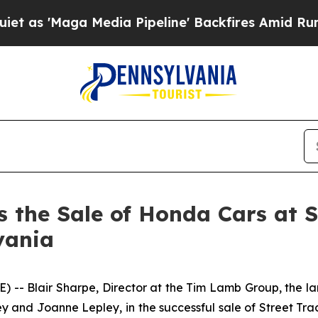
Maga Media Pipeline' Backfires Amid Rumors Tru
the Sale of Honda Cars at Str
vania
 Blair Sharpe, Director at the Tim Lamb Group, the larg
ey and Joanne Lepley, in the successful sale of Street Tr