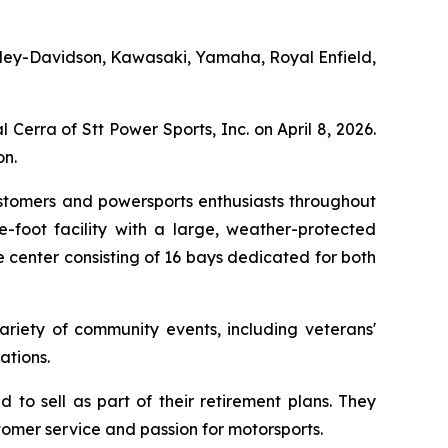
 Harley-Davidson, Kawasaki, Yamaha, Royal Enfield,
Cerra of Stt Power Sports, Inc. on April 8, 2026.
n.
ustomers and powersports enthusiasts throughout
-foot facility with a large, weather-protected
 center consisting of 16 bays dedicated for both
ariety of community events, including veterans'
ations.
to sell as part of their retirement plans. They
tomer service and passion for motorsports.