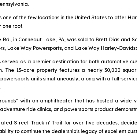
ennsylvania.
 is one of the few locations in the United States to offer
 one roof.
d., in Conneaut Lake, PA, was sold to Brett Dias and Sal 
rs, Lake Way Powersports, and Lake Way Harley-Davidso
as served as a premier destination for both automotive c
n. The 13-acre property features a nearly 30,000 square
wersports units simultaneously, along with a full-service
.
grounds" with an amphitheater that has hosted a wide v
 adventure ride clinics, and powersports product demonstr
 Street Track n' Trail for over five decades, decided 
bility to continue the dealership's legacy of excellent cus