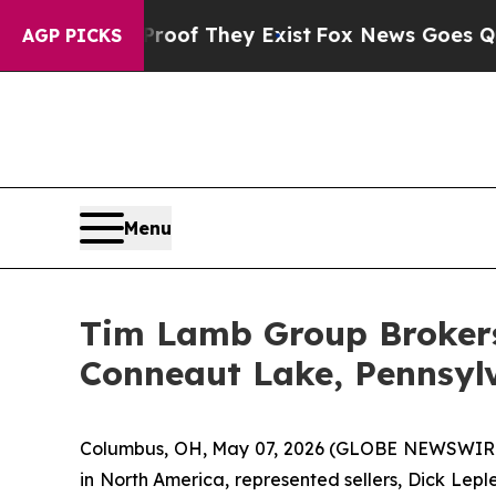
ers no Proof They Exist
Fox News Goes Quiet as '
AGP PICKS
Menu
Tim Lamb Group Brokers 
Conneaut Lake, Pennsyl
Columbus, OH, May 07, 2026 (GLOBE NEWSWIRE) --
in North America, represented sellers, Dick Lepl