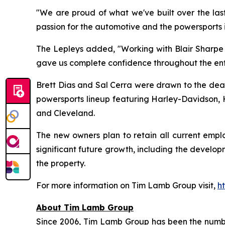
"We are proud of what we've built over the last
passion for the automotive and the powersports 
The Lepleys added, "Working with Blair Sharpe m
gave us complete confidence throughout the enti
Brett Dias and Sal Cerra were drawn to the deale
powersports lineup featuring Harley-Davidson, H
and Cleveland.
The new owners plan to retain all current emp
significant future growth, including the devel
the property.
For more information on Tim Lamb Group visit,
h
About Tim Lamb Group
Since 2006, Tim Lamb Group has been the number 