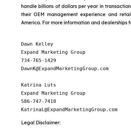
handle billions of dollars per year in transact
their OEM management experience and retail 
America. For more information and dealerships for
Dawn Kelley

Expand Marketing Group 

734-765-1429

DawnK@ExpandMarketingGroup.com

Katrina Luts

Expand Marketing Group

586-747-7418

Legal Disclaimer: