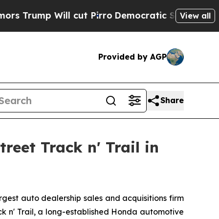
mp Will cut Pirro
Democratic Socialists of Amer
View all
Provided by AGP
Share
eet Track n' Trail in
est auto dealership sales and acquisitions firm
ack n' Trail, a long-established Honda automotive