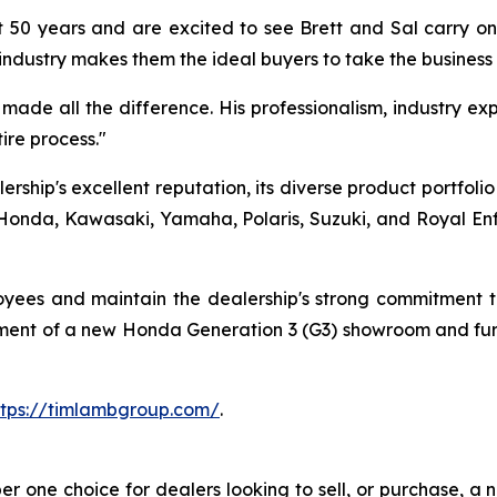
 50 years and are excited to see Brett and Sal carry on 
industry makes them the ideal buyers to take the business
ade all the difference. His professionalism, industry expe
re process."
rship's excellent reputation, its diverse product portfoli
onda, Kawasaki, Yamaha, Polaris, Suzuki, and Royal Enfiel
loyees and maintain the dealership's strong commitment
opment of a new Honda Generation 3 (G3) showroom and fur
ttps://timlambgroup.com/
.
one choice for dealers looking to sell, or purchase, a ne