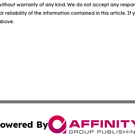
without warranty of any kind. We do not accept any responsib
r reliability of the information contained in this article. I
 above.
owered By