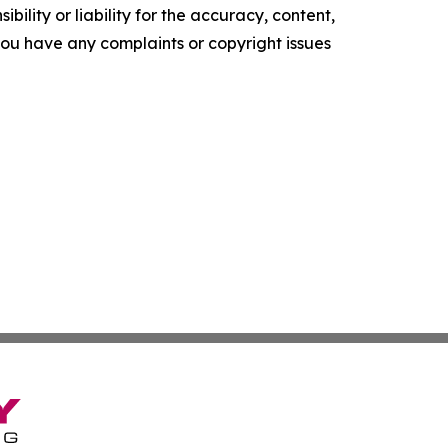
ility or liability for the accuracy, content,
f you have any complaints or copyright issues