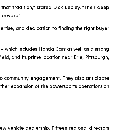
that tradition," stated Dick Lepley. "Their deep
 forward."
rtise, and dedication to finding the right buyer
o – which includes Honda Cars as well as a strong
d, and its prime location near Erie, Pittsburgh,
 to community engagement. They also anticipate
ther expansion of the powersports operations on
w vehicle dealership. Fifteen regional directors