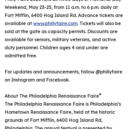
Weekend, May 23-25, from 11 a.m. to 6 p.m. daily at
Fort Mifflin, 6400 Hog Island Rd. Advance tickets are
available at
www.phillyfaire.com
. Tickets will also be
sold at the gate as capacity permits. Discounts are
available for seniors, military veterans, and active
duty personnel. Children ages 4 and under are
admitted free.
For updates and announcements, follow @phillyfaire
on Instagram and Facebook.
®
About The Philadelphia Renaissance Faire
The Philadelphia Renaissance Faire is Philadelphia’s
Hometown Renaissance Faire, held at the historic
grounds of Fort Mifflin, 6400 Hog Island Rd,
Philadelphia. The annual festival is presented by