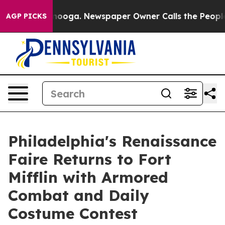
Chattanooga. Newspaper Owner Calls the People Abrup
AGP PICKS
Philadelphia's Renaissance
Faire Returns to Fort
Mifflin with Armored
Combat and Daily
Costume Contest