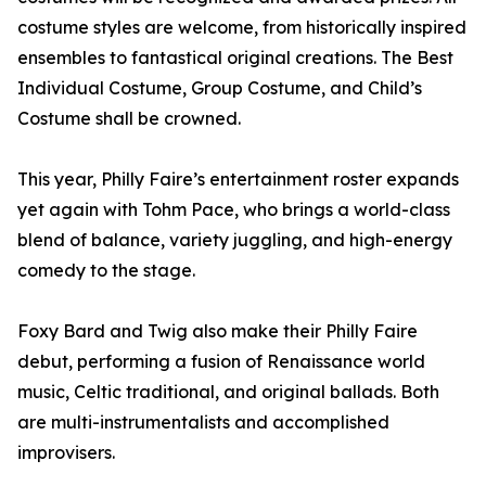
costume styles are welcome, from historically inspired
ensembles to fantastical original creations. The Best
Individual Costume, Group Costume, and Child’s
Costume shall be crowned.
This year, Philly Faire’s entertainment roster expands
yet again with Tohm Pace, who brings a world-class
blend of balance, variety juggling, and high-energy
comedy to the stage.
Foxy Bard and Twig also make their Philly Faire
debut, performing a fusion of Renaissance world
music, Celtic traditional, and original ballads. Both
are multi-instrumentalists and accomplished
improvisers.