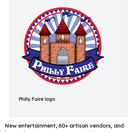
Philly Faire logo
New entertainment, 60+ artisan vendors, and