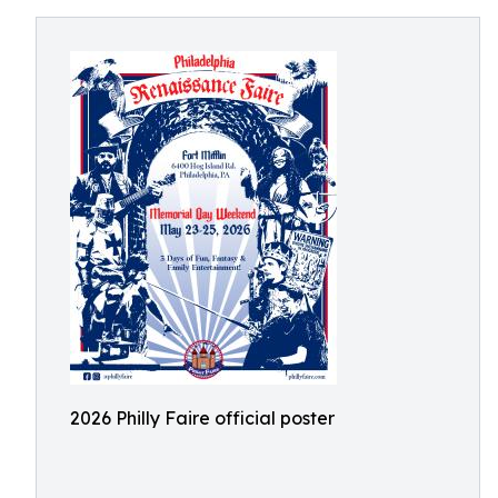
2026 Philly Faire official poster