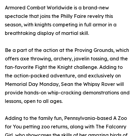
Armored Combat Worldwide is a brand-new
spectacle that joins the Philly Faire revelry this
season, with knights competing in full armor in a
breathtaking display of martial skill.
Be a part of the action at the Proving Grounds, which
offers axe throwing, archery, javelin tossing, and the
fan-favorite Fight the Knight challenge. Adding to
the action-packed adventure, and exclusively on
Memorial Day Monday, Sean the Whipsy Rover will
provide hands-on whip-cracking demonstrations and
lessons, open to all ages.
Adding to the family fun, Pennsylvania-based A Zoo
for You petting zoo returns, along with The Falconry
Girl, who showcases the skills of her amazing birds of