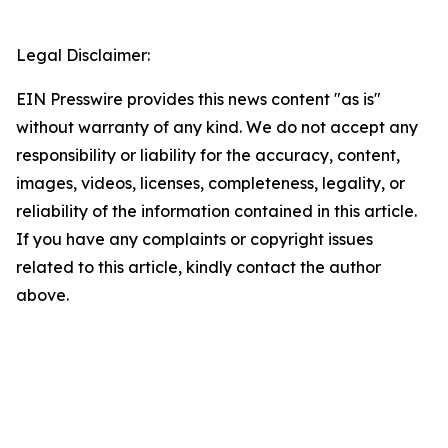
Legal Disclaimer:
EIN Presswire provides this news content "as is"
without warranty of any kind. We do not accept any
responsibility or liability for the accuracy, content,
images, videos, licenses, completeness, legality, or
reliability of the information contained in this article.
If you have any complaints or copyright issues
related to this article, kindly contact the author
above.