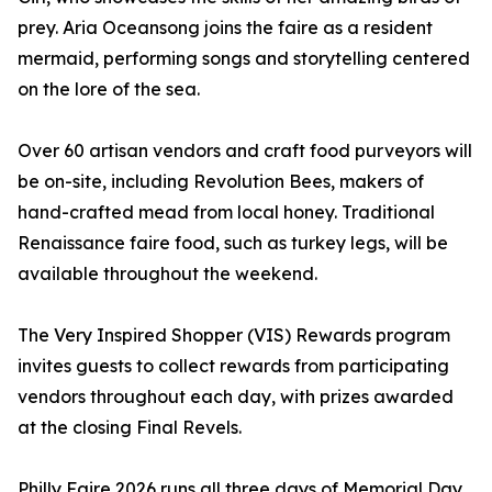
prey. Aria Oceansong joins the faire as a resident
mermaid, performing songs and storytelling centered
on the lore of the sea.
Over 60 artisan vendors and craft food purveyors will
be on-site, including Revolution Bees, makers of
hand-crafted mead from local honey. Traditional
Renaissance faire food, such as turkey legs, will be
available throughout the weekend.
The Very Inspired Shopper (VIS) Rewards program
invites guests to collect rewards from participating
vendors throughout each day, with prizes awarded
at the closing Final Revels.
Philly Faire 2026 runs all three days of Memorial Day