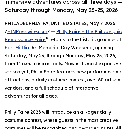
immersive adventures across all three days —
Saturday through Monday, May 23–25, 2026
PHILADELPHIA, PA, UNITED STATES, May 7, 2026
/
EINPresswire.com
/ --
Philly Faire - The Philadelphia
®
Renaissance Faire
returns to the historic grounds of
Fort Mifflin
this Memorial Day Weekend, opening
Saturday, May 23, through Monday, May 25, 2026,
from 11 a.m. to 6 p.m. daily. Now in its most expansive
season yet, Philly Faire features new performers and
attractions, a daily costume contest, over 60 artisan
vendors, and a full schedule of interactive
adventures for all ages.
Philly Faire 2026 will introduce an all-ages daily
costume contest, where guests in the most creative
costumes will be recognized and awarded prizes. All