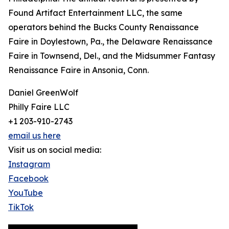
Found Artifact Entertainment LLC, the same
operators behind the Bucks County Renaissance
Faire in Doylestown, Pa., the Delaware Renaissance
Faire in Townsend, Del., and the Midsummer Fantasy
Renaissance Faire in Ansonia, Conn.
Daniel GreenWolf
Philly Faire LLC
+1 203-910-2743
email us here
Visit us on social media:
Instagram
Facebook
YouTube
TikTok