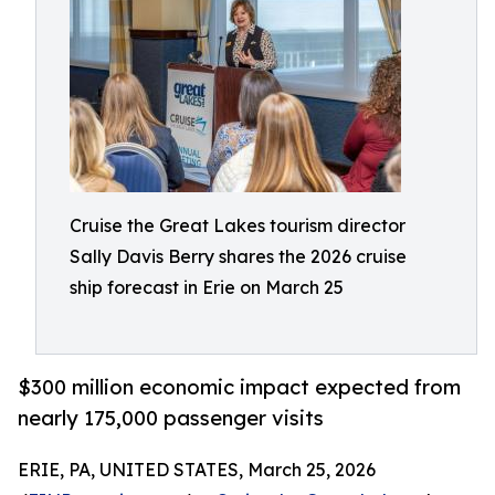
Cruise the Great Lakes tourism director
Sally Davis Berry shares the 2026 cruise
ship forecast in Erie on March 25
$300 million economic impact expected from
nearly 175,000 passenger visits
ERIE, PA, UNITED STATES, March 25, 2026