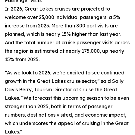
Passenger visits
In 2026, Great Lakes cruises are projected to
welcome over 23,000 individual passengers, a 5%
increase from 2025. More than 800 port visits are
planned, which is nearly 15% higher than last year.
And the total number of cruise passenger visits across
the region is estimated at nearly 175,000, up nearly
15% from 2025.
“As we look to 2026, we’re excited to see continued
growth in the Great Lakes cruise sector,” said Sally
Davis Berry, Tourism Director of Cruise the Great
Lakes. “We forecast this upcoming season to be even
stronger than 2025, both in terms of passenger
numbers, destinations visited, and economic impact,
which underscores the appeal of cruising in the Great
Lakes.”