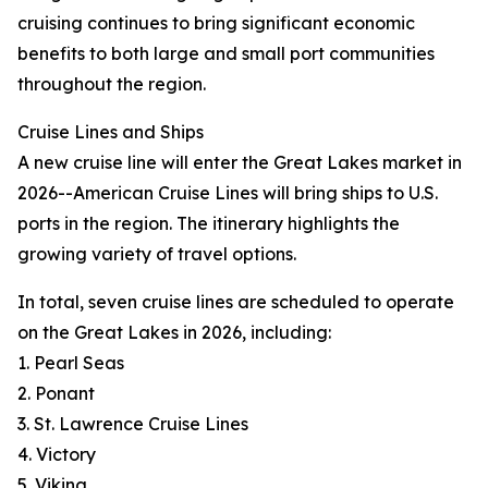
cruising continues to bring significant economic
benefits to both large and small port communities
throughout the region.
Cruise Lines and Ships
A new cruise line will enter the Great Lakes market in
2026--American Cruise Lines will bring ships to U.S.
ports in the region. The itinerary highlights the
growing variety of travel options.
In total, seven cruise lines are scheduled to operate
on the Great Lakes in 2026, including:
1. Pearl Seas
2. Ponant
3. St. Lawrence Cruise Lines
4. Victory
5. Viking