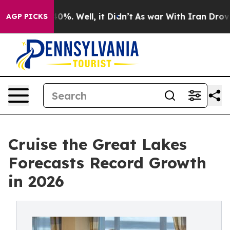
round 40%. Well, it Didn’t
As war With Iran Drove oi
AGP PICKS
Cruise the Great Lakes
Forecasts Record Growth
in 2026