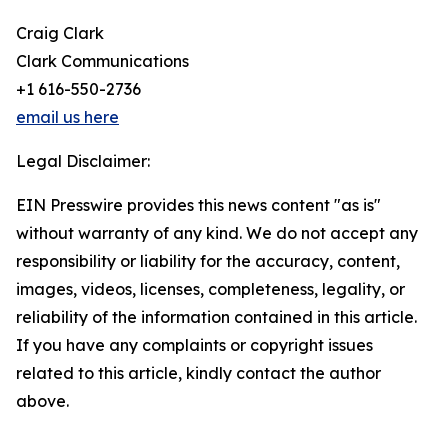
Craig Clark
Clark Communications
+1 616-550-2736
email us here
Legal Disclaimer:
EIN Presswire provides this news content "as is"
without warranty of any kind. We do not accept any
responsibility or liability for the accuracy, content,
images, videos, licenses, completeness, legality, or
reliability of the information contained in this article.
If you have any complaints or copyright issues
related to this article, kindly contact the author
above.