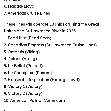
6. Hapag-Lloyd
7. American Cruise Lines
These lines will operate 10 ships cruising the Great
Lakes and St. Lawrence River in 2026:
1. Pearl Mist (Pearl Seas)
2. Canadian Empress (St. Lawrence Cruise Lines)
3. Octantis (Viking)
4. Polaris (Viking)
5. Le Bellot (Ponant)
6. Le Champlain (Ponant)
7. Hanseatic Inspiration (Hapag-Lloyd)
8. Victory 1 (Victory)
9. Victory 2 (Victory)
10. American Patriot (American)