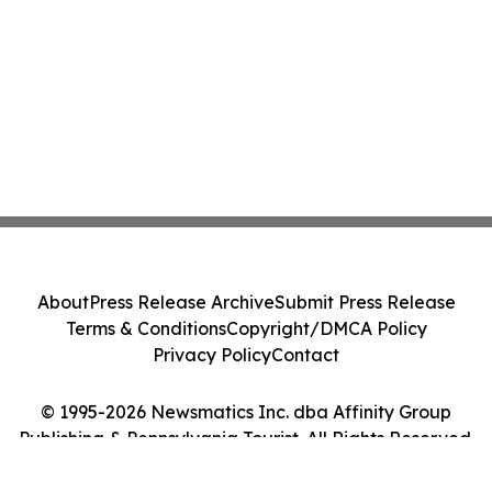
About
Press Release Archive
Submit Press Release
Terms & Conditions
Copyright/DMCA Policy
Privacy Policy
Contact
© 1995-2026 Newsmatics Inc. dba Affinity Group
Publishing & Pennsylvania Tourist. All Rights Reserved.
Cookie Settings / Your Privacy Choices