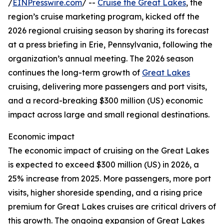
/
EINPresswire.com
/ --
Cruise the Great Lakes
, the
region’s cruise marketing program, kicked off the
2026 regional cruising season by sharing its forecast
at a press briefing in Erie, Pennsylvania, following the
organization’s annual meeting. The 2026 season
continues the long-term growth of
Great Lakes
cruising, delivering more passengers and port visits,
and a record-breaking $300 million (US) economic
impact across large and small regional destinations.
Economic impact
The economic impact of cruising on the Great Lakes
is expected to exceed $300 million (US) in 2026, a
25% increase from 2025. More passengers, more port
visits, higher shoreside spending, and a rising price
premium for Great Lakes cruises are critical drivers of
this growth. The ongoing expansion of Great Lakes