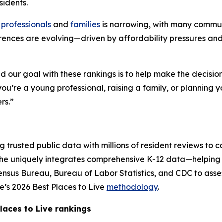
sidents.
professionals
and
families
is narrowing, with many commun
rences are evolving—driven by affordability pressures an
and our goal with these rankings is to help make the decision
u’re a young professional, raising a family, or planning y
rs.”
trusted public data with millions of resident reviews to cap
iche uniquely integrates comprehensive K-12 data—helping 
Census Bureau, Bureau of Labor Statistics, and CDC to assess
’s 2026 Best Places to Live
methodology
.
laces to Live rankings