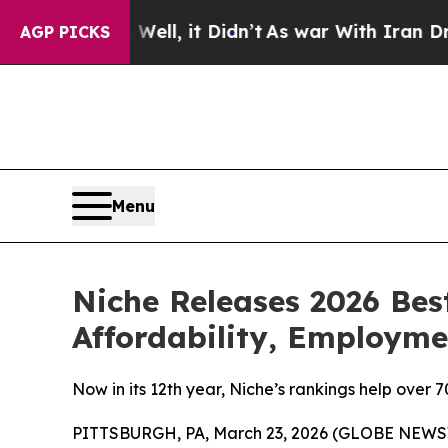
%. Well, it Didn’t
As war With Iran Drove oil P
AGP PICKS
Menu
Niche Releases 2026 Bes
Affordability, Employm
Now in its 12th year, Niche’s rankings help over 
PITTSBURGH, PA, March 23, 2026 (GLOBE NEWSWI