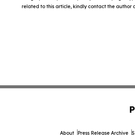
related to this article, kindly contact the author
P
About
Press Release Archive
S