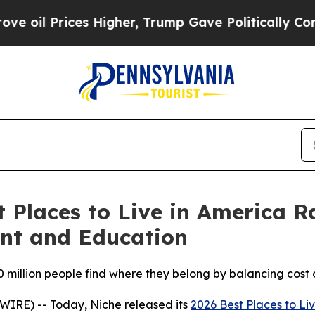
rices Higher, Trump Gave Politically Connected o
t Places to Live in America R
ent and Education
70 million people find where they belong by balancing cost 
RE) -- Today, Niche released its
2026 Best Places to Li