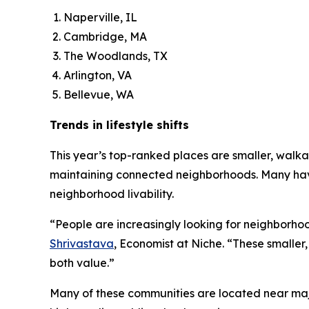
Naperville, IL
Cambridge, MA
The Woodlands, TX
Arlington, VA
Bellevue, WA
Trends in lifestyle shifts
This year’s top-ranked places are smaller, walka
maintaining connected neighborhoods. Many hav
neighborhood livability.
“People are increasingly looking for neighborhoo
Shrivastava
, Economist at Niche. “These smaller
both value.”
Many of these communities are located near majo