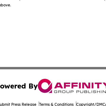
 above.
owered By
ubmit Press Release
Terms & Conditions
Copyright/DMCA