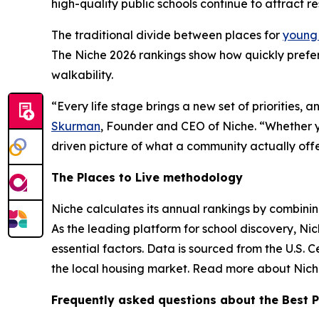
high-quality public schools continue to attract re
The traditional divide between places for
young 
The Niche 2026 rankings show how quickly prefe
walkability.
“Every life stage brings a new set of priorities, 
Skurman
, Founder and CEO of Niche. “Whether yo
driven picture of what a community actually offe
The Places to Live methodology
Niche calculates its annual rankings by combining 
As the leading platform for school discovery, N
essential factors. Data is sourced from the U.S. 
the local housing market. Read more about Niche
Frequently asked questions about the Best P