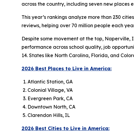
across the country, including seven new places en
This year’s rankings analyze more than 230 citie
reviews, helping over 70 million people each ye
Despite some movement at the top, Naperville, IL 
performance across school quality, job opportuniti
14. States like North Carolina, Florida, and Co
2026 Best Places to Live in America:
Atlantic Station, GA
Colonial Village, VA
Evergreen Park, CA
Downtown North, CA
Clarendon Hills, IL
2026 Best Cities to Live in America: