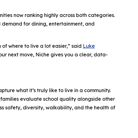
ities now ranking highly across both categories.
d demand for dining, entertainment, and
 of where to live a lot easier,” said
Luke
our next move, Niche gives you a clear, data-
ture what it’s truly like to live in a community.
families evaluate school quality alongside other
 safety, diversity, walkability, and the health of