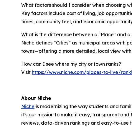
What factors should I consider when choosing wh
Key factors include cost of living, job opportuni
times, community feel, and economic opportunity
What is the difference between a "Place" and a 
Niche defines “Cities” as municipal areas with p
towns—offering a more detailed, local view with
How can I see where my city or town ranks?
Visit
https://www.niche.com/places-to-live/rank
About Niche
Niche
is modernizing the way students and familie
it’s our mission to make it easy, transparent and
reviews, data-driven rankings and easy-to-use 