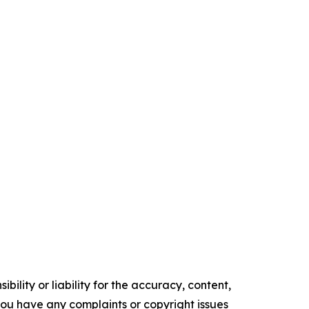
ility or liability for the accuracy, content,
f you have any complaints or copyright issues