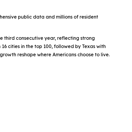
ensive public data and millions of resident
e third consecutive year, reflecting strong
 16 cities in the top 100, followed by Texas with
 growth reshape where Americans choose to live.