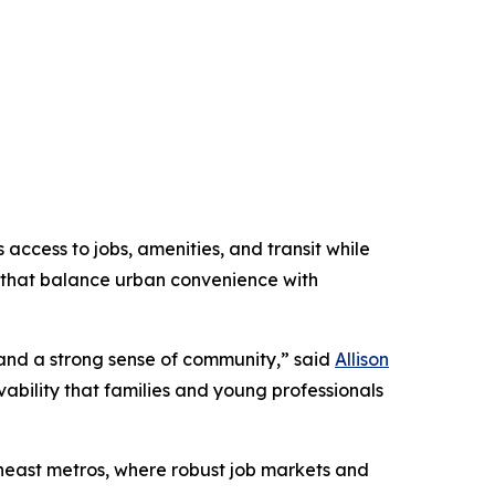
access to jobs, amenities, and transit while
that balance urban convenience with
 and a strong sense of community,” said
Allison
vability that families and young professionals
heast metros, where robust job markets and