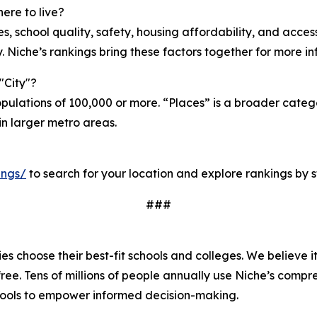
ere to live?
ties, school quality, safety, housing affordability, and acc
. Niche’s rankings bring these factors together for more 
"City"?
opulations of 100,000 or more. “Places” is a broader cate
in larger metro areas.
ings/
to search for your location and explore rankings by 
###
s choose their best-fit schools and colleges. We believe i
 free. Tens of millions of people annually use Niche’s comp
tools to empower informed decision-making.