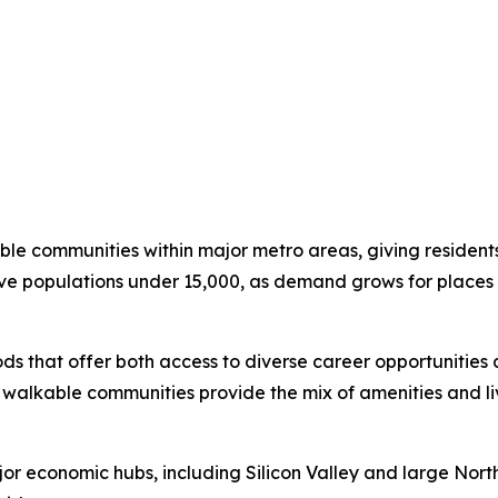
ble communities within major metro areas, giving residents 
e populations under 15,000, as demand grows for places 
ds that offer both access to diverse career opportunities
, walkable communities provide the mix of amenities and li
r economic hubs, including Silicon Valley and large Nort