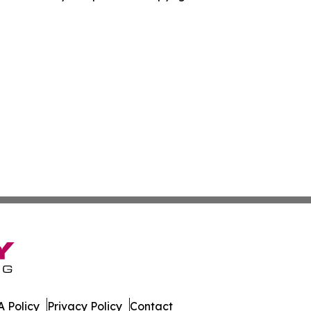
 Policy
Privacy Policy
Contact