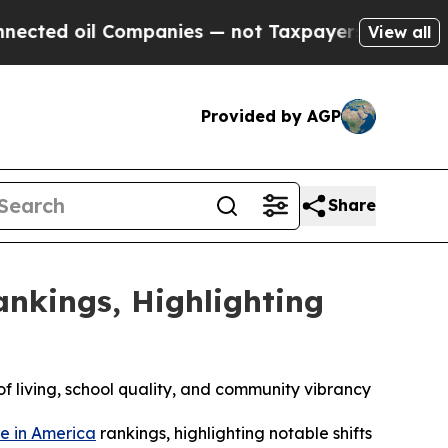
il Companies — not Taxpayers — the Chance to Ca
View all
Provided by AGP
Share
ankings, Highlighting
of living, school quality, and community vibrancy
ve in America
rankings, highlighting notable shifts