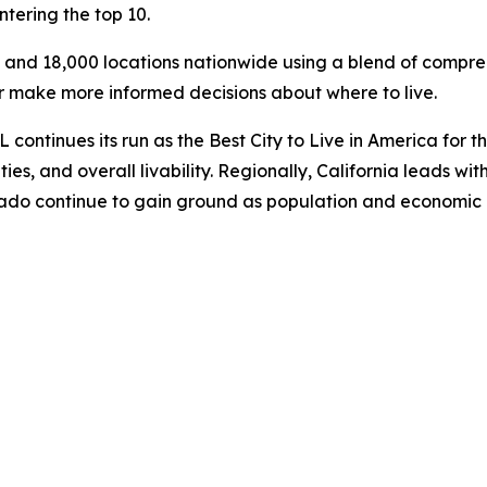
tering the top 10.
s and 18,000 locations nationwide using a blend of compreh
ar make more informed decisions about where to live.
continues its run as the Best City to Live in America for th
es, and overall livability. Regionally, California leads with
lorado continue to gain ground as population and economic