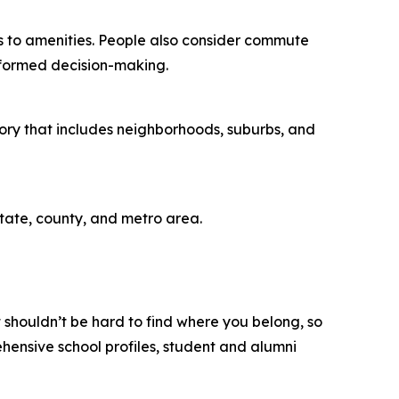
ess to amenities. People also consider commute
informed decision-making.
gory that includes neighborhoods, suburbs, and
state, county, and metro area.
t shouldn’t be hard to find where you belong, so
rehensive school profiles, student and alumni