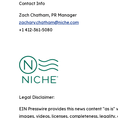
Contact Info
Zach Chatham, PR Manager
zachary.chatham@niche.com
+1 412-361-5080
Legal Disclaimer:
EIN Presswire provides this news content "as is" 
images, videos, licenses, completeness, legality, o