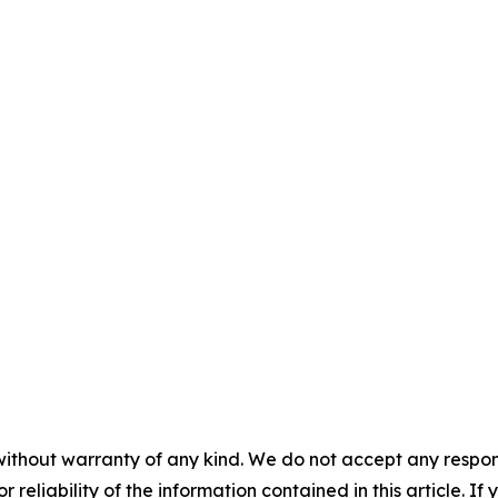
without warranty of any kind. We do not accept any responsib
r reliability of the information contained in this article. I