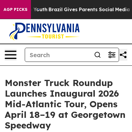
arms to Youth
Brazil Gives Parents Social Media Contro
AGP PICKS
Monster Truck Roundup
Launches Inaugural 2026
Mid-Atlantic Tour, Opens
April 18–19 at Georgetown
Speedway