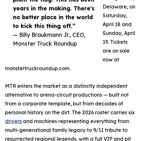
Delaware, on
years in the making. There's
Saturday,
no better place in the world
April 18 and
to kick this thing off.”
Sunday, April
— Billy Braukmann Jr., CEO,
19. Tickets
Monster Truck Roundup
are on sale
now at
monstertruckroundup.com.
MTR enters the market as a distinctly independent
alternative to arena-circuit productions — built not
from a corporate template, but from decades of
personal history on the dirt. The 2026 roster carries six
drivers
and machines representing everything from
multi-generational family legacy to 9/11 tribute to
resurrected regional legends, with a full VIP and pit