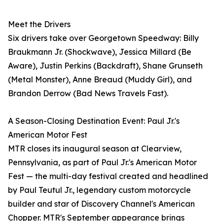
Meet the Drivers
Six drivers take over Georgetown Speedway: Billy
Braukmann Jr. (Shockwave), Jessica Millard (Be
Aware), Justin Perkins (Backdraft), Shane Grunseth
(Metal Monster), Anne Breaud (Muddy Girl), and
Brandon Derrow (Bad News Travels Fast).
A Season-Closing Destination Event: Paul Jr.'s
American Motor Fest
MTR closes its inaugural season at Clearview,
Pennsylvania, as part of Paul Jr.'s American Motor
Fest — the multi-day festival created and headlined
by Paul Teutul Jr., legendary custom motorcycle
builder and star of Discovery Channel's American
Chopper. MTR's September appearance brings