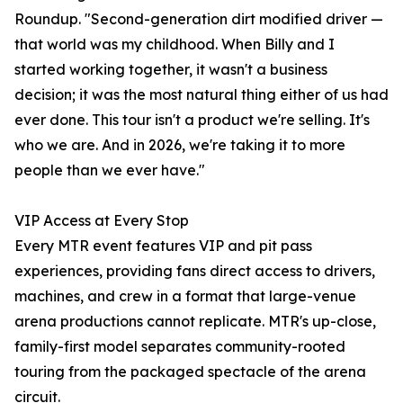
Roundup. "Second-generation dirt modified driver —
that world was my childhood. When Billy and I
started working together, it wasn't a business
decision; it was the most natural thing either of us had
ever done. This tour isn't a product we're selling. It's
who we are. And in 2026, we're taking it to more
people than we ever have."
VIP Access at Every Stop
Every MTR event features VIP and pit pass
experiences, providing fans direct access to drivers,
machines, and crew in a format that large-venue
arena productions cannot replicate. MTR's up-close,
family-first model separates community-rooted
touring from the packaged spectacle of the arena
circuit.