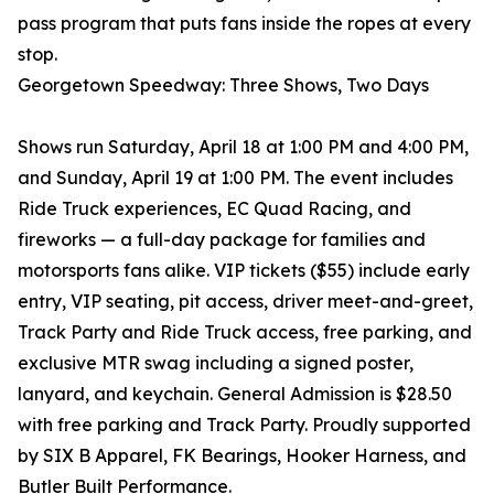
pass program that puts fans inside the ropes at every
stop.
Georgetown Speedway: Three Shows, Two Days
Shows run Saturday, April 18 at 1:00 PM and 4:00 PM,
and Sunday, April 19 at 1:00 PM. The event includes
Ride Truck experiences, EC Quad Racing, and
fireworks — a full-day package for families and
motorsports fans alike. VIP tickets ($55) include early
entry, VIP seating, pit access, driver meet-and-greet,
Track Party and Ride Truck access, free parking, and
exclusive MTR swag including a signed poster,
lanyard, and keychain. General Admission is $28.50
with free parking and Track Party. Proudly supported
by SIX B Apparel, FK Bearings, Hooker Harness, and
Butler Built Performance.