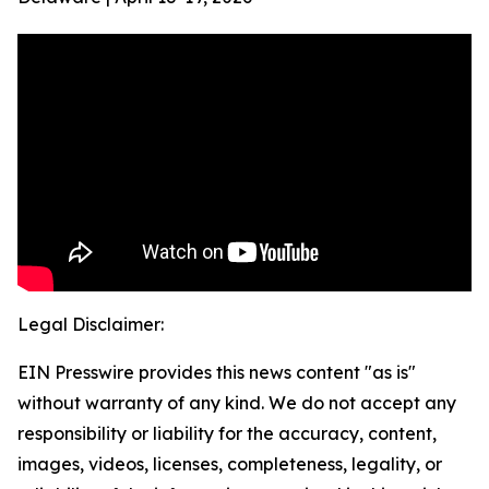
Legal Disclaimer:
EIN Presswire provides this news content "as is"
without warranty of any kind. We do not accept any
responsibility or liability for the accuracy, content,
images, videos, licenses, completeness, legality, or