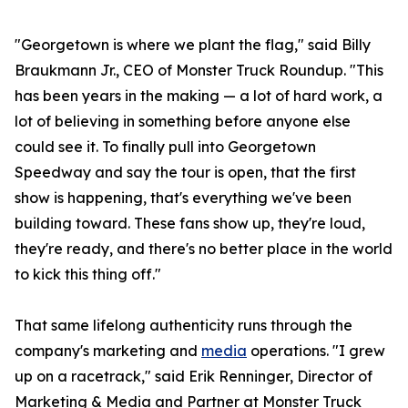
"Georgetown is where we plant the flag," said Billy
Braukmann Jr., CEO of Monster Truck Roundup. "This
has been years in the making — a lot of hard work, a
lot of believing in something before anyone else
could see it. To finally pull into Georgetown
Speedway and say the tour is open, that the first
show is happening, that's everything we've been
building toward. These fans show up, they're loud,
they're ready, and there's no better place in the world
to kick this thing off."
That same lifelong authenticity runs through the
company's marketing and
media
operations. "I grew
up on a racetrack," said Erik Renninger, Director of
Marketing & Media and Partner at Monster Truck