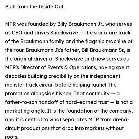
Built from the Inside Out
MTR was founded by Billy Braukmann Jr., who serves
as CEO and drives Shockwave — the signature truck
of the Braukmann family and the flagship machine of
the tour. Braukmann Jr.'s father, Bill Braukmann Sr., is
the original driver of Shockwave and now serves as
MTR's Director of Events & Operations, having spent
decades building credibility on the independent
monster truck circuit before helping launch the
promotion alongside his son. That continuity — a
father-to-son handoff of hard-earned trust — is not a
marketing angle. It is the foundation of the company,
and it is central to what separates MTR from arena-
circuit productions that drop into markets without
roots.