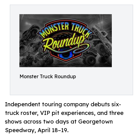
Monster Truck Roundup
Independent touring company debuts six-
truck roster, VIP pit experiences, and three
shows across two days at Georgetown
Speedway, April 18–19.