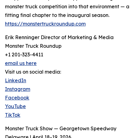
monster truck competition into that environment — a
fitting final chapter to the inaugural season.
https://monstertruckroundup.com
Erik Renninger Director of Marketing & Media
Monster Truck Roundup
+1 201-323-4411
email us here
Visit us on social media:
LinkedIn
Instagram
Facebook
YouTube
TikTok
Monster Truck Show — Georgetown Speedway
Delaware | April 18-19, 2026