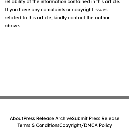
reliability of the information contained in this article.
If you have any complaints or copyright issues
related to this article, kindly contact the author
above.
About
Press Release Archive
Submit Press Release
Terms & Conditions
Copyright/DMCA Policy