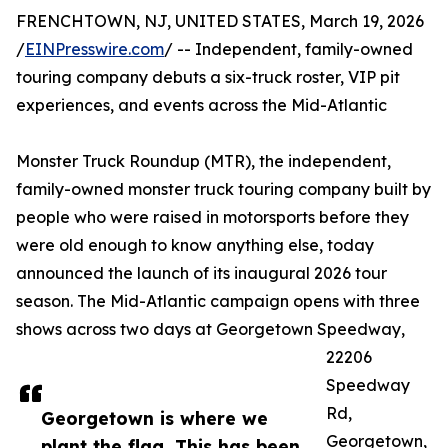
FRENCHTOWN, NJ, UNITED STATES, March 19, 2026
/
EINPresswire.com
/ -- Independent, family-owned
touring company debuts a six-truck roster, VIP pit
experiences, and events across the Mid-Atlantic
Monster Truck Roundup (MTR), the independent,
family-owned monster truck touring company built by
people who were raised in motorsports before they
were old enough to know anything else, today
announced the launch of its inaugural 2026 tour
season. The Mid-Atlantic campaign opens with three
shows across two days at Georgetown Speedway,
22206
Speedway
Rd,
Georgetown is where we
Georgetown,
plant the flag. This has been