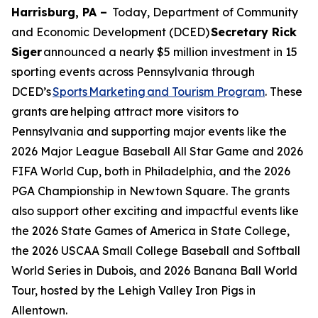
Harrisburg, PA –
Today, Department of Community
and Economic Development (DCED)
Secretary Rick
Siger
announced a nearly $5 million investment in 15
sporting events across Pennsylvania through
DCED’s
Sports Marketing and Tourism Program
. These
grants are helping attract more visitors to
Pennsylvania and supporting major events like the
2026 Major League Baseball All Star Game and 2026
FIFA World Cup, both in Philadelphia, and the 2026
PGA Championship in Newtown Square. The grants
also support other exciting and impactful events like
the 2026 State Games of America in State College,
the 2026 USCAA Small College Baseball and Softball
World Series in Dubois, and 2026 Banana Ball World
Tour, hosted by the Lehigh Valley Iron Pigs in
Allentown.