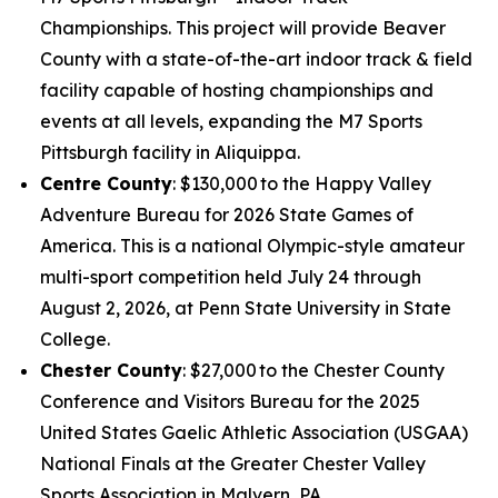
Championships. This project will provide Beaver
County with a state-of-the-art indoor track & field
facility capable of hosting championships and
events at all levels, expanding the M7 Sports
Pittsburgh facility in Aliquippa.
Centre County
: $130,000 to the Happy Valley
Adventure Bureau for 2026 State Games of
America. This is a national Olympic-style amateur
multi-sport competition held July 24 through
August 2, 2026, at Penn State University in State
College.
Chester County
: $27,000 to the Chester County
Conference and Visitors Bureau for the 2025
United States Gaelic Athletic Association (USGAA)
National Finals at the Greater Chester Valley
Sports Association in Malvern, PA.