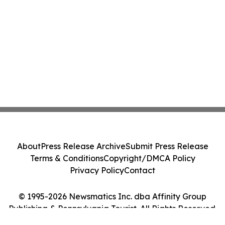
About
Press Release Archive
Submit Press Release
Terms & Conditions
Copyright/DMCA Policy
Privacy Policy
Contact
© 1995-2026 Newsmatics Inc. dba Affinity Group
Publishing & Pennsylvania Tourist. All Rights Reserved.