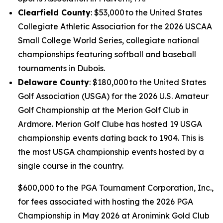
Clearfield County
: $53,000 to the United States
Collegiate Athletic Association for the 2026 USCAA
Small College World Series, collegiate national
championships featuring softball and baseball
tournaments in Dubois.
Delaware County
: $180,000 to the United States
Golf Association (USGA) for the 2026 U.S. Amateur
Golf Championship at the Merion Golf Club in
Ardmore. Merion Golf Clube has hosted 19 USGA
championship events dating back to 1904. This is
the most USGA championship events hosted by a
single course in the country.
$600,000 to the PGA Tournament Corporation, Inc.,
for fees associated with hosting the 2026 PGA
Championship in May 2026 at Aronimink Gold Club