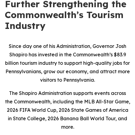
Further Strengthening the
Commonwealth’s Tourism
Industry
Since day one of his Administration, Governor Josh
Shapiro has invested in the Commonwealth’s $83.9
billion tourism industry to support high-quality jobs for
Pennsylvanians, grow our economy, and attract more
visitors to Pennsylvania.
The Shapiro Administration supports events across
the Commonwealth, including the MLB All-Star Game,
2026 FIFA World Cup, 2026 State Games of America
in State College, 2026 Banana Ball World Tour, and
more.