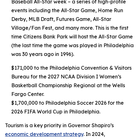
Baseball All-Star week – a series of high-profile
events including the All-Star Game, Home Run
Derby, MLB Draft, Futures Game, All-Star
Village/Fan Fest, and many more. This is the first
time Citizens Bank Park will host the All-Star Game
(the last time the game was played in Philadelphia
was 30 years ago in 1996).
$171,000 to the Philadelphia Convention & Visitors
Bureau for the 2027 NCAA Division I Women’s
Basketball Championship Regional at the Wells
Fargo Center.
$1,700,000 to Philadelphia Soccer 2026 for the
2026 FIFA World Cup in Philadelphia.
Tourism is a key priority in Governor Shapiro’s
economic development strategy
. In 2024,