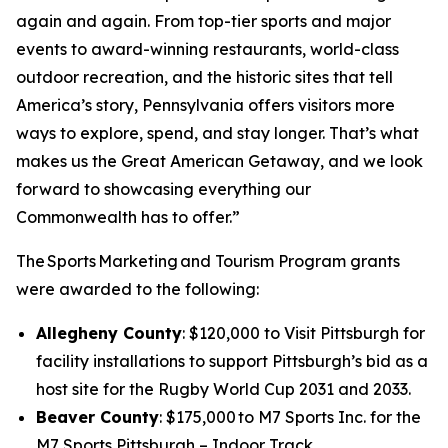
again and again. From top-tier sports and major
events to award-winning restaurants, world-class
outdoor recreation, and the historic sites that tell
America’s story, Pennsylvania offers visitors more
ways to explore, spend, and stay longer. That’s what
makes us the Great American Getaway, and we look
forward to showcasing everything our
Commonwealth has to offer.”
The Sports Marketing and Tourism Program grants
were awarded to the following:
Allegheny County
: $120,000 to Visit Pittsburgh for
facility installations to support Pittsburgh’s bid as a
host site for the Rugby World Cup 2031 and 2033.
Beaver County
: $175,000 to M7 Sports Inc. for the
M7 Sports Pittsburgh – Indoor Track