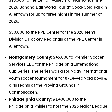
$23,000 to the Lehigh Valley IronPigs to host the
2026 Banana Ball World Tour at Coca-Cola Park in
Allentown for up to three nights in the summer of
2026.
$50,000 to the PPL Center for the 2028 Men’s
Division 1 Hockey Regionals at the PPL Center in
Allentown.
Montgomery County
: $45,000 to Premier Soccer
Services LLC for the Philadelphia International
Cup Series. The series was a four-day international
youth soccer tournament for 8–14-year-old boys &
girls teams at the Proving Grounds in
Conshohocken.
Philadelphia County
: $1,400,000 to the
Philadelphia Phillies to host the 2026 Major League