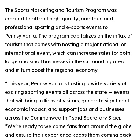
The Sports Marketing and Tourism Program was
created to attract high-quality, amateur, and
professional sporting and e-sports events to
Pennsylvania. The program capitalizes on the influx of
tourism that comes with hosting a major national or
international event, which can increase sales for both
large and small businesses in the surrounding area
and in turn boost the regional economy.
“This year, Pennsylvania is hosting a wide variety of
exciting sporting events all across the state — events
that will bring millions of visitors, generate significant
economic impact, and support jobs and businesses
across the Commonwealth,” said Secretary Siger.
“We’re ready to welcome fans from around the globe
and ensure their experience keeps them coming back