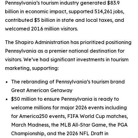
Pennsylvania’s tourism industry generated $83.9
billion in economic impact, supported 514,261 jobs,
contributed $5 billion in state and local taxes, and
welcomed 201.6 million visitors.
The Shapiro Administration has prioritized positioning
Pennsylvania as a premier national destination for
visitors. We’ve had significant investments in tourism
marketing, supporting:
The rebranding of Pennsylvania’s tourism brand
Great American Getaway
$50 million to ensure Pennsylvania is ready to
welcome millions for major 2026 events including
for America250 events, FIFA World Cup matches,
March Madness, the MLB All-Star Game, the PGA
Championship, and the 2026 NFL Draft in