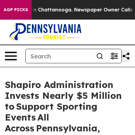
Chaos in Chattanooga. Newspaper Owner Calls the Peo
AGP PICKS
Shapiro Administration
Invests Nearly $5 Million
to Support Sporting
Events All
Across Pennsylvania,