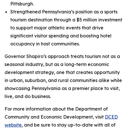
Pittsburgh.
Strengthened Pennsylvania’s position as a sports
tourism destination through a $5 million investment
to support major athletic events that drive
significant visitor spending and boosting hotel
occupancy in host communities.
Governor Shapiro’s approach treats tourism not as a
seasonal industry, but as a long-term economic
development strategy, one that creates opportunity
in urban, suburban, and rural communities alike while
showcasing Pennsylvania as a premier place to visit,
live, and do business.
For more information about the Department of
Community and Economic Development, visit
DCED
website
, and be sure to stay up-to-date with all of