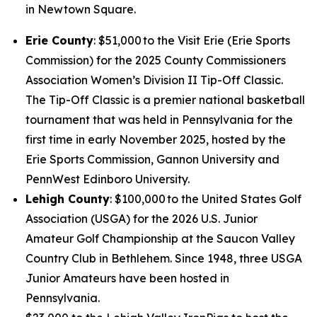
in Newtown Square.
Erie County
: $51,000 to the Visit Erie (Erie Sports
Commission) for the 2025 County Commissioners
Association Women’s Division II Tip-Off Classic.
The Tip-Off Classic is a premier national basketball
tournament that was held in Pennsylvania for the
first time in early November 2025, hosted by the
Erie Sports Commission, Gannon University and
PennWest Edinboro University.
Lehigh County
: $100,000 to the United States Golf
Association (USGA) for the 2026 U.S. Junior
Amateur Golf Championship at the Saucon Valley
Country Club in Bethlehem. Since 1948, three USGA
Junior Amateurs have been hosted in
Pennsylvania.