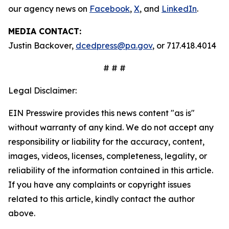
our agency news on
Facebook
,
X
, and
LinkedIn
.
MEDIA CONTACT:
Justin Backover,
dcedpress@pa.gov
, or 717.418.4014
# # #
Legal Disclaimer:
EIN Presswire provides this news content "as is"
without warranty of any kind. We do not accept any
responsibility or liability for the accuracy, content,
images, videos, licenses, completeness, legality, or
reliability of the information contained in this article.
If you have any complaints or copyright issues
related to this article, kindly contact the author
above.