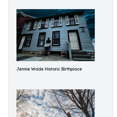
Jennie Wade Historic Birthplace