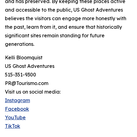
and has preserved. By keeping these places active
and accessible to the public, US Ghost Adventures
believes the visitors can engage more honestly with
the past, learn from it, and ensure that historically
significant sites remain standing for future
generations.
Kelli Bloomquist
US Ghost Adventures
515-351-9300
PR@Tourismo.com
Visit us on social media:
Instagram
Facebook
YouTube
TikTok