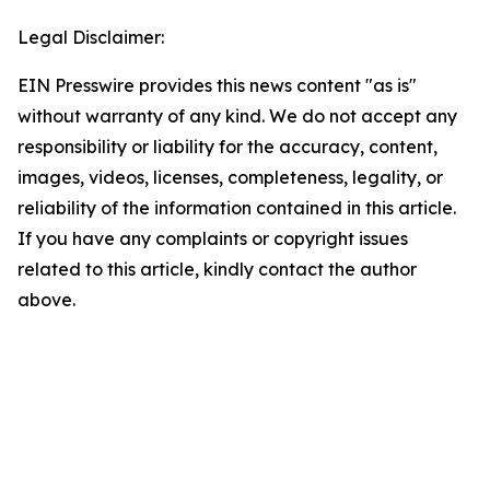
Legal Disclaimer:
EIN Presswire provides this news content "as is"
without warranty of any kind. We do not accept any
responsibility or liability for the accuracy, content,
images, videos, licenses, completeness, legality, or
reliability of the information contained in this article.
If you have any complaints or copyright issues
related to this article, kindly contact the author
above.