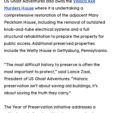
US Ghost Adventures also owns the
Villisca Axe
Murders House
where it is undertaking a
comprehensive restoration of the adjacent Mary
Peckham House, including the removal of outdated
knob-and-tube electrical systems and a full
structural rehabilitation to prepare the property for
public access. Additional preserved properties
include the Welty House in Gettysburg, Pennsylvania.
“The most difficult history to preserve is often the
most important to protect,” said Lance Zaal,
President of US Ghost Adventures. “Historic
preservation isn’t about saving old buildings, it’s
about saving the truth they carry.”
The Year of Preservation initiative addresses a