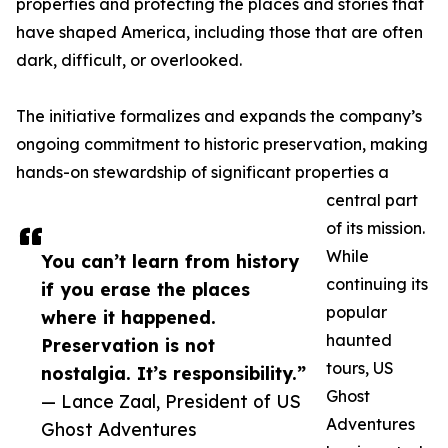
properties and protecting the places and stories that
have shaped America, including those that are often
dark, difficult, or overlooked.
The initiative formalizes and expands the company’s
ongoing commitment to historic preservation, making
hands-on stewardship of significant properties a
central part
of its mission.
While
You can’t learn from history
continuing its
if you erase the places
popular
where it happened.
haunted
Preservation is not
tours, US
nostalgia. It’s responsibility.”
Ghost
— Lance Zaal, President of US
Adventures
Ghost Adventures