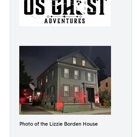
Photo of the Lizzie Borden House