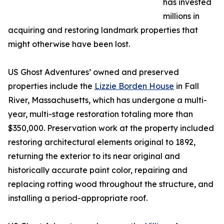
has invested
millions in
acquiring and restoring landmark properties that
might otherwise have been lost.
US Ghost Adventures’ owned and preserved
properties include the
Lizzie Borden House
in Fall
River, Massachusetts, which has undergone a multi-
year, multi-stage restoration totaling more than
$350,000. Preservation work at the property included
restoring architectural elements original to 1892,
returning the exterior to its near original and
historically accurate paint color, repairing and
replacing rotting wood throughout the structure, and
installing a period-appropriate roof.