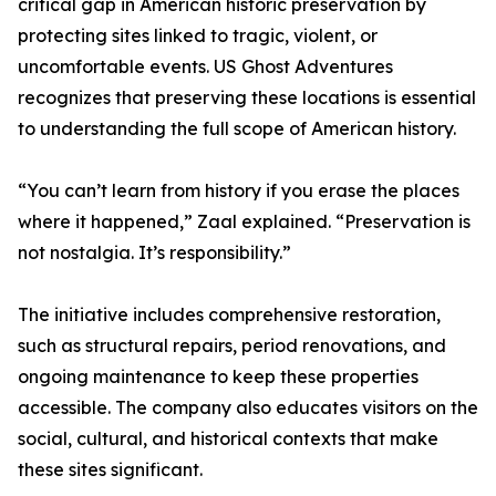
critical gap in American historic preservation by
protecting sites linked to tragic, violent, or
uncomfortable events. US Ghost Adventures
recognizes that preserving these locations is essential
to understanding the full scope of American history.
“You can’t learn from history if you erase the places
where it happened,” Zaal explained. “Preservation is
not nostalgia. It’s responsibility.”
The initiative includes comprehensive restoration,
such as structural repairs, period renovations, and
ongoing maintenance to keep these properties
accessible. The company also educates visitors on the
social, cultural, and historical contexts that make
these sites significant.