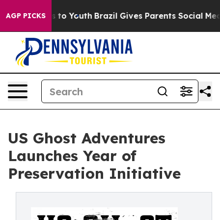
e Harms to Youth
Brazil Gives Parents Social Media Con
AGP PICKS
US Ghost Adventures
Launches Year of
Preservation Initiative