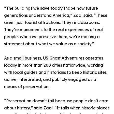
“The buildings we save today shape how future
generations understand America,” Zaal said. “These
aren’t just tourist attractions. They’re classrooms.
They’re monuments to the real experiences of real
people. When we preserve them, we’re making a
statement about what we value as a society.”
As a small business, US Ghost Adventures operates
locally in more than 200 cities nationwide, working
with local guides and historians to keep historic sites
active, interpreted, and publicly engaged as a
means of preservation.
“Preservation doesn’t fail because people don’t care
about history,” said Zaal. “It fails when historic places