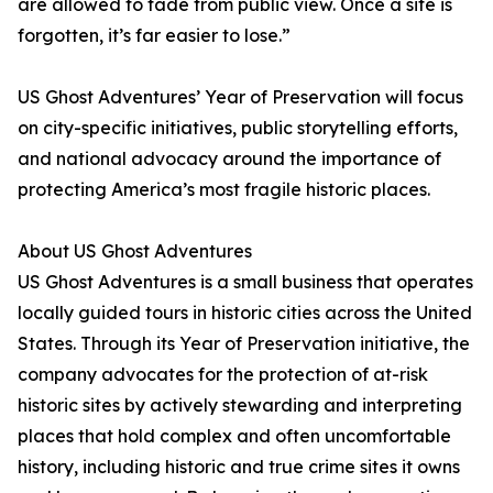
are allowed to fade from public view. Once a site is
forgotten, it’s far easier to lose.”
US Ghost Adventures’ Year of Preservation will focus
on city-specific initiatives, public storytelling efforts,
and national advocacy around the importance of
protecting America’s most fragile historic places.
About US Ghost Adventures
US Ghost Adventures is a small business that operates
locally guided tours in historic cities across the United
States. Through its Year of Preservation initiative, the
company advocates for the protection of at-risk
historic sites by actively stewarding and interpreting
places that hold complex and often uncomfortable
history, including historic and true crime sites it owns