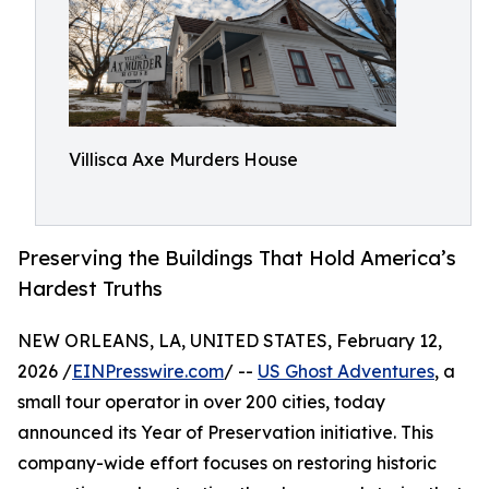
Villisca Axe Murders House
Preserving the Buildings That Hold America’s
Hardest Truths
NEW ORLEANS, LA, UNITED STATES, February 12,
2026 /
EINPresswire.com
/ --
US Ghost Adventures
, a
small tour operator in over 200 cities, today
announced its Year of Preservation initiative. This
company-wide effort focuses on restoring historic