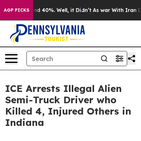
or Around 40%. Well, it Didn’t
As war With Iran Drov
AGP PICKS
ICE Arrests Illegal Alien
Semi-Truck Driver who
Killed 4, Injured Others in
Indiana