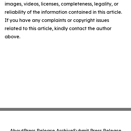
images, videos, licenses, completeness, legality, or
reliability of the information contained in this article.
If you have any complaints or copyright issues
related to this article, kindly contact the author
above.
About
Press Release Archive
Submit Press Release