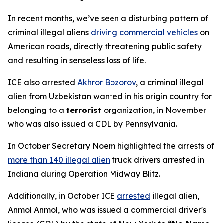
In recent months, we’ve seen a disturbing pattern of
criminal illegal aliens
driving commercial vehicles
on
American roads, directly threatening public safety
and resulting in senseless loss of life.
ICE also arrested
Akhror Bozorov
, a criminal illegal
alien from Uzbekistan wanted in his origin country for
belonging to a
terrorist
organization, in November
who was also issued a CDL by Pennsylvania.
In October Secretary Noem highlighted the arrests of
more than 140 illegal alien
truck drivers arrested in
Indiana during Operation Midway Blitz.
Additionally, in October ICE
arrested
illegal alien,
Anmol Anmol, who was issued a commercial driver's