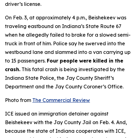
driver’s license.
On Feb. 3, at approximately 4 p.m., Beishekeev was
traveling eastbound on Indiana’s State Route 67
when he allegedly failed to brake for a slowed semi-
truck in front of him. Police say he swerved into the
westbound lane and slammed into a van carrying up
to 15 passengers.
Four people were killed in the
crash.
This fatal crash is being investigated by the
Indiana State Police, the Jay County Sheriff’s
Department and the Jay County Coroner’s Office.
Photo from
The Commercial Review
ICE issued an immigration detainer against
Beishekeev with the Jay County Jail on Feb. 4. And,
because the state of Indiana cooperates with ICE,