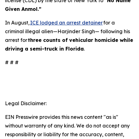
license (CDL) by the state of New York to
“No Name
Given Anmol.”
In August,
ICE lodged an arrest detainer
for a
criminal illegal alien—Harjinder Singh— following his
arrest for
three counts of vehicular homicide while
driving a semi-truck in Florida
.
# # #
Legal Disclaimer:
EIN Presswire provides this news content "as is"
without warranty of any kind. We do not accept any
responsibility or liability for the accuracy, content,