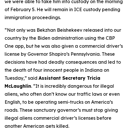
we were able to take him into custody on the morning
of February 5. He will remain in ICE custody pending
immigration proceedings.
“Not only was Bekzhan Beishekeev released into our
country by the Biden administration using the CBP
One app, but he was also given a commercial driver’s
license by Governor Shapiro’s Pennsylvania. These
decisions have had deadly consequences and led to
the death of four innocent people in Indiana on
Tuesday,”
said
Assistant Secretary Tricia
McLaughlin
.
“It is incredibly dangerous for illegal
aliens, who often don’t know our traffic laws or even
English, to be operating semi-trucks on America’s
roads. These sanctuary governor’s must stop giving
illegal aliens commercial driver’s licenses before
another American gets killed.