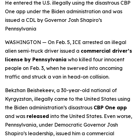
He entered the U.S. illegally using the disastrous CBP
One app under the Biden administration and was
issued a CDL by Governor Josh Shapiro’s
Pennsylvania
WASHINGTON — On Feb. 5, ICE arrested an illegal
alien semi-truck driver issued a
commercial driver’s
license by Pennsylvania
who killed four innocent
people on Feb. 3, when he swerved into oncoming
traffic and struck a van in head-on collision.
Bekzhan Beishekeev, a 30-year-old national of
Kyrgyzstan, illegally came to the United States using
the Biden administration’s disastrous
CBP One app
and was
released
into the United States. Even worse,
Pennsylvania, under Democratic Governor Josh
Shapiro’s leadership, issued him a commercial