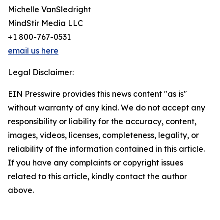
Michelle VanSledright
MindStir Media LLC
+1 800-767-0531
email us here
Legal Disclaimer:
EIN Presswire provides this news content "as is"
without warranty of any kind. We do not accept any
responsibility or liability for the accuracy, content,
images, videos, licenses, completeness, legality, or
reliability of the information contained in this article.
If you have any complaints or copyright issues
related to this article, kindly contact the author
above.