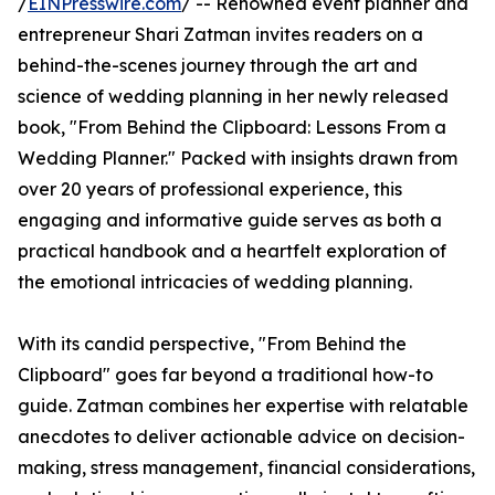
/
EINPresswire.com
/ -- Renowned event planner and
entrepreneur Shari Zatman invites readers on a
behind-the-scenes journey through the art and
science of wedding planning in her newly released
book, "From Behind the Clipboard: Lessons From a
Wedding Planner." Packed with insights drawn from
over 20 years of professional experience, this
engaging and informative guide serves as both a
practical handbook and a heartfelt exploration of
the emotional intricacies of wedding planning.
With its candid perspective, "From Behind the
Clipboard" goes far beyond a traditional how-to
guide. Zatman combines her expertise with relatable
anecdotes to deliver actionable advice on decision-
making, stress management, financial considerations,