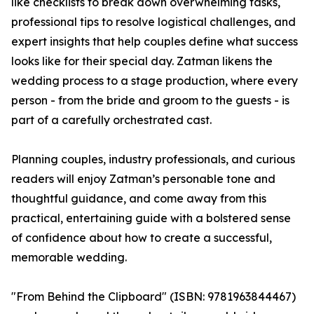
like checklists to break down overwhelming tasks,
professional tips to resolve logistical challenges, and
expert insights that help couples define what success
looks like for their special day. Zatman likens the
wedding process to a stage production, where every
person - from the bride and groom to the guests - is
part of a carefully orchestrated cast.
Planning couples, industry professionals, and curious
readers will enjoy Zatman’s personable tone and
thoughtful guidance, and come away from this
practical, entertaining guide with a bolstered sense
of confidence about how to create a successful,
memorable wedding.
"From Behind the Clipboard" (ISBN: 9781963844467)