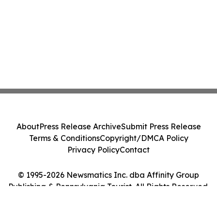
About
Press Release Archive
Submit Press Release
Terms & Conditions
Copyright/DMCA Policy
Privacy Policy
Contact
© 1995-2026 Newsmatics Inc. dba Affinity Group
Publishing & Pennsylvania Tourist. All Rights Reserved.
Cookie Settings / Your Privacy Choices