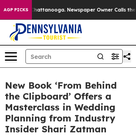
haos in Chattanooga. Newspaper Owner Calls the Peop
AGP PICKS
New Book ‘From Behind
the Clipboard’ Offers a
Masterclass in Wedding
Planning from Industry
Insider Shari Zatman