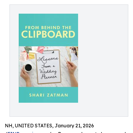
NH, UNITED STATES, January 21, 2026