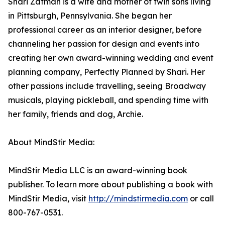
Shari Zatman is a wife and mother of twin sons living
in Pittsburgh, Pennsylvania. She began her
professional career as an interior designer, before
channeling her passion for design and events into
creating her own award-winning wedding and event
planning company, Perfectly Planned by Shari. Her
other passions include travelling, seeing Broadway
musicals, playing pickleball, and spending time with
her family, friends and dog, Archie.
About MindStir Media:
MindStir Media LLC is an award-winning book
publisher. To learn more about publishing a book with
MindStir Media, visit
http://mindstirmedia.com
or call
800-767-0531.