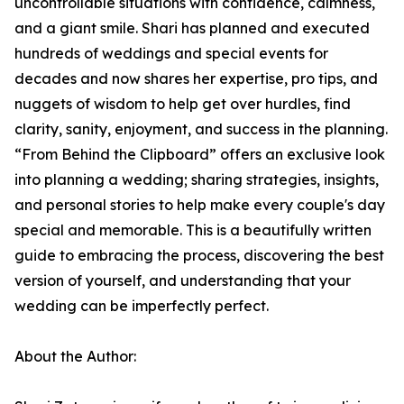
uncontrollable situations with confidence, calmness,
and a giant smile. Shari has planned and executed
hundreds of weddings and special events for
decades and now shares her expertise, pro tips, and
nuggets of wisdom to help get over hurdles, find
clarity, sanity, enjoyment, and success in the planning.
“From Behind the Clipboard” offers an exclusive look
into planning a wedding; sharing strategies, insights,
and personal stories to help make every couple's day
special and memorable. This is a beautifully written
guide to embracing the process, discovering the best
version of yourself, and understanding that your
wedding can be imperfectly perfect.
About the Author: