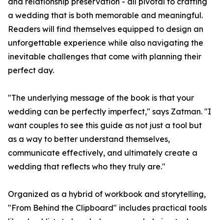
and relationship preservation - all pivotal to crafting
a wedding that is both memorable and meaningful.
Readers will find themselves equipped to design an
unforgettable experience while also navigating the
inevitable challenges that come with planning their
perfect day.
"The underlying message of the book is that your
wedding can be perfectly imperfect," says Zatman. "I
want couples to see this guide as not just a tool but
as a way to better understand themselves,
communicate effectively, and ultimately create a
wedding that reflects who they truly are."
Organized as a hybrid of workbook and storytelling,
"From Behind the Clipboard" includes practical tools