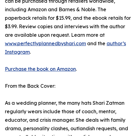
can be purchased through retailers worldwide,
including Amazon and Barnes & Noble. The
paperback retails for $15.99, and the ebook retails for
$3.99. Review copies and interviews with the author
are available upon request. Learn more at
www.perfectlyplannedbyshari.com
and the
author’s
Instagram
.
Purchase the book on Amazon
.
From the Back Cover:
As a wedding planner, the many hats Shari Zatman
regularly wears include those of coach, mentor,
educator, and crisis manager. She deals with family
drama, personality clashes, outlandish requests, and