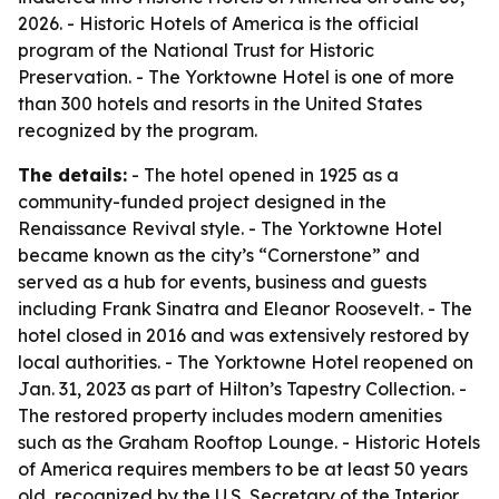
2026. - Historic Hotels of America is the official
program of the National Trust for Historic
Preservation. - The Yorktowne Hotel is one of more
than 300 hotels and resorts in the United States
recognized by the program.
The details:
- The hotel opened in 1925 as a
community-funded project designed in the
Renaissance Revival style. - The Yorktowne Hotel
became known as the city’s “Cornerstone” and
served as a hub for events, business and guests
including Frank Sinatra and Eleanor Roosevelt. - The
hotel closed in 2016 and was extensively restored by
local authorities. - The Yorktowne Hotel reopened on
Jan. 31, 2023 as part of Hilton’s Tapestry Collection. -
The restored property includes modern amenities
such as the Graham Rooftop Lounge. - Historic Hotels
of America requires members to be at least 50 years
old, recognized by the U.S. Secretary of the Interior