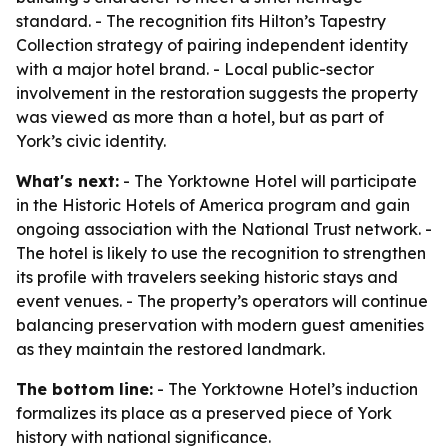
standard. - The recognition fits Hilton’s Tapestry
Collection strategy of pairing independent identity
with a major hotel brand. - Local public-sector
involvement in the restoration suggests the property
was viewed as more than a hotel, but as part of
York’s civic identity.
What's next:
- The Yorktowne Hotel will participate
in the Historic Hotels of America program and gain
ongoing association with the National Trust network. -
The hotel is likely to use the recognition to strengthen
its profile with travelers seeking historic stays and
event venues. - The property’s operators will continue
balancing preservation with modern guest amenities
as they maintain the restored landmark.
The bottom line:
- The Yorktowne Hotel’s induction
formalizes its place as a preserved piece of York
history with national significance.