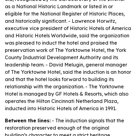
as a National Historic Landmark or listed in or
eligible for the National Register of Historic Places,
and historically significant. - Lawrence Horwitz,
executive vice president of Historic Hotels of America
and Historic Hotels Worldwide, said the organization
was pleased to induct the hotel and praised the
preservation work of The Yorktowne Hotel, the York
County Industrial Development Authority and its
leadership team. - David Melugin, general manager
of The Yorktowne Hotel, said the induction is an honor
and that the hotel looks forward to building its
relationship with the organization. - The Yorktowne
Hotel is managed by GF Hotels & Resorts, which also
operates the Hilton Cincinnati Netherland Plaza,
inducted into Historic Hotels of America in 1991.
Between the lines:
- The induction signals that the
restoration preserved enough of the original
building’s character to meet a strict heritage