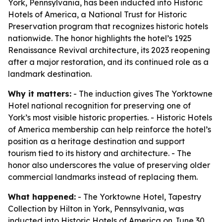
York, Pennsylvania, has been inducted into Historic
Hotels of America, a National Trust for Historic
Preservation program that recognizes historic hotels
nationwide. The honor highlights the hotel’s 1925
Renaissance Revival architecture, its 2023 reopening
after a major restoration, and its continued role as a
landmark destination.
Why it matters:
- The induction gives The Yorktowne
Hotel national recognition for preserving one of
York’s most visible historic properties. - Historic Hotels
of America membership can help reinforce the hotel’s
position as a heritage destination and support
tourism tied to its history and architecture. - The
honor also underscores the value of preserving older
commercial landmarks instead of replacing them.
What happened:
- The Yorktowne Hotel, Tapestry
Collection by Hilton in York, Pennsylvania, was
inducted into Historic Hotels of America on June 30,