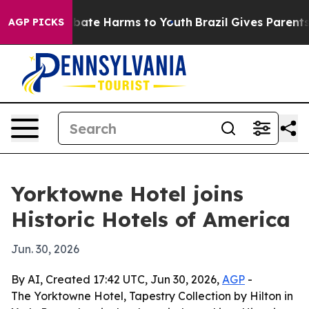
 Fund to Abate Harms to Youth
Brazil Gives Parents Soc
AGP PICKS
Yorktowne Hotel joins
Historic Hotels of America
Jun. 30, 2026
By AI, Created 17:42 UTC, Jun 30, 2026,
AGP
-
The Yorktowne Hotel, Tapestry Collection by Hilton in