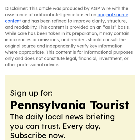
Disclaimer: This article was produced by AGP Wire with the
assistance of artificial intelligence based on
original source
content
and has been refined to improve clarity, structure,
and readability. This content is provided on an “as is” basis.
While care has been taken in its preparation, it may contain
inaccuracies or omissions, and readers should consult the
original source and independently verify key information
where appropriate. This content is for informational purposes
only and does not constitute legal, financial, investment, or
other professional advice.
Sign up for:
Pennsylvania Tourist
The daily local news briefing
you can trust. Every day.
Subscribe now.