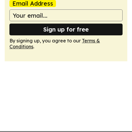
Email Address
Sign up for free
By signing up, you agree to our
Terms &
Conditions
.