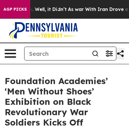
d 40%. Well, it Didn’t
As war With Iran Drove oil Pri
AGP PICKS
Foundation Academies’
‘Men Without Shoes’
Exhibition on Black
Revolutionary War
Soldiers Kicks Off