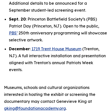
Additional details to be announced for a
September student-led screening event.
Sept. 20
: Princeton Battlefield Society’s (PBS)
Patriot Day (Princeton, NJ). Open to the public,
PBS’
250th anniversary programming will showcase
selective artwork.
December
:
1719 Trent House Museum
(Trenton,
NJ). A full interactive installation and presentation
aligned with Trenton's annual Patriots Week
events.
Museums, schools and cultural organizations
interested in hosting the exhibit or screening the
documentary may contact Genevieve King at
gking@foundationacademy.org
.