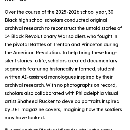
Over the course of the 2025-2026 school year, 30
Black high school scholars conducted original
archival research to reconstruct the untold stories of
14 Black Revolutionary War soldiers who fought in
the pivotal Battles of Trenton and Princeton during
the American Revolution. To help bring these long-
silent stories to life, scholars created documentary
segments featuring historically informed, student-
written AI-assisted monologues inspired by their
archival research. With no photographs on record,
scholars also collaborated with Philadelphia visual
artist Shaheed Rucker to develop portraits inspired
by
JET
magazine covers, imagining how the soldiers
may have looked.