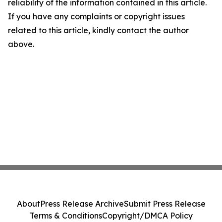
reliability of the information contained in this article.
If you have any complaints or copyright issues
related to this article, kindly contact the author
above.
About
Press Release Archive
Submit Press Release
Terms & Conditions
Copyright/DMCA Policy