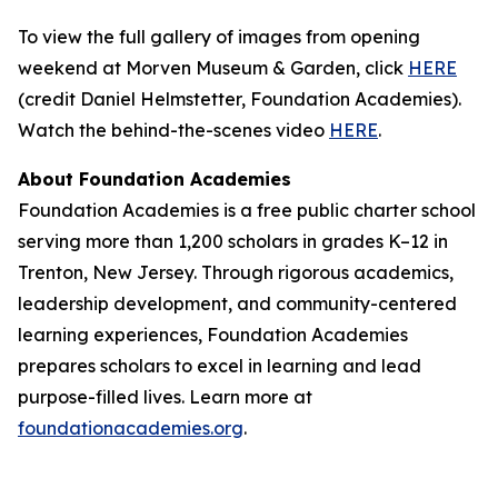
To view the full gallery of images from opening
weekend at Morven Museum & Garden, click
HERE
(credit Daniel Helmstetter, Foundation Academies).
Watch the behind-the-scenes video
HERE
.
About Foundation Academies
Foundation Academies is a free public charter school
serving more than 1,200 scholars in grades K–12 in
Trenton, New Jersey. Through rigorous academics,
leadership development, and community-centered
learning experiences, Foundation Academies
prepares scholars to excel in learning and lead
purpose-filled lives. Learn more at
foundationacademies.org
.