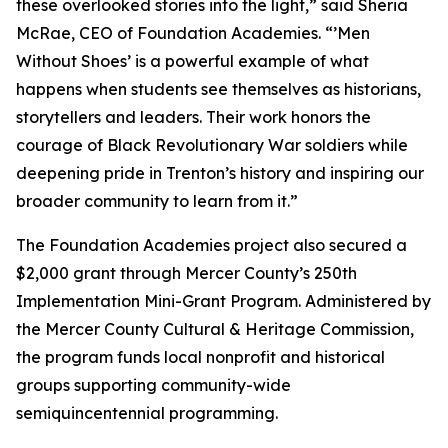
these overlooked stories into the light,” said Sheria
McRae, CEO of Foundation Academies. “’Men
Without Shoes’ is a powerful example of what
happens when students see themselves as historians,
storytellers and leaders. Their work honors the
courage of Black Revolutionary War soldiers while
deepening pride in Trenton’s history and inspiring our
broader community to learn from it.”
The Foundation Academies project also secured a
$2,000 grant through Mercer County’s 250th
Implementation Mini-Grant Program. Administered by
the Mercer County Cultural & Heritage Commission,
the program funds local nonprofit and historical
groups supporting community-wide
semiquincentennial programming.