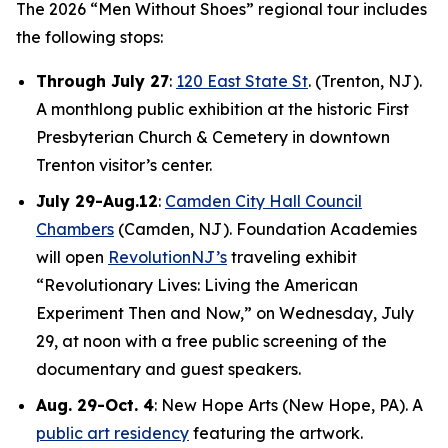
The 2026 “Men Without Shoes” regional tour includes
the following stops:
Through July 27
:
120 East State St
. (Trenton, NJ).
A monthlong public exhibition at the historic First
Presbyterian Church & Cemetery in downtown
Trenton visitor’s center.
July 29-Aug.12
:
Camden City Hall Council
Chambers
(Camden, NJ). Foundation Academies
will open
RevolutionNJ’s
traveling exhibit
“Revolutionary Lives: Living the American
Experiment Then and Now,” on Wednesday, July
29, at noon with a free public screening of the
documentary and guest speakers.
Aug. 29-Oct. 4
: New Hope Arts (New Hope, PA). A
public art residency
featuring the artwork.