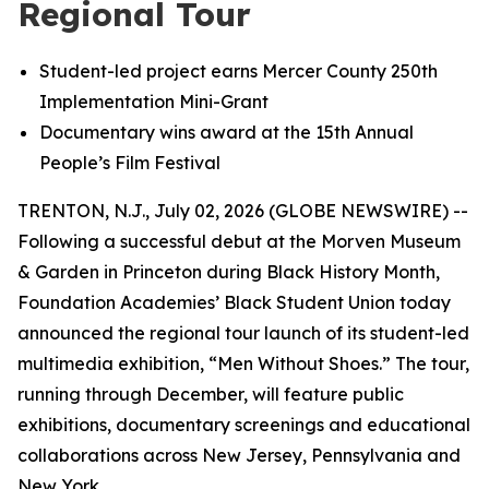
Regional Tour
Student-le
d
project earns Mercer County 250th
Implementation Mini-Grant
Documentary wins award at the 15th Annual
People’s Film Festival
TRENTON, N.J., July 02, 2026 (GLOBE NEWSWIRE) --
Following a successful debut at the Morven Museum
& Garden in Princeton during Black History Month,
Foundation Academies’ Black Student Union today
announced the regional tour launch of its student-led
multimedia exhibition, “Men Without Shoes.” The tour,
running through December, will feature public
exhibitions, documentary screenings and educational
collaborations across New Jersey, Pennsylvania and
New York.