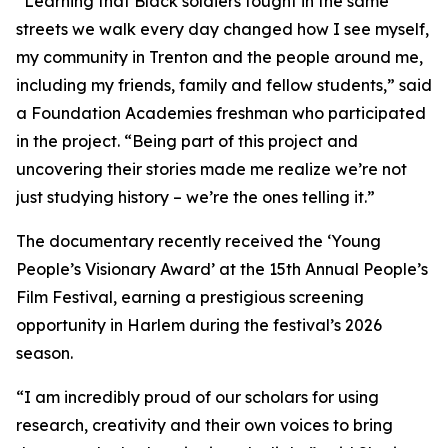
“Learning that Black soldiers fought in the same
streets we walk every day changed how I see myself,
my community in Trenton and the people around me,
including my friends, family and fellow students,” said
a Foundation Academies freshman who participated
in the project. “Being part of this project and
uncovering their stories made me realize we’re not
just studying history – we’re the ones telling it.”
The documentary recently received the ‘Young
People’s Visionary Award’ at the 15th Annual People’s
Film Festival, earning a prestigious screening
opportunity in Harlem during the festival’s 2026
season.
“I am incredibly proud of our scholars for using
research, creativity and their own voices to bring