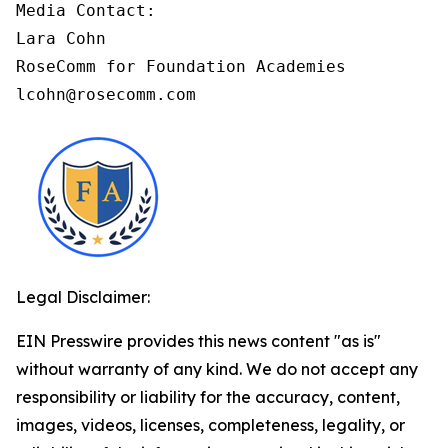
Media Contact:

Lara Cohn

RoseComm for Foundation Academies

lcohn@rosecomm.com
Legal Disclaimer:
EIN Presswire provides this news content "as is"
without warranty of any kind. We do not accept any
responsibility or liability for the accuracy, content,
images, videos, licenses, completeness, legality, or