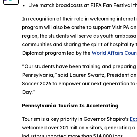
Live match broadcasts at FIFA Fan Festival th
In recognition of their role in welcoming interna
program will also be onsite to support Visit PA 
region, the students will serve as youth ambass
communities and sharing the spirit of hospitalit
Diplomat program led by the
World Affairs Counc
“Our students have been training and preparing f
Pennsylvania,” said Lauren Swartz, President and
Soccer 2026 to empower our next generation to se
Day.”
Pennsylvania Tourism Is Accelerating
Tourism is a key priority in Governor Shapiro’s
Ec
welcomed over 201 million visitors, generating a 
industry supported more than 514,000 jobs.