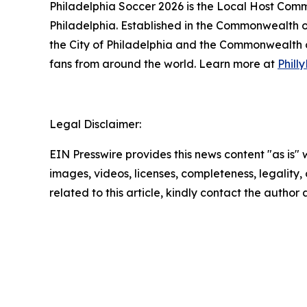
Philadelphia Soccer 2026 is the Local Host Comm
Philadelphia. Established in the Commonwealth o
the City of Philadelphia and the Commonwealth of
fans from around the world. Learn more at
Phil
Legal Disclaimer:
EIN Presswire provides this news content "as is" 
images, videos, licenses, completeness, legality, o
related to this article, kindly contact the author