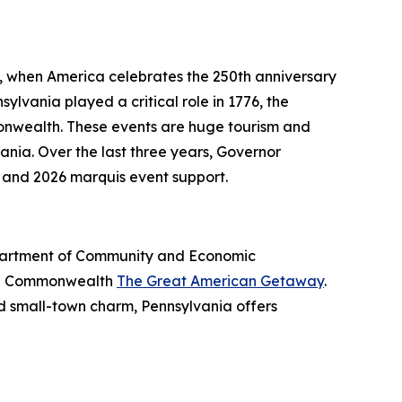
6, when America celebrates the 250th anniversary
ylvania played a critical role in 1776, the
onwealth. These events are huge tourism and
nia. Over the last three years, Governor
 and 2026 marquis event support.
Department of Community and Economic
the Commonwealth
The Great American Getaway
.
nd small-town charm, Pennsylvania offers