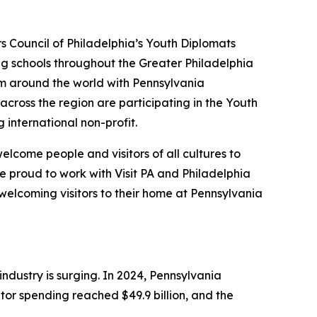
rs Council of Philadelphia’s Youth Diplomats
ing schools throughout the Greater Philadelphia
om around the world with Pennsylvania
across the region are participating in the Youth
g international non-profit.
lcome people and visitors of all cultures to
e proud to work with Visit PA and Philadelphia
welcoming visitors to their home at Pennsylvania
dustry is surging. In 2024, Pennsylvania
itor spending reached $49.9 billion, and the