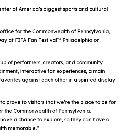
enter of America’s biggest sports and cultural
sm office for the Commonwealth of Pennsylvania,
a Day at FIFA Fan Festival™ Philadelphia on
roup of performers, creators, and community
ainment, interactive fan experiences, a main
vorites against each other in a spirited display
 prove to visitors that we’re the place to be for
for the Commonwealth of Pennsylvania.
 have a chance to explore, so they can have a
alth memorable.”