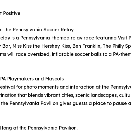
 Positive
ent the Pennsylvania Soccer Relay
ay is a Pennsylvania-themed relay race featuring Visit 
Bar, Miss Kiss the Hershey Kiss, Ben Franklin, The Philly S
s will race oversized, inflatable soccer balls to a PA-th
it PA Playmakers and Mascots
stival for photo moments and interaction at the Pennsylvan
stination that blends vibrant cities, scenic landscapes, cul
 the Pennsylvania Pavilion gives guests a place to pause 
 long at the Pennsylvania Pavilion.