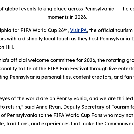
t of global events taking place across Pennsylvania — the c
moments in 2026.
elphia for FIFA World Cup 26™,
Visit PA
, the official touri
tors with a distinctly local touch as they host Pennsylvani
 Hill.
nia’s official welcome committee for 2026, the rotating g
ality to life at the FIFA Fan Festival through live entert
 Pennsylvania personalities, content creators, and fan fa
es of the world are on Pennsylvania, and we are thrilled to
to return,” said Anne Ryan, Deputy Secretary of Tourism 
e of Pennsylvania to the FIFA World Cup Fans who may not
ple, traditions, and experiences that make the Commonwe