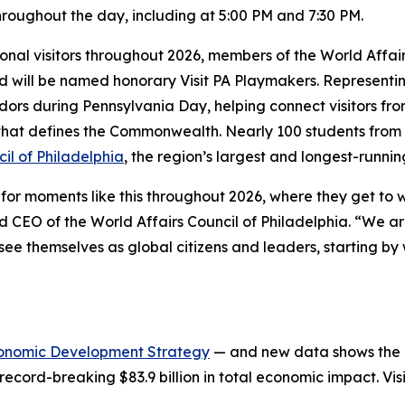
roughout the day, including at 5:00 PM and 7:30 PM.
tional visitors throughout 2026, members of the World Affai
and will be named honorary Visit PA Playmakers. Represent
adors during Pennsylvania Day, helping connect visitors fr
y that defines the Commonwealth. Nearly 100 students from 
il of Philadelphia
, the region’s largest and longest-runnin
or moments like this throughout 2026, where they get to we
 CEO of the World Affairs Council of Philadelphia. “We ar
e themselves as global citizens and leaders, starting by 
onomic Development Strategy
— and new data shows the in
record-breaking $83.9 billion in total economic impact. Vis