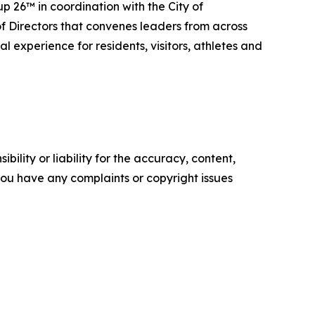
 26™ in coordination with the City of
f Directors that convenes leaders from across
 experience for residents, visitors, athletes and
ility or liability for the accuracy, content,
f you have any complaints or copyright issues