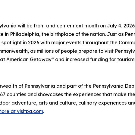
lvania will be front and center next month on July 4, 202
in Philadelphia, the birthplace of the nation. Just as Penns
 spotlight in 2026 with major events throughout the Comm
onwealth, as millions of people prepare to visit Pennsylva
at American Getaway” and increased funding for tourism
mmonwealth of Pennsylvania and part of the Pennsylvania 
s 67 counties and showcases the experiences that make 
tdoor adventure, arts and culture, culinary experiences a
ore at visitpa.com
.