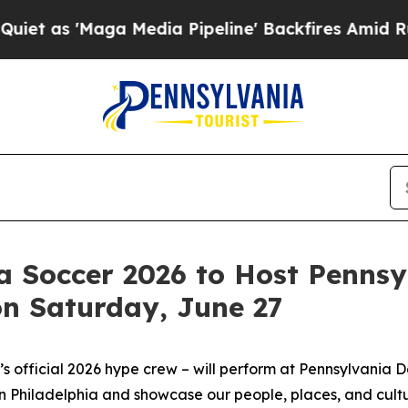
ga Media Pipeline' Backfires Amid Rumors Trump
ia Soccer 2026 to Host Penns
on Saturday, June 27
 official 2026 hype crew – will perform at Pennsylvania 
 Philadelphia and showcase our people, places, and cultu