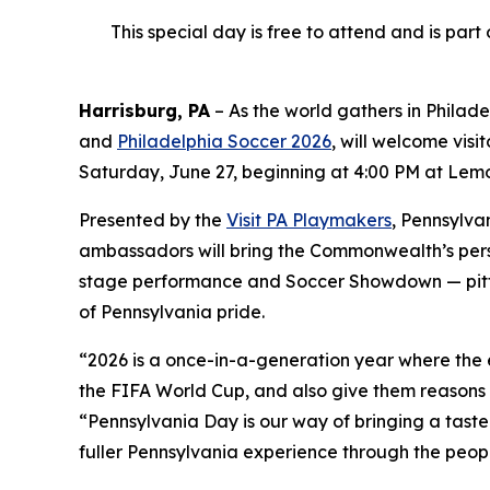
This special day is free to attend and is par
Harrisburg, PA
– As the world gathers in Philad
and
Philadelphia Soccer 2026
, will welcome visi
Saturday, June 27, beginning at 4:00 PM at Lemon
Presented by the
Visit PA Playmakers
, Pennsylva
ambassadors will bring the Commonwealth’s person
stage performance and Soccer Showdown — pitting
of Pennsylvania pride.
“2026 is a once-in-a-generation year where the ey
the FIFA World Cup, and also give them reasons 
“Pennsylvania Day is our way of bringing a tast
fuller Pennsylvania experience through the peo