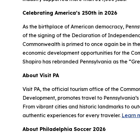
Celebrating America’s 250th in 2026
As the birthplace of American democracy, Pennsy
of the signing of the Declaration of Independence 
Commonwealth is primed to once again be in the
economic development opportunities for the Comm
Shapiro has rebranded Pennsylvania as the “Gre
About Visit PA
Visit PA, the official tourism office of the Co
Development, promotes travel to Pennsylvania’
From vibrant cities and historic landmarks to ou
authentic experiences for every traveler.
Learn m
About Philadelphia Soccer 2026