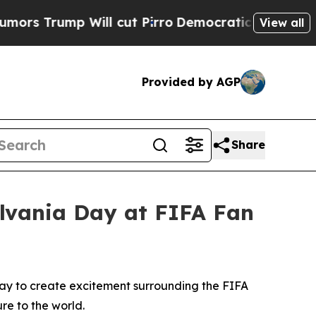
 Will cut Pirro
Democratic Socialists of Americ
View all
Provided by AGP
Share
ylvania Day at FIFA Fan
Day to create excitement surrounding the FIFA
re to the world.