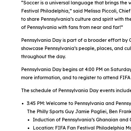
“Soccer is a universal language that brings the 
Festival Philadelphia,” said Melissa Piccoli, Chi
to share Pennsylvania’s culture and spirit with the
of Pennsylvania with fans from near and far!”
Pennsylvania Day is part of a broader effort by
showcase Pennsylvania’s people, places, and cult
throughout the day.
Pennsylvania Day begins at 4:00 PM on Saturday, 
more information, and to register to attend FIFA 
The schedule of Pennsylvania Day events include
3:45 PM: Welcome to Pennsylvania and Pennsyl
The Philly Sports Guy Jamie Pagliei, Ben Fra
Induction of Pennsylvania’s Ghanaian and 
Location: FIFA Fan Festival Philadelphia M