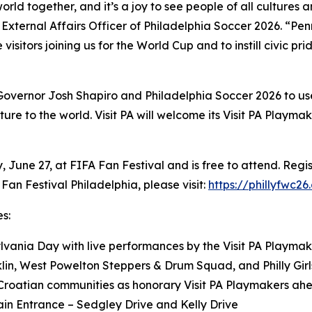
world together, and it’s a joy to see people of all cultur
ef External Affairs Officer of Philadelphia Soccer 2026. “Pe
 visitors joining us for the World Cup and to instill civic pr
 Governor Josh Shapiro and Philadelphia Soccer 2026 to us
ure to the world. Visit PA will welcome its Visit PA Playm
June 27, at FIFA Fan Festival and is free to attend. Regis
Fan Festival Philadelphia, please visit:
https://phillyfwc26
s:
vania Day with live performances by the Visit PA Playmak
nklin, West Powelton Steppers & Drum Squad, and Philly Gi
Croatian communities as honorary Visit PA Playmakers ahe
ain Entrance – Sedgley Drive and Kelly Drive