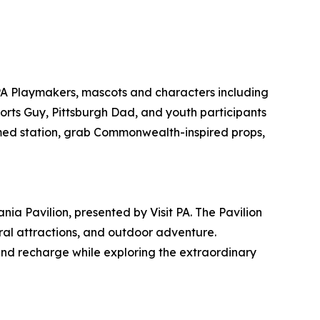
PA Playmakers, mascots and characters including
ports Guy, Pittsburgh Dad, and youth participants
emed station, grab Commonwealth-inspired props,
ia Pavilion, presented by Visit PA. The Pavilion
tural attractions, and outdoor adventure.
and recharge while exploring the extraordinary