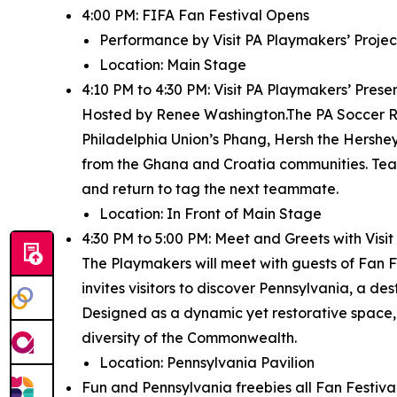
4:00 PM: FIFA Fan Festival Opens
Performance by Visit PA Playmakers’ Project
Location: Main Stage
4:10 PM to 4:30 PM: Visit PA Playmakers’ Pres
Hosted by Renee Washington.The PA Soccer Rel
Philadelphia Union’s Phang, Hersh the Hershey 
from the Ghana and Croatia communities. Team
and return to tag the next teammate.
Location: In Front of Main Stage
4:30 PM to 5:00 PM: Meet and Greets with Vis
The Playmakers will meet with guests of Fan Fe
invites visitors to discover Pennsylvania, a de
Designed as a dynamic yet restorative space,
diversity of the Commonwealth.
Location: Pennsylvania Pavilion
Fun and Pennsylvania freebies all Fan Festival