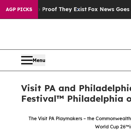
s no Proof They Exist
Fox News Goes Quiet as 'Ma
AGP PICKS
Menu
Visit PA and Philadelph
Festival™ Philadelphia 
The Visit PA Playmakers – the Commonwealth’s
World Cup 26™in