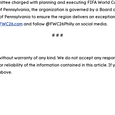
ittee charged with planning and executing FIFA World Cup
f Pennsylvania, the organization is governed by a Board o
 Pennsylvania to ensure the region delivers an exceptional
lyFWC26.com
and follow @FWC26Philly on social media.
# # #
without warranty of any kind. We do not accept any responsib
r reliability of the information contained in this article. I
 above.