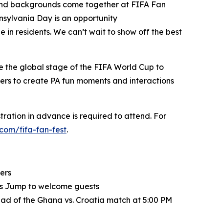
es and backgrounds come together at FIFA Fan
nnsylvania Day is an opportunity
ide in residents. We can’t wait to show off the best
e the global stage of the FIFA World Cup to
akers to create PA fun moments and interactions
tration in advance is required to attend. For
.com/fifa-fan-fest
.
ers
rls Jump to welcome guests
ad of the Ghana vs. Croatia match at 5:00 PM