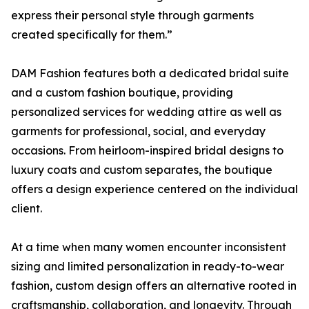
express their personal style through garments
created specifically for them.”
DAM Fashion features both a dedicated bridal suite
and a custom fashion boutique, providing
personalized services for wedding attire as well as
garments for professional, social, and everyday
occasions. From heirloom-inspired bridal designs to
luxury coats and custom separates, the boutique
offers a design experience centered on the individual
client.
At a time when many women encounter inconsistent
sizing and limited personalization in ready-to-wear
fashion, custom design offers an alternative rooted in
craftsmanship, collaboration, and longevity. Through