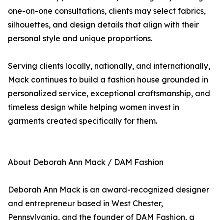
one-on-one consultations, clients may select fabrics,
silhouettes, and design details that align with their
personal style and unique proportions.
Serving clients locally, nationally, and internationally,
Mack continues to build a fashion house grounded in
personalized service, exceptional craftsmanship, and
timeless design while helping women invest in
garments created specifically for them.
About Deborah Ann Mack / DAM Fashion
Deborah Ann Mack is an award-recognized designer
and entrepreneur based in West Chester,
Pennsylvania, and the founder of DAM Fashion, a