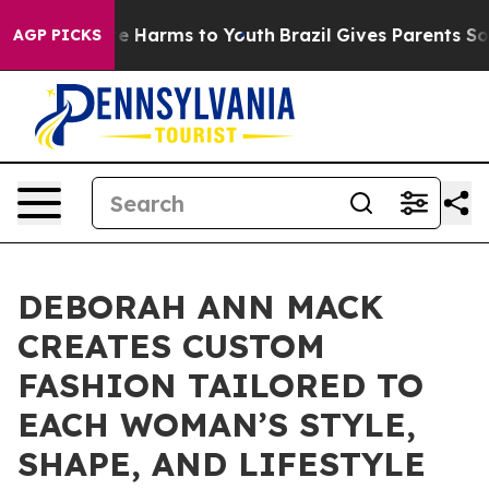
d to Abate Harms to Youth
Brazil Gives Parents Social 
AGP PICKS
DEBORAH ANN MACK
CREATES CUSTOM
FASHION TAILORED TO
EACH WOMAN’S STYLE,
SHAPE, AND LIFESTYLE