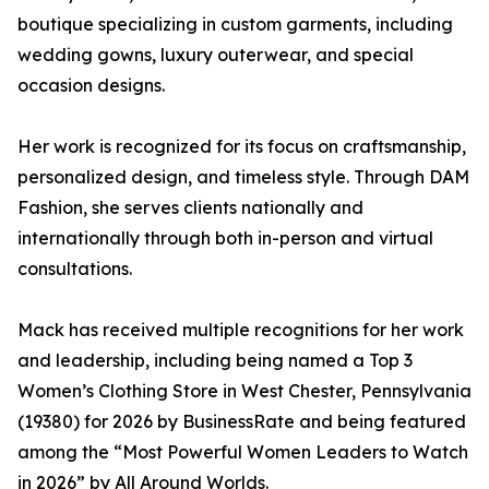
boutique specializing in custom garments, including
wedding gowns, luxury outerwear, and special
occasion designs.
Her work is recognized for its focus on craftsmanship,
personalized design, and timeless style. Through DAM
Fashion, she serves clients nationally and
internationally through both in-person and virtual
consultations.
Mack has received multiple recognitions for her work
and leadership, including being named a Top 3
Women’s Clothing Store in West Chester, Pennsylvania
(19380) for 2026 by BusinessRate and being featured
among the “Most Powerful Women Leaders to Watch
in 2026” by All Around Worlds.