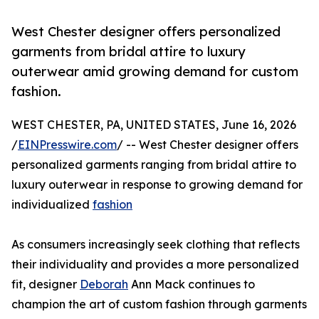
West Chester designer offers personalized
garments from bridal attire to luxury
outerwear amid growing demand for custom
fashion.
WEST CHESTER, PA, UNITED STATES, June 16, 2026
/
EINPresswire.com
/ -- West Chester designer offers
personalized garments ranging from bridal attire to
luxury outerwear in response to growing demand for
individualized
fashion
As consumers increasingly seek clothing that reflects
their individuality and provides a more personalized
fit, designer
Deborah
Ann Mack continues to
champion the art of custom fashion through garments