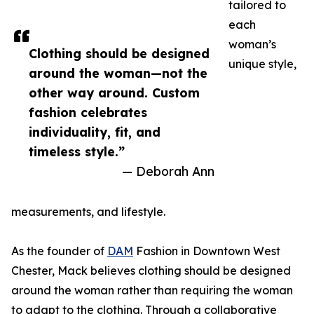
tailored to
each
woman’s
Clothing should be designed
unique style,
around the woman—not the
other way around. Custom
fashion celebrates
individuality, fit, and
timeless style.”
— Deborah Ann
measurements, and lifestyle.
As the founder of
DAM
Fashion in Downtown West
Chester, Mack believes clothing should be designed
around the woman rather than requiring the woman
to adapt to the clothing. Through a collaborative