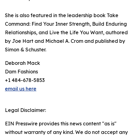
She is also featured in the leadership book Take
Command: Find Your Inner Strength, Build Enduring
Relationships, and Live the Life You Want, authored
by Joe Hart and Michael A. Crom and published by
Simon & Schuster.
Deborah Mack
Dam Fashions
+1 484-678-5853
email us here
Legal Disclaimer:
EIN Presswire provides this news content "as is"
without warranty of any kind. We do not accept any