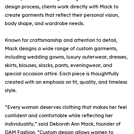
design process, clients work directly with Mack to
create garments that reflect their personal vision,
body shape, and wardrobe needs.
Known for craftsmanship and attention to detail,
Mack designs a wide range of custom garments,
including wedding gowns, luxury outerwear, dresses,
skirts, blouses, slacks, pants, eveningwear, and
special occasion attire. Each piece is thoughtfully
created with an emphasis on fit, quality, and timeless
style.
“Every woman deserves clothing that makes her feel
confident and comfortable while reflecting her
individuality,” said Deborah Ann Mack, founder of
DAM Fashion. “Custom design allows women to