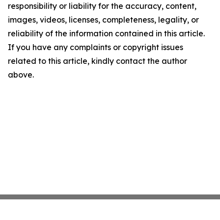
responsibility or liability for the accuracy, content,
images, videos, licenses, completeness, legality, or
reliability of the information contained in this article.
If you have any complaints or copyright issues
related to this article, kindly contact the author
above.