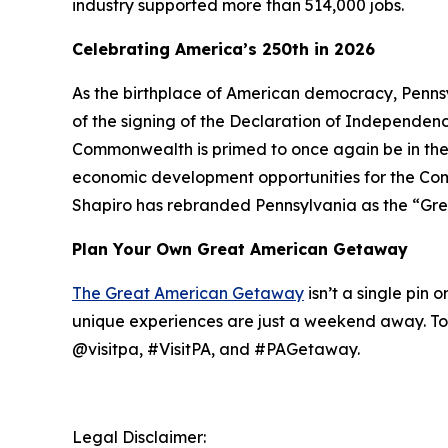
industry supported more than 514,000 jobs.
Celebrating America’s 250th in 2026
As the birthplace of American democracy, Pennsy
of the signing of the Declaration of Independence 
Commonwealth is primed to once again be in the
economic development opportunities for the Comm
Shapiro has rebranded Pennsylvania as the “Gre
Plan Your Own Great American Getaway
The Great American Getaway
isn’t a single pin 
unique experiences are just a weekend away. To 
@visitpa, #VisitPA, and #PAGetaway.
Legal Disclaimer: