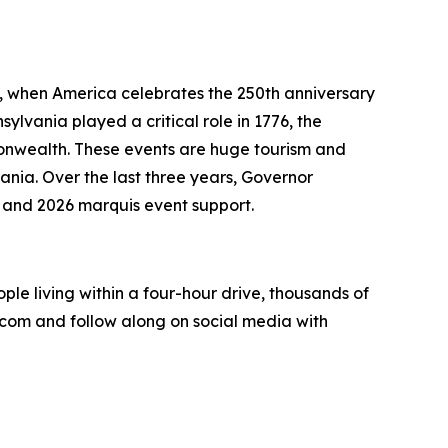
6, when America celebrates the 250th anniversary
ylvania played a critical role in 1776, the
onwealth. These events are huge tourism and
nia. Over the last three years, Governor
 and 2026 marquis event support.
eople living within a four-hour drive, thousands of
.com and follow along on social media with