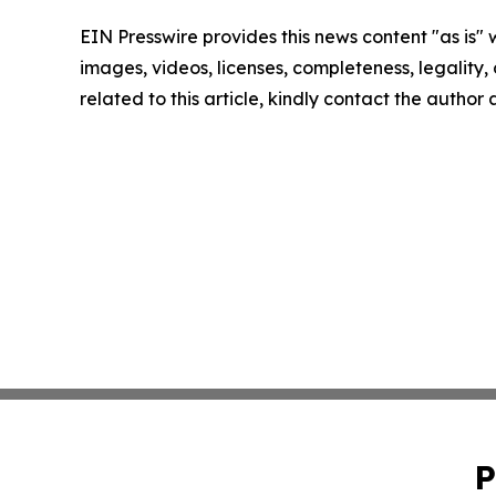
EIN Presswire provides this news content "as is" 
images, videos, licenses, completeness, legality, o
related to this article, kindly contact the author
P