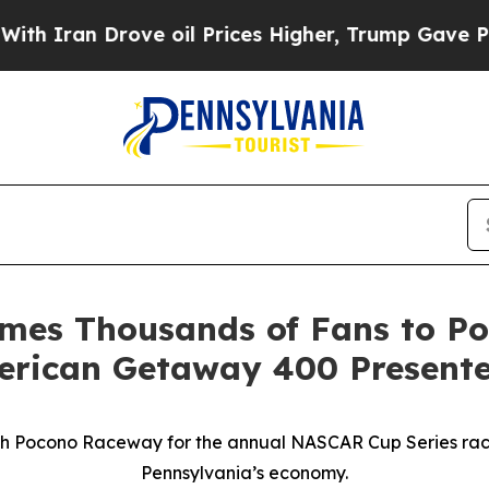
an Drove oil Prices Higher, Trump Gave Politica
mes Thousands of Fans to Po
merican Getaway 400 Present
with Pocono Raceway for the annual NASCAR Cup Series race —
Pennsylvania’s economy.