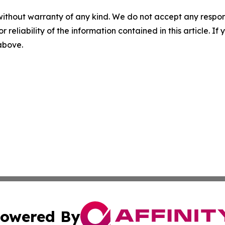
without warranty of any kind. We do not accept any responsib
r reliability of the information contained in this article. I
 above.
owered By