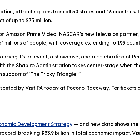
nation, attracting fans from all 50 states and 13 countri
 of up to $75 million.
ar on Amazon Prime Video, NASCAR’s new television partner
 millions of people, with coverage extending to 195 count
race; it’s an event, a showcase, and a celebration of Pe
h the Shapiro Administration takes center-stage when the 
support of ‘The Tricky Triangle’.”
nted by Visit PA today at Pocono Raceway. For tickets an
onomic Development Strategy
— and new data shows the in
record-breaking $83.9 billion in total economic impact. Vis