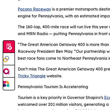
Pocono Raceway
is a premier motorsports desti
engine for Pennsylvania, with an estimated impact
The 160-lap, 400-mile race will run live this ye
and MRN Radio — putting Pennsylvania in front of
“The Great American Getaway 400 is more than a 
Raceway President Ben May. “Our partnership wit
best race fans come to Northeast Pennsylvania in 
Don’t miss The Great American Getaway 400 prese
Tricky Triangle
website.
Pennsylvania Tourism Is Accelerating
Tourism is a key priority in Governor Shapiro’s
Ec
welcomed over 201 million visitors, generating a 