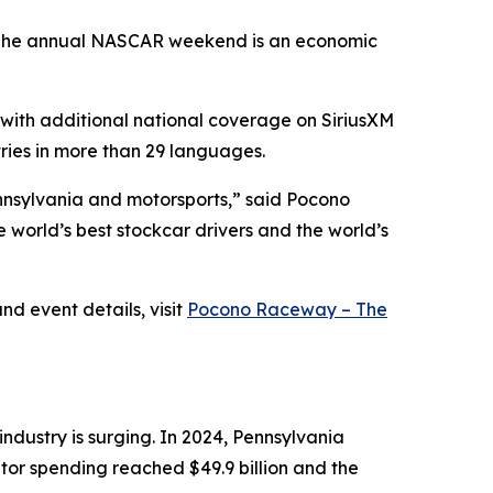
es. The annual NASCAR weekend is an economic
, with additional national coverage on SiriusXM
ries in more than 29 languages.
nnsylvania and motorsports,” said Pocono
world’s best stockcar drivers and the world’s
d event details, visit
Pocono Raceway – The
dustry is surging. In 2024, Pennsylvania
itor spending reached $49.9 billion and the