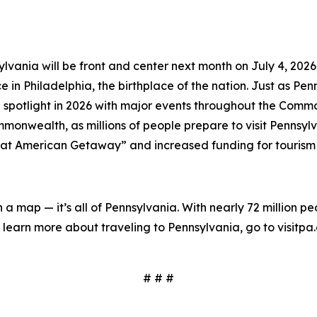
lvania will be front and center next month on July 4, 202
in Philadelphia, the birthplace of the nation. Just as Penns
 spotlight in 2026 with major events throughout the Comm
onwealth, as millions of people prepare to visit Pennsylva
at American Getaway” and increased funding for tourism
on a map — it’s all of Pennsylvania. With nearly 72 million p
learn more about traveling to Pennsylvania, go to visitpa
# # #