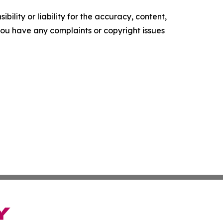
ility or liability for the accuracy, content,
f you have any complaints or copyright issues