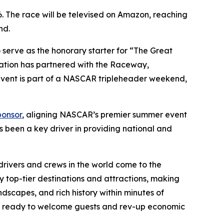
6. The race will be televised on Amazon, reaching
nd.
erve as the honorary starter for “The Great
ration has partnered with the Raceway,
vent is part of a NASCAR tripleheader weekend,
ponsor
, aligning NASCAR’s premier summer event
been a key driver in providing national and
 drivers and crews in the world come to the
 by top-tier destinations and attractions, making
ndscapes, and rich history within minutes of
are ready to welcome guests and rev-up economic