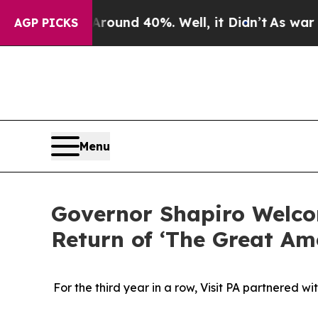
oor Around 40%. Well, it Didn’t
As war With Ir
AGP PICKS
Menu
Governor Shapiro Welco
Return of ‘The Great A
For the third year in a row, Visit PA partnered 