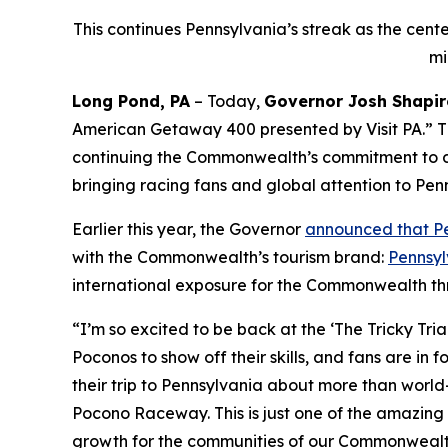
This continues Pennsylvania’s streak as the cent
mi
Long Pond, PA
– Today,
Governor Josh Shapir
American Getaway 400 presented by Visit PA.” Th
continuing the Commonwealth’s commitment to dr
bringing racing fans and global attention to Pen
Earlier this year, the Governor
announced that Pe
with the Commonwealth’s tourism brand:
Pennsyl
international exposure for the Commonwealth th
“I’m so excited to be back at the ‘The Tricky Tri
Poconos to show off their skills, and fans are in 
their trip to Pennsylvania about more than world-
Pocono Raceway. This is just one of the amazing
growth for the communities of our Commonwealt