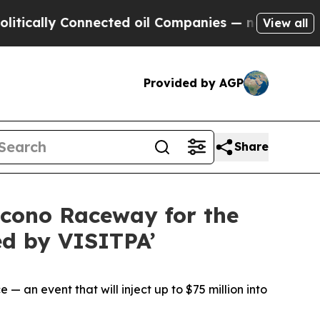
lly Connected oil Companies — not Taxpayers — t
View all
Provided by AGP
Share
cono Raceway for the
ed by VISITPA’
 an event that will inject up to $75 million into