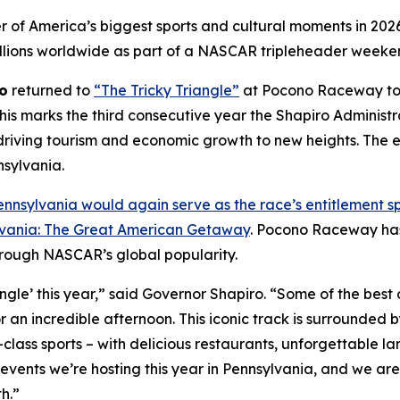
er of America’s biggest sports and cultural moments in 202
llions worldwide as part of a NASCAR tripleheader weeke
o
returned to
“The Tricky Triangle”
at Pocono Raceway to s
is marks the third consecutive year the Shapiro Administ
iving tourism and economic growth to new heights. The e
nsylvania.
nnsylvania would again serve as the race’s entitlement s
vania: The Great American Getaway
. Pocono Raceway has 
rough NASCAR’s global popularity.
angle’ this year,” said Governor Shapiro. “Some of the best
for an incredible afternoon. This iconic track is surrounded
class sports – with delicious restaurants, unforgettable la
 events we’re hosting this year in Pennsylvania, and we 
h.”