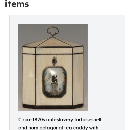
items
Circa-1820s anti-slavery tortoiseshell
and horn octagonal tea caddy with