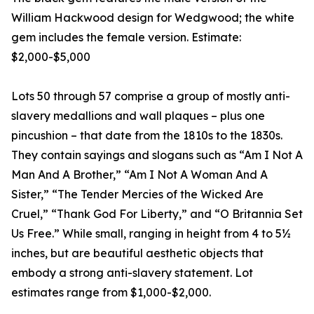
William Hackwood design for Wedgwood; the white
gem includes the female version. Estimate:
$2,000-$5,000
Lots 50 through 57 comprise a group of mostly anti-
slavery medallions and wall plaques – plus one
pincushion – that date from the 1810s to the 1830s.
They contain sayings and slogans such as “Am I Not A
Man And A Brother,” “Am I Not A Woman And A
Sister,” “The Tender Mercies of the Wicked Are
Cruel,” “Thank God For Liberty,” and “O Britannia Set
Us Free.” While small, ranging in height from 4 to 5½
inches, but are beautiful aesthetic objects that
embody a strong anti-slavery statement. Lot
estimates range from $1,000-$2,000.