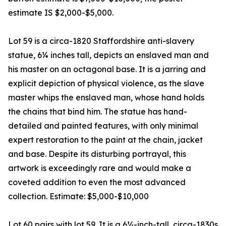
estimate IS $2,000-$5,000.
Lot 59 is a circa-1820 Staffordshire anti-slavery
statue, 6¼ inches tall, depicts an enslaved man and
his master on an octagonal base. It is a jarring and
explicit depiction of physical violence, as the slave
master whips the enslaved man, whose hand holds
the chains that bind him. The statue has hand-
detailed and painted features, with only minimal
expert restoration to the paint at the chain, jacket
and base. Despite its disturbing portrayal, this
artwork is exceedingly rare and would make a
coveted addition to even the most advanced
collection. Estimate: $5,000-$10,000
Lot 60 pairs with lot 59. It is a 6½-inch-tall, circa-1830s