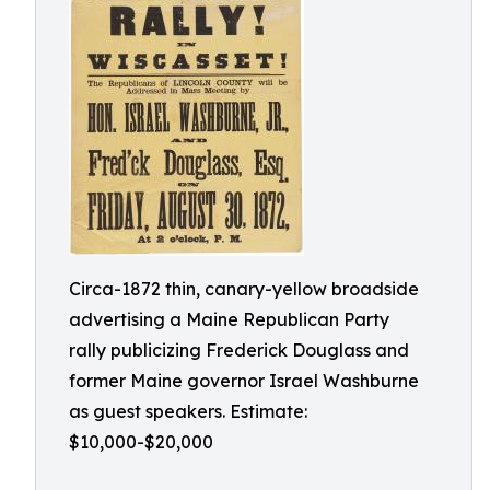
Circa-1872 thin, canary-yellow broadside
advertising a Maine Republican Party
rally publicizing Frederick Douglass and
former Maine governor Israel Washburne
as guest speakers. Estimate:
$10,000-$20,000