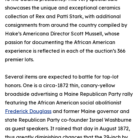
showcases the unique and exceptional ceramics
collection of Rex and Patti Stark, with additional
consignments from around the country compiled by
Hake’s Americana Director Scott Mussell, whose
passion for documenting the African American
experience is reflected in each of the auction’s 366
premier lots.
Several items are expected to battle for top-lot
honors. One is a circa-1872 thin, canary-yellow
broadside advertising a Maine Republican Party rally
featuring the African American social abolitionist
Frederick Douglass
and former Maine governor and
state Republican Party co-founder Israel Washburne
as guest speakers. It rained that day in August 1872,
thus greatly diminishing chances that the 29-inch by