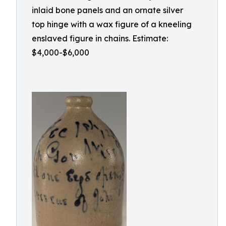
inlaid bone panels and an ornate silver
top hinge with a wax figure of a kneeling
enslaved figure in chains. Estimate:
$4,000-$6,000