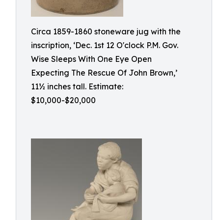
Circa 1859-1860 stoneware jug with the
inscription, ‘Dec. 1st 12 O'clock P.M. Gov.
Wise Sleeps With One Eye Open
Expecting The Rescue Of John Brown,’
11½ inches tall. Estimate:
$10,000-$20,000