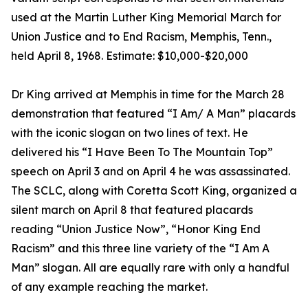
used at the Martin Luther King Memorial March for
Union Justice and to End Racism, Memphis, Tenn.,
held April 8, 1968. Estimate: $10,000-$20,000
Dr King arrived at Memphis in time for the March 28
demonstration that featured “I Am/ A Man” placards
with the iconic slogan on two lines of text. He
delivered his “I Have Been To The Mountain Top”
speech on April 3 and on April 4 he was assassinated.
The SCLC, along with Coretta Scott King, organized a
silent march on April 8 that featured placards
reading “Union Justice Now”, “Honor King End
Racism” and this three line variety of the “I Am A
Man” slogan. All are equally rare with only a handful
of any example reaching the market.