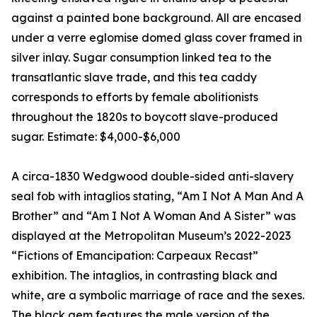
against a painted bone background. All are encased
under a verre eglomise domed glass cover framed in
silver inlay. Sugar consumption linked tea to the
transatlantic slave trade, and this tea caddy
corresponds to efforts by female abolitionists
throughout the 1820s to boycott slave-produced
sugar. Estimate: $4,000-$6,000
A circa-1830 Wedgwood double-sided anti-slavery
seal fob with intaglios stating, “Am I Not A Man And A
Brother” and “Am I Not A Woman And A Sister” was
displayed at the Metropolitan Museum’s 2022-2023
“Fictions of Emancipation: Carpeaux Recast”
exhibition. The intaglios, in contrasting black and
white, are a symbolic marriage of race and the sexes.
The black gem features the male version of the