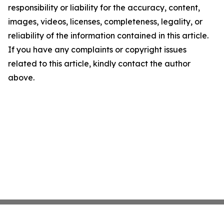
responsibility or liability for the accuracy, content,
images, videos, licenses, completeness, legality, or
reliability of the information contained in this article.
If you have any complaints or copyright issues
related to this article, kindly contact the author
above.