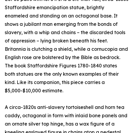
Staffordshire emancipation statue, brightly
enameled and standing on an octagonal base. It
shows a jubilant man emerging from the bonds of
slavery, with a whip and chains – the discarded tools
of oppression – lying broken beneath his feet.
Britannia is clutching a shield, while a cornucopia and
English rose are bolstered by the Bible as bedrock.
The book Staffordshire Figures 1780-1840 states
both statues are the only known examples of their
kind. Like its companion, this piece carries a
$5,000-$10,000 estimate.
A circa-1820s anti-slavery tortoiseshell and horn tea
caddy, octagonal in form with inlaid bone panels and
an ornate silver top hinge, has a wax figure of a
kneeling enslaved figure in chains atop a pedestal