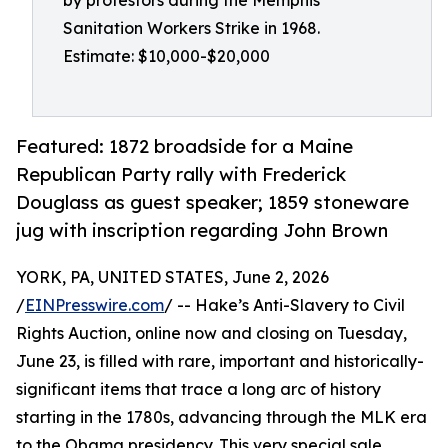
by protestors during the Memphis
Sanitation Workers Strike in 1968.
Estimate: $10,000-$20,000
Featured: 1872 broadside for a Maine
Republican Party rally with Frederick
Douglass as guest speaker; 1859 stoneware
jug with inscription regarding John Brown
YORK, PA, UNITED STATES, June 2, 2026
/
EINPresswire.com
/ -- Hake’s Anti-Slavery to Civil
Rights Auction, online now and closing on Tuesday,
June 23, is filled with rare, important and historically-
significant items that trace a long arc of history
starting in the 1780s, advancing through the MLK era
to the Obama presidency. This very special sale