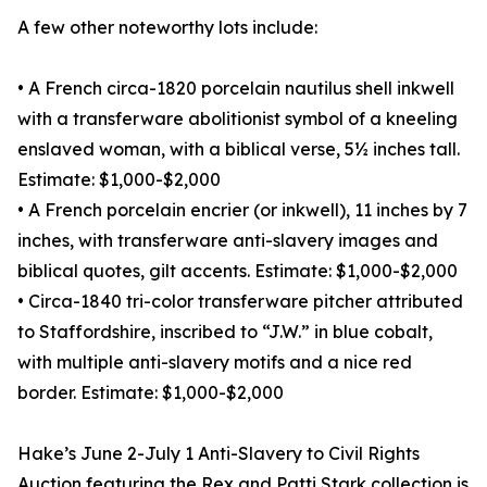
A few other noteworthy lots include:
• A French circa-1820 porcelain nautilus shell inkwell
with a transferware abolitionist symbol of a kneeling
enslaved woman, with a biblical verse, 5½ inches tall.
Estimate: $1,000-$2,000
• A French porcelain encrier (or inkwell), 11 inches by 7
inches, with transferware anti-slavery images and
biblical quotes, gilt accents. Estimate: $1,000-$2,000
• Circa-1840 tri-color transferware pitcher attributed
to Staffordshire, inscribed to “J.W.” in blue cobalt,
with multiple anti-slavery motifs and a nice red
border. Estimate: $1,000-$2,000
Hake’s June 2-July 1 Anti-Slavery to Civil Rights
Auction featuring the Rex and Patti Stark collection is