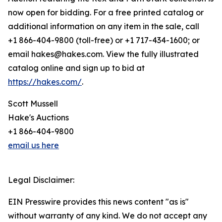
now open for bidding. For a free printed catalog or
additional information on any item in the sale, call
+1 866-404-9800 (toll-free) or +1 717-434-1600; or
email hakes@hakes.com. View the fully illustrated
catalog online and sign up to bid at
https://hakes.com/
.
Scott Mussell
Hake's Auctions
+1 866-404-9800
email us here
Legal Disclaimer:
EIN Presswire provides this news content "as is"
without warranty of any kind. We do not accept any