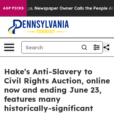
oga. Newspaper Owner Calls the People Abruptly Laid 
AGP PICKS
Hake’s Anti-Slavery to
Civil Rights Auction, online
now and ending June 23,
features many
historically-significant