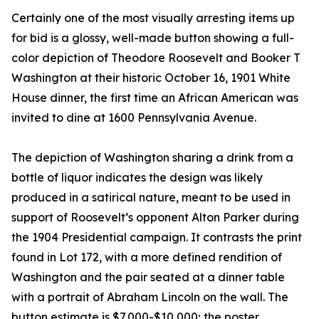
Certainly one of the most visually arresting items up
for bid is a glossy, well-made button showing a full-
color depiction of Theodore Roosevelt and Booker T
Washington at their historic October 16, 1901 White
House dinner, the first time an African American was
invited to dine at 1600 Pennsylvania Avenue.
The depiction of Washington sharing a drink from a
bottle of liquor indicates the design was likely
produced in a satirical nature, meant to be used in
support of Roosevelt’s opponent Alton Parker during
the 1904 Presidential campaign. It contrasts the print
found in Lot 172, with a more defined rendition of
Washington and the pair seated at a dinner table
with a portrait of Abraham Lincoln on the wall. The
button estimate is $7,000-$10,000; the poster