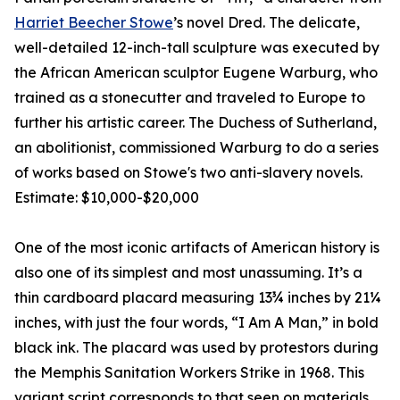
Harriet Beecher Stowe
’s novel Dred. The delicate,
well-detailed 12-inch-tall sculpture was executed by
the African American sculptor Eugene Warburg, who
trained as a stonecutter and traveled to Europe to
further his artistic career. The Duchess of Sutherland,
an abolitionist, commissioned Warburg to do a series
of works based on Stowe's two anti-slavery novels.
Estimate: $10,000-$20,000
One of the most iconic artifacts of American history is
also one of its simplest and most unassuming. It’s a
thin cardboard placard measuring 13¾ inches by 21¼
inches, with just the four words, “I Am A Man,” in bold
black ink. The placard was used by protestors during
the Memphis Sanitation Workers Strike in 1968. This
variant script corresponds to that seen on materials