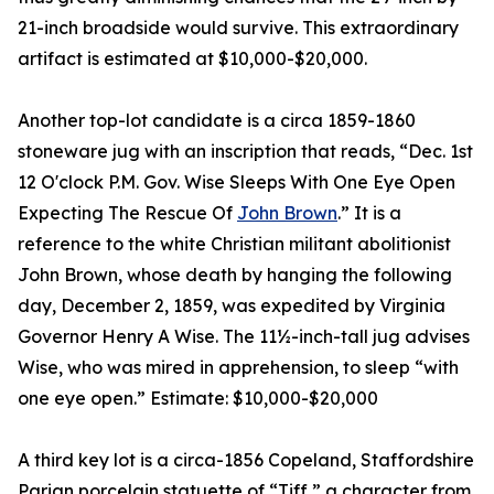
21-inch broadside would survive. This extraordinary
artifact is estimated at $10,000-$20,000.
Another top-lot candidate is a circa 1859-1860
stoneware jug with an inscription that reads, “Dec. 1st
12 O'clock P.M. Gov. Wise Sleeps With One Eye Open
Expecting The Rescue Of
John Brown
.” It is a
reference to the white Christian militant abolitionist
John Brown, whose death by hanging the following
day, December 2, 1859, was expedited by Virginia
Governor Henry A Wise. The 11½-inch-tall jug advises
Wise, who was mired in apprehension, to sleep “with
one eye open.” Estimate: $10,000-$20,000
A third key lot is a circa-1856 Copeland, Staffordshire
Parian porcelain statuette of “Tiff,” a character from