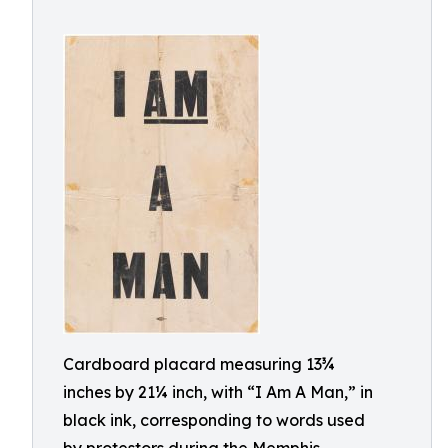
Cardboard placard measuring 13¾
inches by 21¼ inch, with “I Am A Man,” in
black ink, corresponding to words used