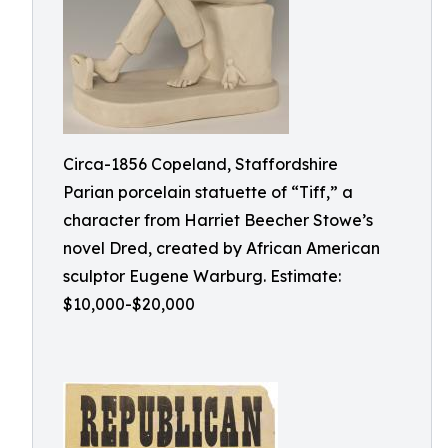
Circa-1856 Copeland, Staffordshire
Parian porcelain statuette of “Tiff,” a
character from Harriet Beecher Stowe’s
novel Dred, created by African American
sculptor Eugene Warburg. Estimate:
$10,000-$20,000