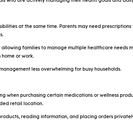
ibilities at the same time. Parents may need prescriptions 
s.
y allowing families to manage multiple healthcare needs mo
m home or work.
e management less overwhelming for busy households.
ring when purchasing certain medications or wellness prod
ed retail location.
roducts, reading information, and placing orders privatel