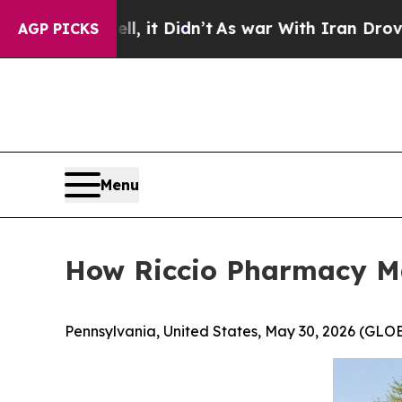
, it Didn’t
As war With Iran Drove oil Prices H
AGP PICKS
Menu
How Riccio Pharmacy Mak
Pennsylvania, United States, May 30, 2026 (G