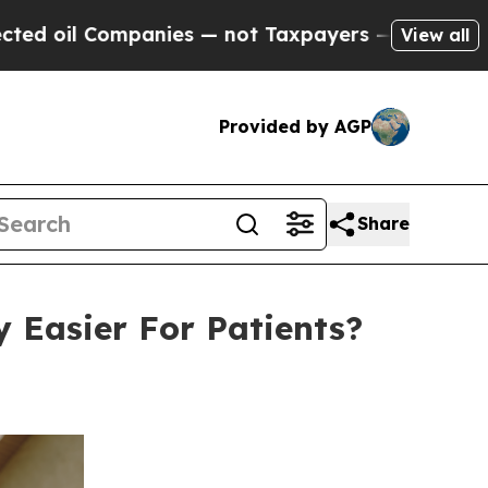
anies — not Taxpayers — the Chance to Cash in o
View all
Provided by AGP
Share
 Easier For Patients?