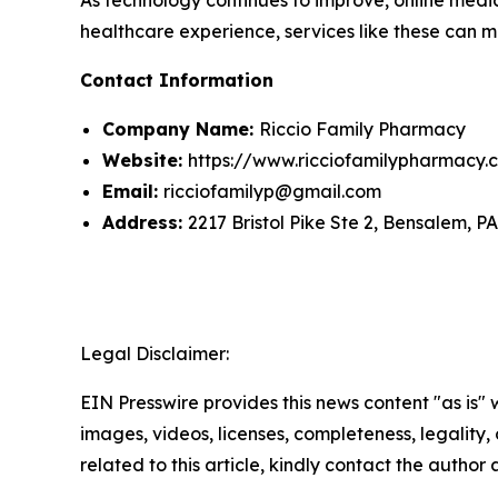
healthcare experience, services like these can m
Contact Information
Company Name:
Riccio Family Pharmacy
Website:
https://www.ricciofamilypharmacy.
Email:
ricciofamilyp@gmail.com
Address:
2217 Bristol Pike Ste 2, Bensalem, P
Legal Disclaimer:
EIN Presswire provides this news content "as is" 
images, videos, licenses, completeness, legality, o
related to this article, kindly contact the author