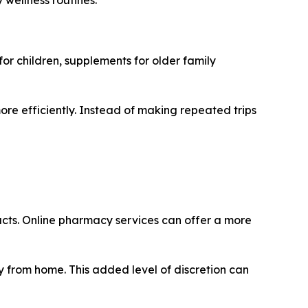
for children, supplements for older family
re efficiently. Instead of making repeated trips
ucts. Online pharmacy services can offer a more
y from home. This added level of discretion can