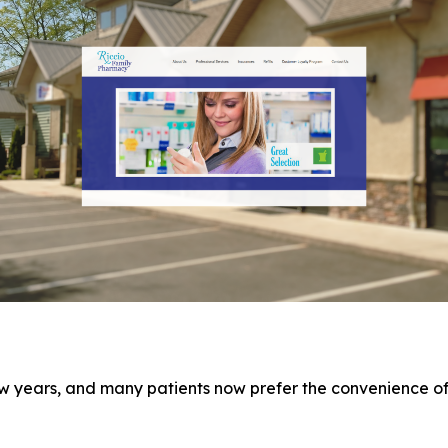
w years, and many patients now prefer the convenience of 