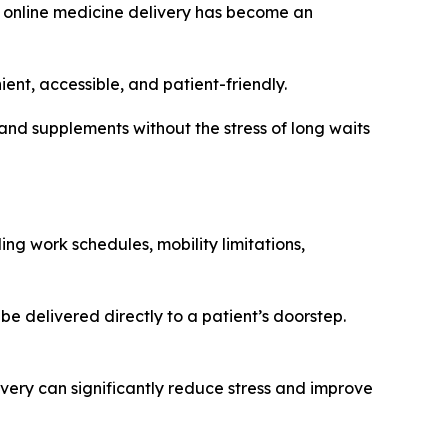
e, online medicine delivery has become an
t, accessible, and patient-friendly.
and supplements without the stress of long waits
g work schedules, mobility limitations,
e delivered directly to a patient’s doorstep.
very can significantly reduce stress and improve