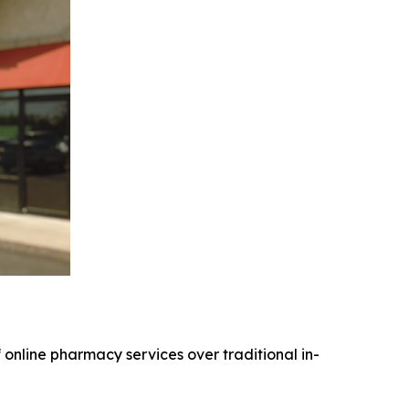
online pharmacy services over traditional in-