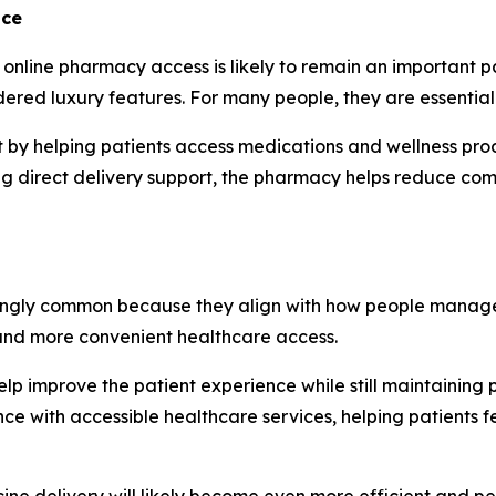
nce
online pharmacy access is likely to remain an important par
dered luxury features. For many people, they are essential
hift by helping patients access medications and wellness p
g direct delivery support, the pharmacy helps reduce comm
ngly common because they align with how people manage ot
 and more convenient healthcare access.
lp improve the patient experience while still maintaining 
 with accessible healthcare services, helping patients f
ine delivery will likely become even more efficient and pe