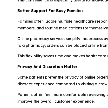
Better Support For Busy Families
Families often juggle multiple healthcare respons
members, and routine medications for themselve
Online pharmacy services simplify this process b
to a pharmacy, orders can be placed online fro
This flexibility saves time and makes healthcar
Privacy And Discretion Matter
Some patients prefer the privacy of online orde
discreet experience compared to visiting a crowd
Patients often feel more comfortable reviewing p
improve the overall customer experience.