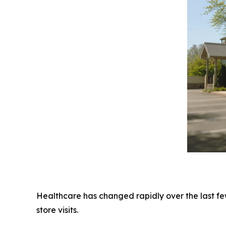
Healthcare has changed rapidly over the last fe
store visits.