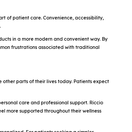
t of patient care. Convenience, accessibility,
.
roducts in a more modern and convenient way. By
on frustrations associated with traditional
her parts of their lives today. Patients expect
personal care and professional support. Riccio
eel more supported throughout their wellness
rsonalized. For patients seeking a simpler