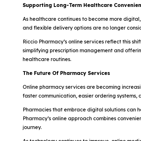
Supporting Long-Term Healthcare Convenie
As healthcare continues to become more digital, 
and flexible delivery options are no longer consi
Riccio Pharmacy’s online services reflect this s
simplifying prescription management and offerin
healthcare routines.
The Future Of Pharmacy Services
Online pharmacy services are becoming increasi
faster communication, easier ordering systems,
Pharmacies that embrace digital solutions can he
Pharmacy’s online approach combines convenience
journey.
As technology continues to improve, online medic