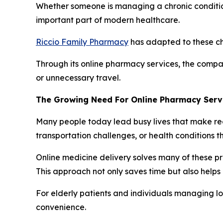
Whether someone is managing a chronic condition,
important part of modern healthcare.
Riccio Family Pharmacy
has adapted to these ch
Through its online pharmacy services, the compa
or unnecessary travel.
The Growing Need For Online Pharmacy Serv
Many people today lead busy lives that make reg
transportation challenges, or health conditions
Online medicine delivery solves many of these pr
This approach not only saves time but also helps 
For elderly patients and individuals managing lo
convenience.