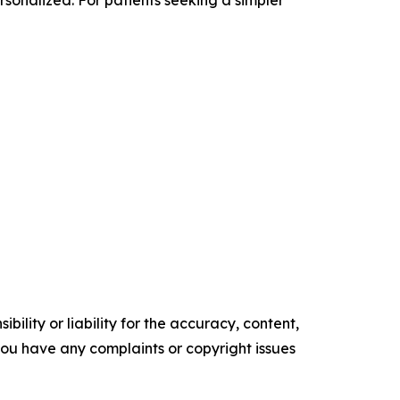
ility or liability for the accuracy, content,
f you have any complaints or copyright issues