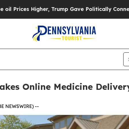
igher, Trump Gave Politically Connected oil Comp
es Online Medicine Delivery
LOBE NEWSWIRE) --