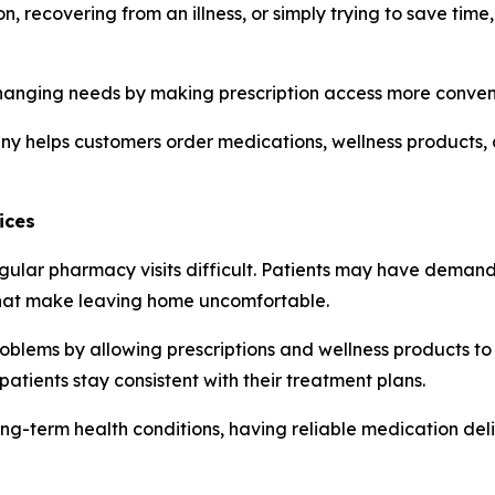
 recovering from an illness, or simply trying to save tim
anging needs by making prescription access more convenien
ny helps customers order medications, wellness products, 
ices
ular pharmacy visits difficult. Patients may have demandin
 that make leaving home uncomfortable.
oblems by allowing prescriptions and wellness products to b
patients stay consistent with their treatment plans.
ng-term health conditions, having reliable medication deli