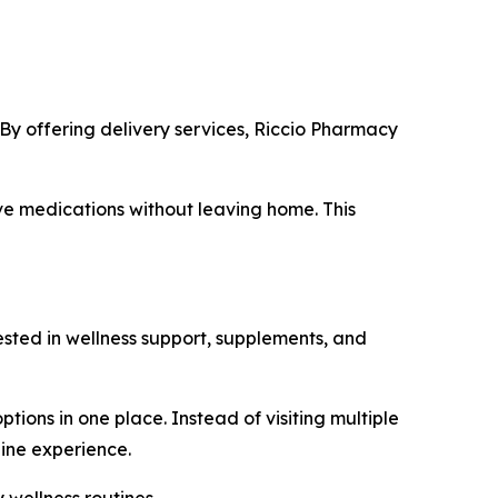
. By offering delivery services, Riccio Pharmacy
ive medications without leaving home. This
ested in wellness support, supplements, and
ions in one place. Instead of visiting multiple
line experience.
 wellness routines.