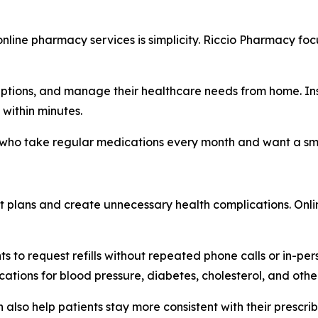
nline pharmacy services is simplicity. Riccio Pharmacy fo
riptions, and manage their healthcare needs from home. Inst
 within minutes.
e who take regular medications every month and want a smo
ent plans and create unnecessary health complications. Onlin
 to request refills without repeated phone calls or in-perso
tions for blood pressure, diabetes, cholesterol, and othe
also help patients stay more consistent with their prescrib