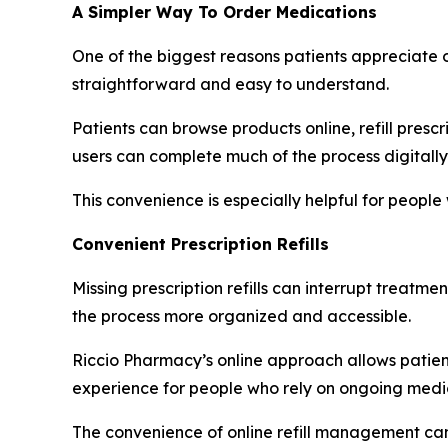
A Simpler Way To Order Medications
One of the biggest reasons patients appreciate o
straightforward and easy to understand.
Patients can browse products online, refill presc
users can complete much of the process digitally
This convenience is especially helpful for peopl
Convenient Prescription Refills
Missing prescription refills can interrupt treatm
the process more organized and accessible.
Riccio Pharmacy’s online approach allows patients
experience for people who rely on ongoing medica
The convenience of online refill management can 