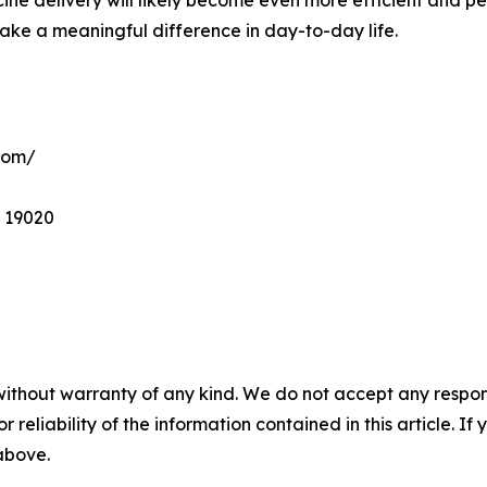
ake a meaningful difference in day-to-day life.
com/
A 19020
without warranty of any kind. We do not accept any responsib
r reliability of the information contained in this article. I
 above.