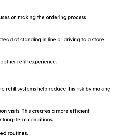
cuses on making the ordering process
ead of standing in line or driving to a store,
other refill experience.
e refill systems help reduce this risk by making
n visits. This creates a more efficient
r long-term conditions.
ed routines.