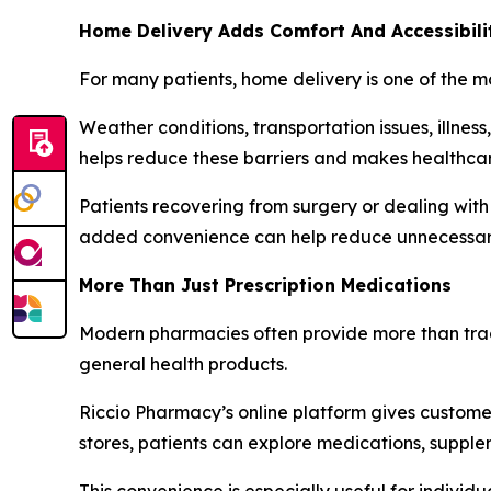
Home Delivery Adds Comfort And Accessibili
For many patients, home delivery is one of the m
Weather conditions, transportation issues, illness
helps reduce these barriers and makes healthcar
Patients recovering from surgery or dealing with
added convenience can help reduce unnecessary 
More Than Just Prescription Medications
Modern pharmacies often provide more than tradit
general health products.
Riccio Pharmacy’s online platform gives customer
stores, patients can explore medications, supple
This convenience is especially useful for individ