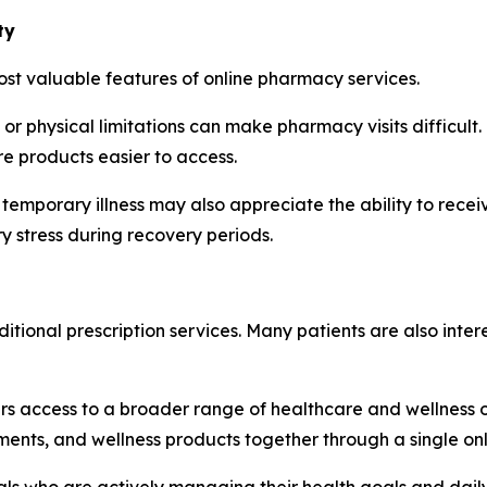
ty
ost valuable features of online pharmacy services.
, or physical limitations can make pharmacy visits difficult
e products easier to access.
 temporary illness may also appreciate the ability to rece
stress during recovery periods.
ional prescription services. Many patients are also inter
s access to a broader range of healthcare and wellness opt
ments, and wellness products together through a single on
uals who are actively managing their health goals and daily