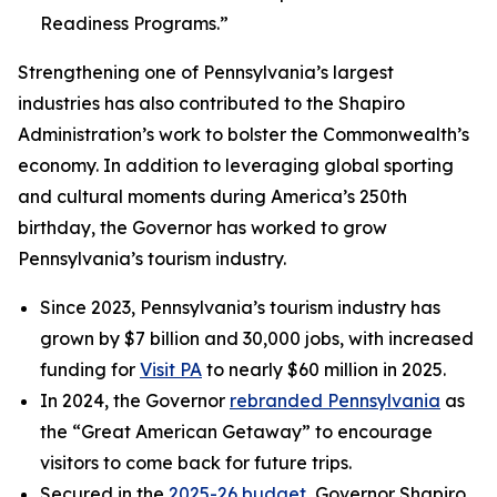
Readiness Programs.”
Strengthening one of Pennsylvania’s largest
industries has also contributed to the Shapiro
Administration’s work to bolster the Commonwealth’s
economy. In addition to leveraging global sporting
and cultural moments during America’s 250th
birthday, the Governor has worked to grow
Pennsylvania’s tourism industry.
Since 2023, Pennsylvania’s tourism industry has
grown by $7 billion and 30,000 jobs, with increased
funding for
Visit PA
to nearly $60 million in 2025.
In 2024, the Governor
rebranded Pennsylvania
as
the “Great American Getaway” to encourage
visitors to come back for future trips.
Secured in the
2025-26 budget
, Governor Shapiro