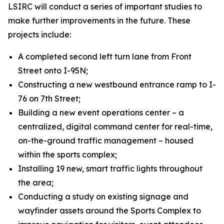
LSIRC will conduct a series of important studies to
make further improvements in the future. These
projects include:
A completed second left turn lane from Front
Street onto I-95N;
Constructing a new westbound entrance ramp to I-
76 on 7th Street;
Building a new event operations center – a
centralized, digital command center for real-time,
on-the-ground traffic management – housed
within the sports complex;
Installing 19 new, smart traffic lights throughout
the area;
Conducting a study on existing signage and
wayfinder assets around the Sports Complex to