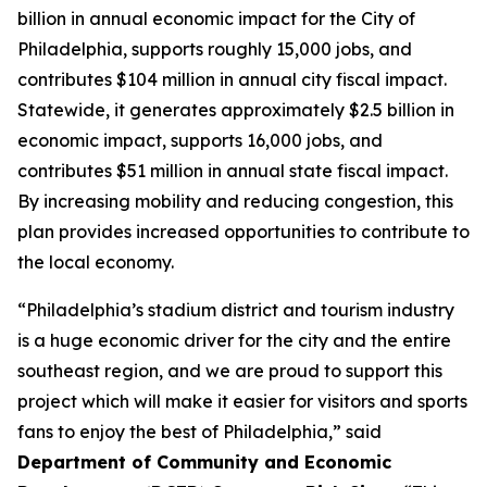
billion in annual economic impact for the City of
Philadelphia, supports roughly 15,000 jobs, and
contributes $104 million in annual city fiscal impact.
Statewide, it generates approximately $2.5 billion in
economic impact, supports 16,000 jobs, and
contributes $51 million in annual state fiscal impact.
By increasing mobility and reducing congestion, this
plan provides increased opportunities to contribute to
the local economy.
“Philadelphia’s stadium district and tourism industry
is a huge economic driver for the city and the entire
southeast region, and we are proud to support this
project which will make it easier for visitors and sports
fans to enjoy the best of Philadelphia,” said
Department of Community and Economic