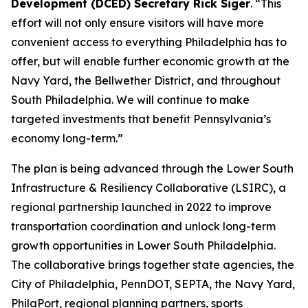
Development (DCED) Secretary Rick Siger
. “This
effort will not only ensure visitors will have more
convenient access to everything Philadelphia has to
offer, but will enable further economic growth at the
Navy Yard, the Bellwether District, and throughout
South Philadelphia. We will continue to make
targeted investments that benefit Pennsylvania’s
economy long-term.”
The plan is being advanced through the Lower South
Infrastructure & Resiliency Collaborative (LSIRC), a
regional partnership launched in 2022 to improve
transportation coordination and unlock long-term
growth opportunities in Lower South Philadelphia.
The collaborative brings together state agencies, the
City of Philadelphia, PennDOT, SEPTA, the Navy Yard,
PhilaPort, regional planning partners, sports