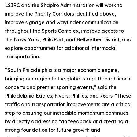
LSIRC and the Shapiro Administration will work to
improve the Priority Corridors identified above,
improve signage and wayfinder communication
throughout the Sports Complex, improve access to
the Navy Yard, PhilaPort, and Bellwether District, and
explore opportunities for additional intermodal
transportation.
“South Philadelphia is a major economic engine,
bringing our region to the global stage through iconic
concerts and premier sporting events,” said the
Philadelphia Eagles, Flyers, Phillies, and 76ers. “These
traffic and transportation improvements are a critical
step to ensuring our incredible momentum continues
by directly addressing fan feedback and creating a
strong foundation for future growth and