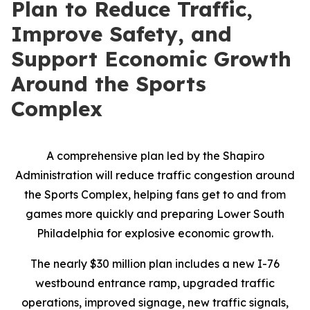
Plan to Reduce Traffic,
Improve Safety, and
Support Economic Growth
Around the Sports
Complex
A comprehensive plan led by the Shapiro
Administration will reduce traffic congestion around
the Sports Complex, helping fans get to and from
games more quickly and preparing Lower South
Philadelphia for explosive economic growth.
The nearly $30 million plan includes a new I-76
westbound entrance ramp, upgraded traffic
operations, improved signage, new traffic signals,