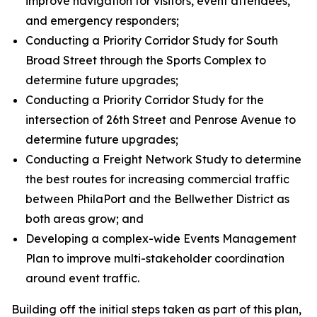
improve navigation for visitors, event attendees,
and emergency responders;
Conducting a Priority Corridor Study for South
Broad Street through the Sports Complex to
determine future upgrades;
Conducting a Priority Corridor Study for the
intersection of 26th Street and Penrose Avenue to
determine future upgrades;
Conducting a Freight Network Study to determine
the best routes for increasing commercial traffic
between PhilaPort and the Bellwether District as
both areas grow; and
Developing a complex-wide Events Management
Plan to improve multi-stakeholder coordination
around event traffic.
Building off the initial steps taken as part of this plan,