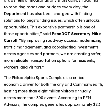
draws tens of thousands of visitors daily. In addition
to repairing roads and bridges every day, the
Department has also been charged with finding
solutions to longstanding issues, which often unlocks
opportunities. This expansive partnership is one of
those opportunities,” said
PennDOT Secretary Mike
Carroll
. “By improving roadway access, modernizing
traffic management, and coordinating investments
across agencies and partners, we are creating safer,
more reliable transportation options for residents,
workers, and visitors.”
The Philadelphia Sports Complex is a critical
economic driver for both the city and Commonwealth,
hosting more than eight million visitors annually
across more than 300 events. According to PFM
Advisors, the complex generates approximately $2.3