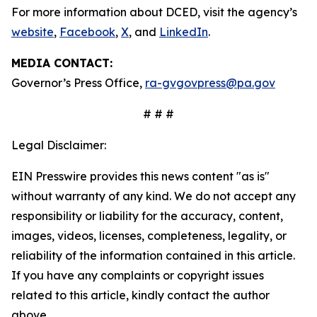
For more information about DCED, visit the agency’s
website
,
Facebook
,
X
, and
LinkedIn
.
MEDIA CONTACT:
Governor’s Press Office,
ra-gvgovpress@pa.gov
# # #
Legal Disclaimer:
EIN Presswire provides this news content "as is"
without warranty of any kind. We do not accept any
responsibility or liability for the accuracy, content,
images, videos, licenses, completeness, legality, or
reliability of the information contained in this article.
If you have any complaints or copyright issues
related to this article, kindly contact the author
above.