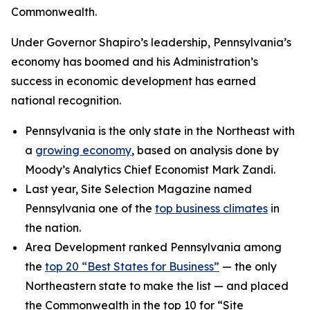
Commonwealth.
Under Governor Shapiro’s leadership, Pennsylvania’s
economy has boomed and his Administration’s
success in economic development has earned
national recognition.
Pennsylvania is the only state in the Northeast with
a
growing economy
, based on analysis done by
Moody’s Analytics Chief Economist Mark Zandi.
Last year, Site Selection Magazine named
Pennsylvania one of the
top business climates
in
the nation.
Area Development ranked Pennsylvania among
the
top 20 “Best States for Business”
— the only
Northeastern state to make the list — and placed
the Commonwealth in the top 10 for “Site