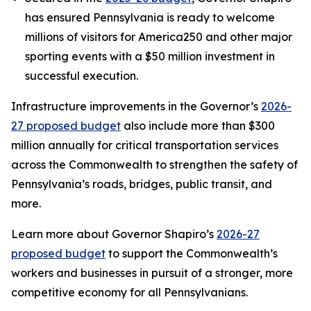
has ensured Pennsylvania is ready to welcome
millions of visitors for America250 and other major
sporting events with a $50 million investment in
successful execution.
Infrastructure improvements in the Governor’s
2026-
27 proposed budget
also include more than $300
million annually for critical transportation services
across the Commonwealth to strengthen the safety of
Pennsylvania’s roads, bridges, public transit, and
more.
Learn more about Governor Shapiro’s
2026-27
proposed budget
to support the Commonwealth’s
workers and businesses in pursuit of a stronger, more
competitive economy for all Pennsylvanians.