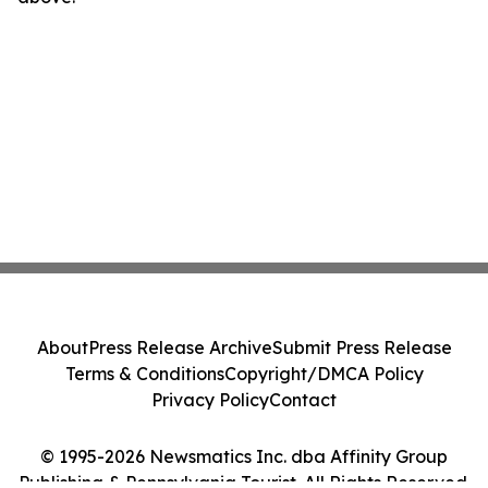
About
Press Release Archive
Submit Press Release
Terms & Conditions
Copyright/DMCA Policy
Privacy Policy
Contact
© 1995-2026 Newsmatics Inc. dba Affinity Group
Publishing & Pennsylvania Tourist. All Rights Reserved.