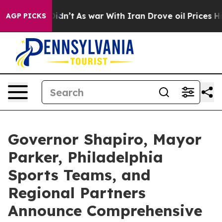
it Didn’t
As war With Iran Drove oil Prices Higher, T
AGP PICKS
Governor Shapiro, Mayor
Parker, Philadelphia
Sports Teams, and
Regional Partners
Announce Comprehensive