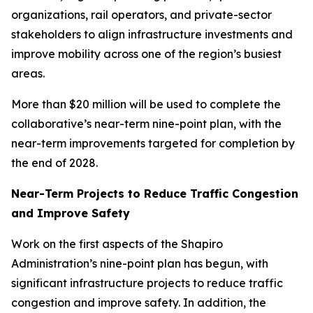
organizations, rail operators, and private-sector
stakeholders to align infrastructure investments and
improve mobility across one of the region’s busiest
areas.
More than $20 million will be used to complete the
collaborative’s near-term nine-point plan, with the
near-term improvements targeted for completion by
the end of 2028.
Near-Term Projects to Reduce Traffic Congestion
and Improve Safety
Work on the first aspects of the Shapiro
Administration’s nine-point plan has begun, with
significant infrastructure projects to reduce traffic
congestion and improve safety. In addition, the