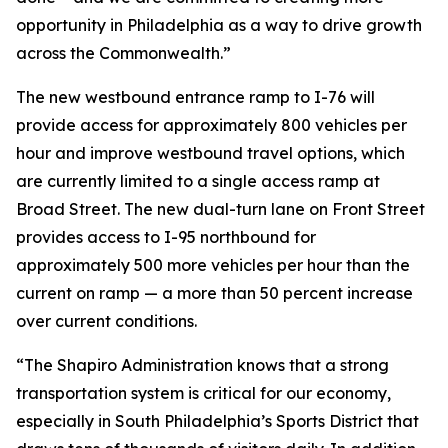
opportunity in Philadelphia as a way to drive growth
across the Commonwealth.”
The new westbound entrance ramp to I-76 will
provide access for approximately 800 vehicles per
hour and improve westbound travel options, which
are currently limited to a single access ramp at
Broad Street. The new dual-turn lane on Front Street
provides access to I-95 northbound for
approximately 500 more vehicles per hour than the
current on ramp — a more than 50 percent increase
over current conditions.
“The Shapiro Administration knows that a strong
transportation system is critical for our economy,
especially in South Philadelphia’s Sports District that