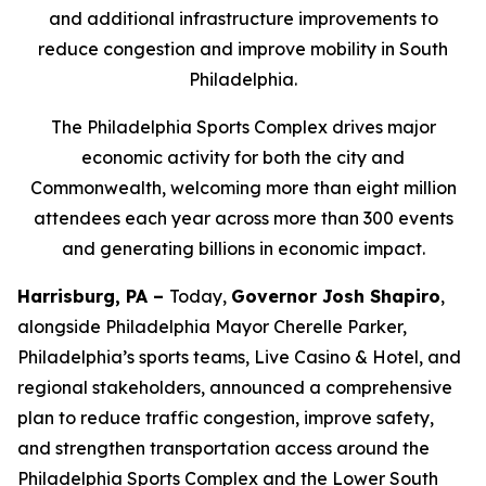
and additional infrastructure improvements to
reduce congestion and improve mobility in South
Philadelphia.
The Philadelphia Sports Complex drives major
economic activity for both the city and
Commonwealth, welcoming more than eight million
attendees each year across more than 300 events
and generating billions in economic impact.
Harrisburg, PA –
Today,
Governor Josh Shapiro
,
alongside Philadelphia Mayor Cherelle Parker,
Philadelphia’s sports teams, Live Casino & Hotel, and
regional stakeholders, announced a comprehensive
plan to reduce traffic congestion, improve safety,
and strengthen transportation access around the
Philadelphia Sports Complex and the Lower South