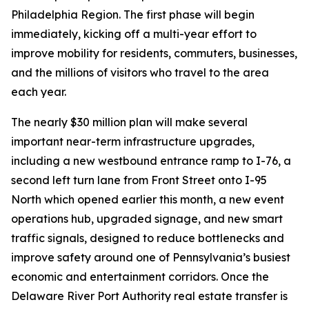
Philadelphia Region. The first phase will begin
immediately, kicking off a multi-year effort to
improve mobility for residents, commuters, businesses,
and the millions of visitors who travel to the area
each year.
The nearly $30 million plan will make several
important near-term infrastructure upgrades,
including a new westbound entrance ramp to I-76, a
second left turn lane from Front Street onto I-95
North which opened earlier this month, a new event
operations hub, upgraded signage, and new smart
traffic signals, designed to reduce bottlenecks and
improve safety around one of Pennsylvania’s busiest
economic and entertainment corridors. Once the
Delaware River Port Authority real estate transfer is