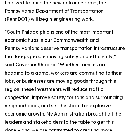
finalized to build the new entrance ramp, the
Pennsylvania Department of Transportation
(PennDOT) will begin engineering work.
“South Philadelphia is one of the most important
economic hubs in our Commonwealth and
Pennsylvanians deserve transportation infrastructure
that keeps people moving safely and efficiently,”
said Governor Shapiro. “Whether families are
heading to a game, workers are commuting to their
jobs, or businesses are moving goods through this
region, these investments will reduce traffic
congestion, improve safety for fans and surrounding
neighborhoods, and set the stage for explosive
economic growth. My Administration brought all the
leaders and stakeholders to the table to get this
done – and we are committed to creating more