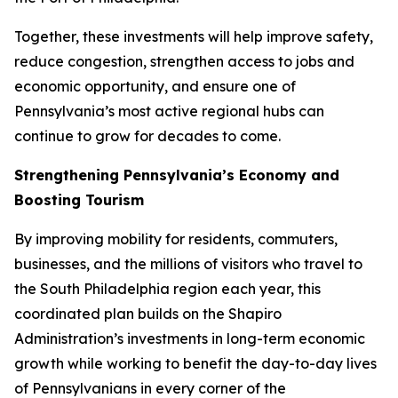
Together, these investments will help improve safety,
reduce congestion, strengthen access to jobs and
economic opportunity, and ensure one of
Pennsylvania’s most active regional hubs can
continue to grow for decades to come.
Strengthening Pennsylvania’s Economy and
Boosting Tourism
By improving mobility for residents, commuters,
businesses, and the millions of visitors who travel to
the South Philadelphia region each year, this
coordinated plan builds on the Shapiro
Administration’s investments in long-term economic
growth while working to benefit the day-to-day lives
of Pennsylvanians in every corner of the