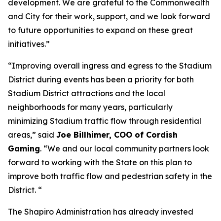
development. We are grateful to the Commonwealth
and City for their work, support, and we look forward
to future opportunities to expand on these great
initiatives.”
“Improving overall ingress and egress to the Stadium
District during events has been a priority for both
Stadium District attractions and the local
neighborhoods for many years, particularly
minimizing Stadium traffic flow through residential
areas,” said
Joe Billhimer, COO of Cordish
Gaming
. “We and our local community partners look
forward to working with the State on this plan to
improve both traffic flow and pedestrian safety in the
District. “
The Shapiro Administration has already invested