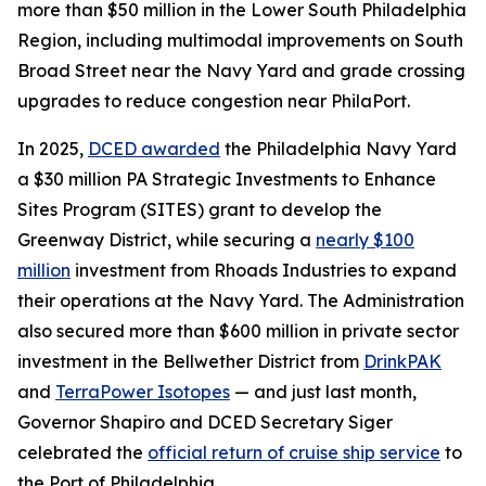
more than $50 million in the Lower South Philadelphia
Region, including multimodal improvements on South
Broad Street near the Navy Yard and grade crossing
upgrades to reduce congestion near PhilaPort.
In 2025,
DCED awarded
the Philadelphia Navy Yard
a $30 million PA Strategic Investments to Enhance
Sites Program (SITES) grant to develop the
Greenway District, while securing a
nearly $100
million
investment from Rhoads Industries to expand
their operations at the Navy Yard. The Administration
also secured more than $600 million in private sector
investment in the Bellwether District from
DrinkPAK
and
TerraPower Isotopes
— and just last month,
Governor Shapiro and DCED Secretary Siger
celebrated the
official return of cruise ship service
to
the Port of Philadelphia.