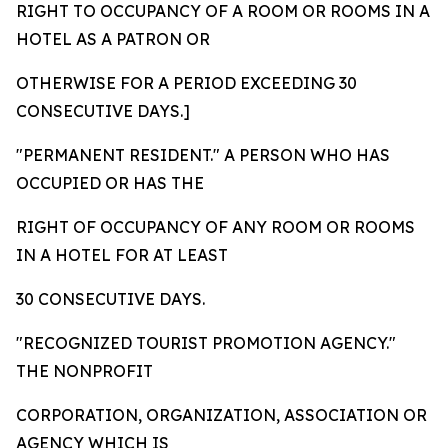
RIGHT TO OCCUPANCY OF A ROOM OR ROOMS IN A
HOTEL AS A PATRON OR
OTHERWISE FOR A PERIOD EXCEEDING 30
CONSECUTIVE DAYS.]
"PERMANENT RESIDENT."
A PERSON WHO HAS
OCCUPIED OR HAS THE
RIGHT OF OCCUPANCY OF ANY ROOM OR ROOMS
IN A HOTEL FOR AT LEAST
30 CONSECUTIVE DAYS.
"RECOGNIZED TOURIST PROMOTION AGENCY."
THE NONPROFIT
CORPORATION, ORGANIZATION, ASSOCIATION OR
AGENCY WHICH IS