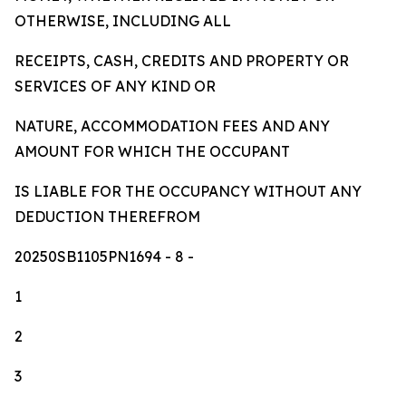
OTHERWISE, INCLUDING ALL
RECEIPTS, CASH, CREDITS AND PROPERTY OR
SERVICES OF ANY KIND OR
NATURE, ACCOMMODATION FEES AND ANY
AMOUNT FOR WHICH THE OCCUPANT
IS LIABLE FOR THE OCCUPANCY WITHOUT ANY
DEDUCTION THEREFROM
20250SB1105PN1694
- 8 -
1
2
3