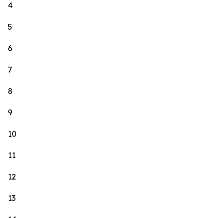
4
5
6
7
8
9
10
11
12
13