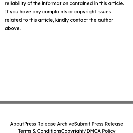
reliability of the information contained in this article.
If you have any complaints or copyright issues
related to this article, kindly contact the author
above.
About
Press Release Archive
Submit Press Release
Terms & Conditions
Copyright/DMCA Policy