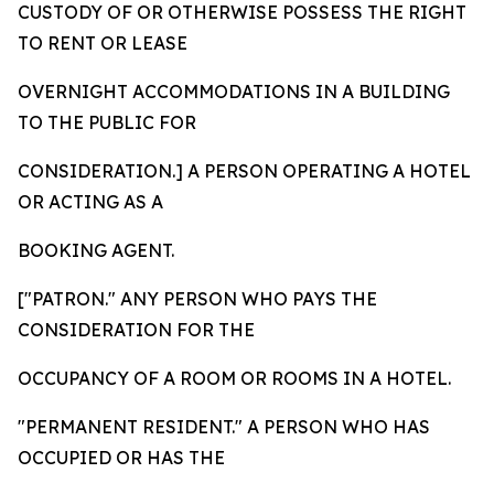
CUSTODY OF OR OTHERWISE POSSESS THE RIGHT
TO RENT OR LEASE
OVERNIGHT ACCOMMODATIONS IN A BUILDING
TO THE PUBLIC FOR
CONSIDERATION.] A PERSON OPERATING A HOTEL
OR ACTING AS A
BOOKING AGENT.
["PATRON." ANY PERSON WHO PAYS THE
CONSIDERATION FOR THE
OCCUPANCY OF A ROOM OR ROOMS IN A HOTEL.
"PERMANENT RESIDENT." A PERSON WHO HAS
OCCUPIED OR HAS THE