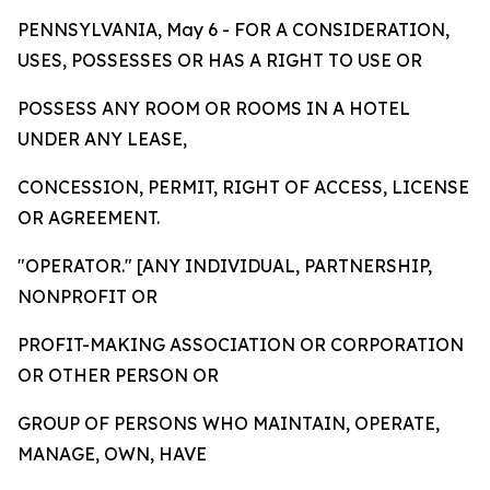
PENNSYLVANIA, May 6 - FOR A CONSIDERATION,
USES, POSSESSES OR HAS A RIGHT TO USE OR
POSSESS ANY ROOM OR ROOMS IN A HOTEL
UNDER ANY LEASE,
CONCESSION, PERMIT, RIGHT OF ACCESS, LICENSE
OR AGREEMENT.
"OPERATOR." [ANY INDIVIDUAL, PARTNERSHIP,
NONPROFIT OR
PROFIT-MAKING ASSOCIATION OR CORPORATION
OR OTHER PERSON OR
GROUP OF PERSONS WHO MAINTAIN, OPERATE,
MANAGE, OWN, HAVE