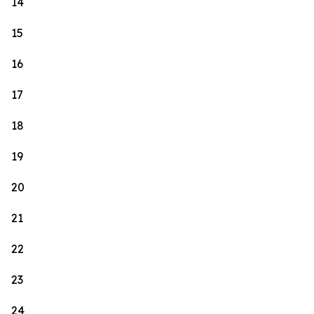
14
15
16
17
18
19
20
21
22
23
24