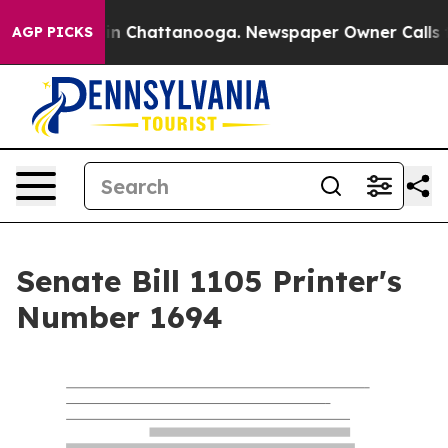
e
Chaos in Chattanooga. Newspaper Owner Calls the Pe
AGP PICKS
Senate Bill 1105 Printer's
Number 1694