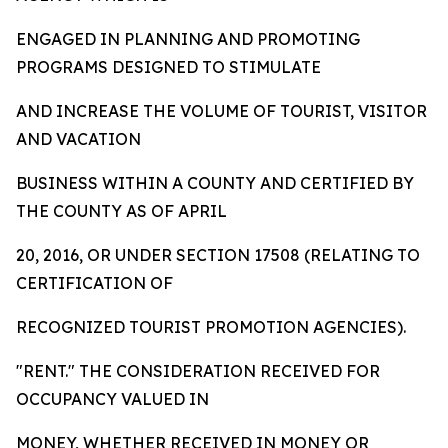
ENGAGED IN PLANNING AND PROMOTING
PROGRAMS DESIGNED TO STIMULATE
AND INCREASE THE VOLUME OF TOURIST, VISITOR
AND VACATION
BUSINESS WITHIN A COUNTY AND CERTIFIED BY
THE COUNTY AS OF APRIL
20, 2016, OR UNDER SECTION 17508 (RELATING TO
CERTIFICATION OF
RECOGNIZED TOURIST PROMOTION AGENCIES).
"RENT." THE CONSIDERATION RECEIVED FOR
OCCUPANCY VALUED IN
MONEY, WHETHER RECEIVED IN MONEY OR