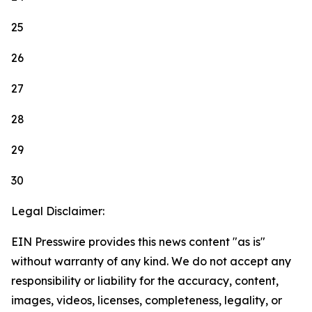
25
26
27
28
29
30
Legal Disclaimer:
EIN Presswire provides this news content "as is"
without warranty of any kind. We do not accept any
responsibility or liability for the accuracy, content,
images, videos, licenses, completeness, legality, or