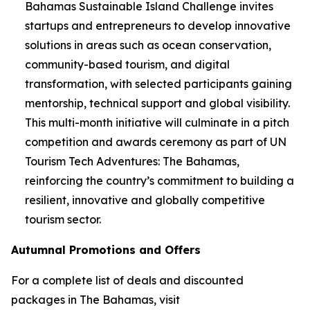
Bahamas Sustainable Island Challenge invites
startups and entrepreneurs to develop innovative
solutions in areas such as ocean conservation,
community-based tourism, and digital
transformation, with selected participants gaining
mentorship, technical support and global visibility.
This multi-month initiative will culminate in a pitch
competition and awards ceremony as part of UN
Tourism Tech Adventures: The Bahamas,
reinforcing the country’s commitment to building a
resilient, innovative and globally competitive
tourism sector.
Autumnal Promotions and Offers
For a complete list of deals and discounted
packages in The Bahamas, visit