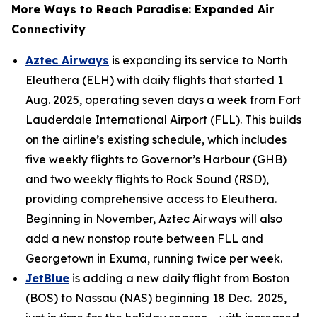
More Ways to Reach Paradise: Expanded Air
Connectivity
Aztec Airways
is expanding its service to North
Eleuthera (ELH) with daily flights that started 1
Aug. 2025, operating seven days a week from Fort
Lauderdale International Airport (FLL). This builds
on the airline’s existing schedule, which includes
five weekly flights to Governor’s Harbour (GHB)
and two weekly flights to Rock Sound (RSD),
providing comprehensive access to Eleuthera.
Beginning in November, Aztec Airways will also
add a new nonstop route between FLL and
Georgetown in Exuma, running twice per week.
JetBlue
is adding a new daily flight from Boston
(BOS) to Nassau (NAS) beginning 18 Dec. 2025,