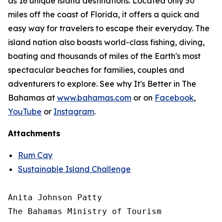
as 16 unique island destinations. Located only 50
miles off the coast of Florida, it offers a quick and
easy way for travelers to escape their everyday. The
island nation also boasts world-class fishing, diving,
boating and thousands of miles of the Earth's most
spectacular beaches for families, couples and
adventurers to explore. See why It's Better in The
Bahamas at
www.bahamas.com
or on
Facebook
,
YouTube
or
Instagram
.
Attachments
Rum Cay
Sustainable Island Challenge
Anita Johnson Patty 

The Bahamas Ministry of Tourism
