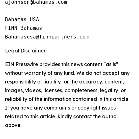
ajohnson@bahamas.com

Bahamas USA

FINN Bahamas

Legal Disclaimer:
EIN Presswire provides this news content "as is"
without warranty of any kind. We do not accept any
responsibility or liability for the accuracy, content,
images, videos, licenses, completeness, legality, or
reliability of the information contained in this article.
If you have any complaints or copyright issues
related to this article, kindly contact the author
above.