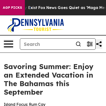
 They Exist
Fox News Goes Quiet as 'Maga Media Pipeli
AGP PICKS
Savoring Summer: Enjoy
an Extended Vacation in
The Bahamas this
September
Island Focus: Rum Cay