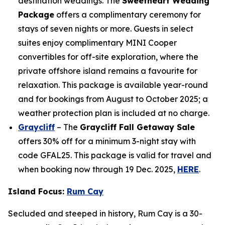
destination weddings. The
Sweetheart Wedding
Package
offers a complimentary ceremony for
stays of seven nights or more. Guests in select
suites enjoy complimentary MINI Cooper
convertibles for off-site exploration, where the
private offshore island remains a favourite for
relaxation. This package is available year-round
and for bookings from August to October 2025; a
weather protection plan is included at no charge.
Graycliff
– The
Graycliff Fall Getaway Sale
offers 30% off for a minimum 3-night stay with
code GFAL25. This package is valid for travel and
when booking now through 19 Dec. 2025,
HERE
.
Island Focus:
Rum Cay
Secluded and steeped in history, Rum Cay is a 30-