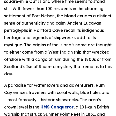
square-mile Out Island where time seems to stand
still. With fewer than 100 residents in the charming
settlement of Port Nelson, the island exudes a distinct
sense of authenticity and calm. Ancient Lucayan
petroglyphs in Hartford Cave recall its indigenous
heritage and legends of shipwrecks add to its
mystique. The origins of the island’s name are thought
to either come from a West Indian ship that wrecked
offshore with a cargo of rum during the 1800s or from
Scotland’s Ise of Rhum- a mystery that remains to this
day.
A paradise for water lovers and adventurers, Rum
Cay entices travelers with coral walls, blue holes and
– most famously – historic shipwrecks. The area’s
crown jewel is the
HMS Conqueror
, a 101-gun British
warship that struck Sumner Point Reef in 1861, and