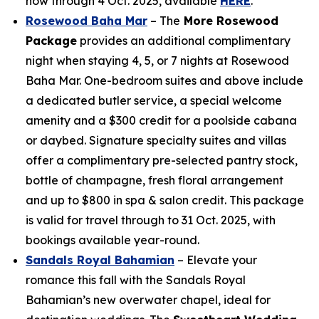
now through 4 Oct. 2025, available
HERE
.
Rosewood Baha Mar
– The
More Rosewood
Package
provides an additional complimentary
night when staying 4, 5, or 7 nights at Rosewood
Baha Mar. One-bedroom suites and above include
a dedicated butler service, a special welcome
amenity and a $300 credit for a poolside cabana
or daybed. Signature specialty suites and villas
offer a complimentary pre-selected pantry stock,
bottle of champagne, fresh floral arrangement
and up to $800 in spa & salon credit. This package
is valid for travel through to 31 Oct. 2025, with
bookings available year-round.
Sandals Royal Bahamian
– Elevate your
romance this fall with the Sandals Royal
Bahamian’s new overwater chapel, ideal for