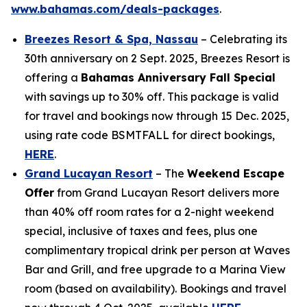
www.bahamas.com/deals-packages
.
Breezes Resort & Spa, Nassau
– Celebrating its
30th anniversary on 2 Sept. 2025, Breezes Resort is
offering a
Bahamas Anniversary Fall Special
with savings up to 30% off. This package is valid
for travel and bookings now through 15 Dec. 2025,
using rate code BSMTFALL for direct bookings,
HERE
.
Grand Lucayan Resort
– The
Weekend Escape
Offer
from Grand Lucayan Resort delivers more
than 40% off room rates for a 2-night weekend
special, inclusive of taxes and fees, plus one
complimentary tropical drink per person at Waves
Bar and Grill, and free upgrade to a Marina View
room (based on availability). Bookings and travel