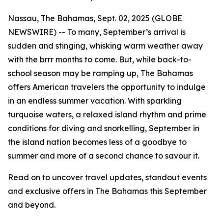
Nassau, The Bahamas, Sept. 02, 2025 (GLOBE
NEWSWIRE) -- To many, September’s arrival is
sudden and stinging, whisking warm weather away
with the
brrr
months to come. But, while back-to-
school season may be ramping up, The Bahamas
offers American travelers the opportunity to indulge
in an endless summer vacation. With sparkling
turquoise waters, a relaxed island rhythm and prime
conditions for diving and snorkelling, September in
the island nation becomes less of a
goodbye to
summer
and more of a
second chance to savour it
.
Read on to uncover travel updates, standout events
and exclusive offers in The Bahamas this September
and beyond.