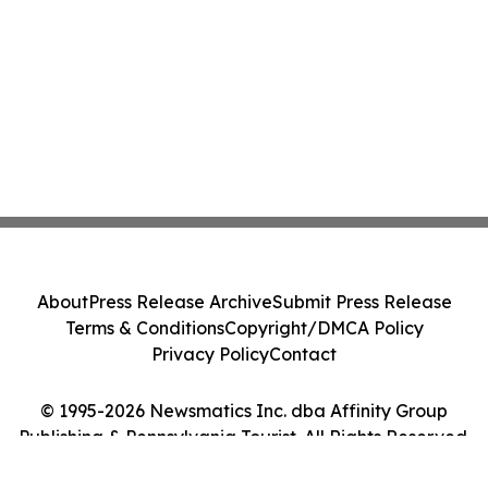
About
Press Release Archive
Submit Press Release
Terms & Conditions
Copyright/DMCA Policy
Privacy Policy
Contact
© 1995-2026 Newsmatics Inc. dba Affinity Group
Publishing & Pennsylvania Tourist. All Rights Reserved.
Cookie Settings / Your Privacy Choices