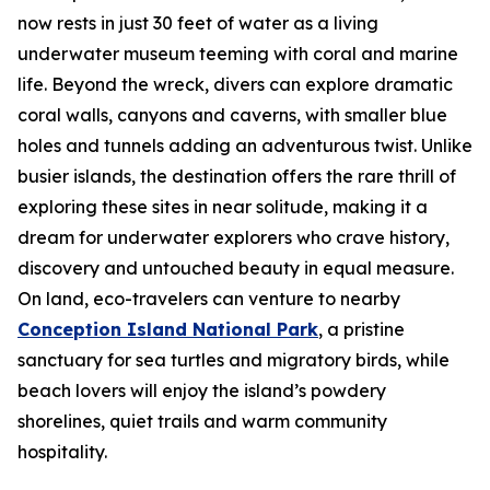
now rests in just 30 feet of water as a living
underwater museum teeming with coral and marine
life. Beyond the wreck, divers can explore dramatic
coral walls, canyons and caverns, with smaller blue
holes and tunnels adding an adventurous twist. Unlike
busier islands, the destination offers the rare thrill of
exploring these sites in near solitude, making it a
dream for underwater explorers who crave history,
discovery and untouched beauty in equal measure.
On land, eco-travelers can venture to nearby
Conception Island National Park
, a pristine
sanctuary for sea turtles and migratory birds, while
beach lovers will enjoy the island’s powdery
shorelines, quiet trails and warm community
hospitality.