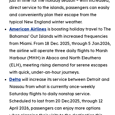
just in time for the holiday season – with increased,
direct service to the islands, passengers can easily
and conveniently plan their escape from the
typical New England winter weather.
American Airlines
is boosting holiday travel to The
Bahamas’ Out Islands with increased frequencies
from Miami. From 18 Dec. 2025, through 5 Jan.2026,
the airline will operate three daily flights to Marsh
Harbour (MHH) in Abaco and North Eleuthera
(ELH), meeting rising demand for serene escapes
with quick, under-an-hour journeys.
Delta
will increase its service between Detroit and
Nassau from what is currently once-weekly
Saturday flights to daily nonstop service.
Scheduled to last from 20 Dec.2025, through 12
April 2026, passengers can enjoy more options