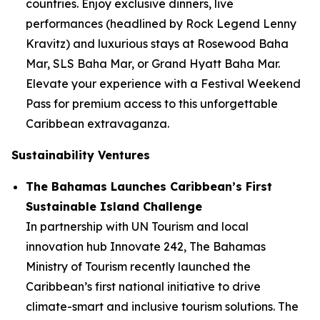
countries. Enjoy exclusive dinners, live
performances (headlined by Rock Legend Lenny
Kravitz) and luxurious stays at Rosewood Baha
Mar, SLS Baha Mar, or Grand Hyatt Baha Mar.
Elevate your experience with a Festival Weekend
Pass for premium access to this unforgettable
Caribbean extravaganza.
Sustainability Ventures
The Bahamas Launches Caribbean’s First
Sustainable Island Challenge
In partnership with UN Tourism and local
innovation hub Innovate 242, The Bahamas
Ministry of Tourism recently launched the
Caribbean’s first national initiative to drive
climate-smart and inclusive tourism solutions. The