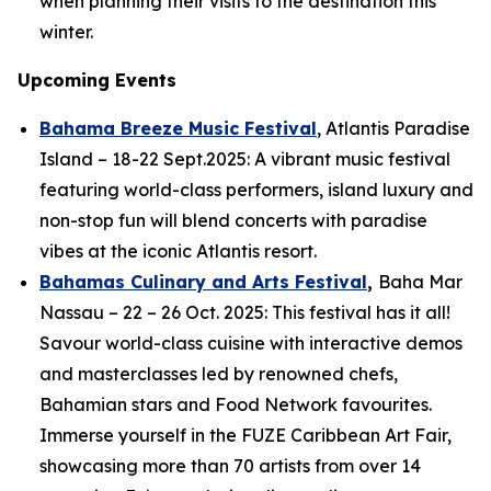
when planning their visits to the destination this
winter.
Upcoming Events
Bahama Breeze Music Festival
, Atlantis Paradise
Island – 18-22 Sept.2025: A vibrant music festival
featuring world-class performers, island luxury and
non-stop fun will blend concerts with paradise
vibes at the iconic Atlantis resort.
Bahamas Culinary and Arts Festival
,
Baha Mar
Nassau – 22 – 26 Oct. 2025: This festival has it all!
Savour world-class cuisine with interactive demos
and masterclasses led by renowned chefs,
Bahamian stars and Food Network favourites.
Immerse yourself in the FUZE Caribbean Art Fair,
showcasing more than 70 artists from over 14