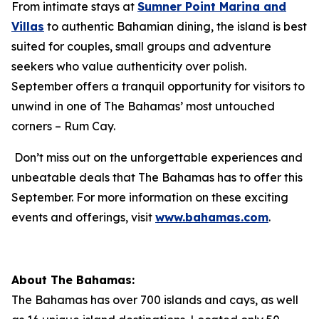
From intimate stays at
Sumner Point Marina and
Villas
to authentic Bahamian dining, the island is best
suited for couples, small groups and adventure
seekers who value authenticity over polish.
September offers a tranquil opportunity for visitors to
unwind in one of The Bahamas’ most untouched
corners – Rum Cay.
Don’t miss out on the unforgettable experiences and
unbeatable deals that The Bahamas has to offer this
September. For more information on these exciting
events and offerings, visit
www.bahamas.com
.
About The Bahamas:
The Bahamas has over 700 islands and cays, as well